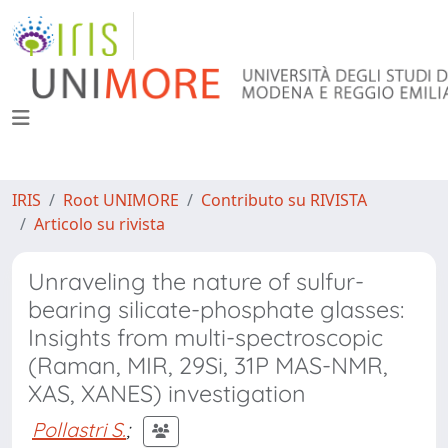
IRIS
Root UNIMORE
Contributo su RIVISTA
Articolo su rivista
Unraveling the nature of sulfur-
bearing silicate-phosphate glasses:
Insights from multi-spectroscopic
(Raman, MIR, 29Si, 31P MAS-NMR,
XAS, XANES) investigation
Pollastri S.
;