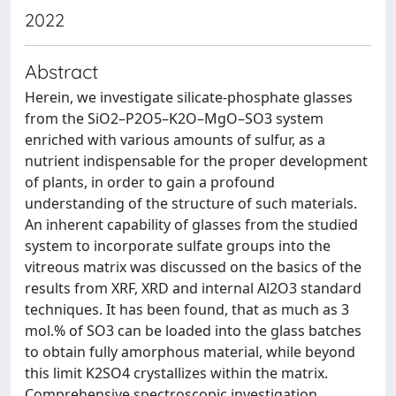
2022
Abstract
Herein, we investigate silicate-phosphate glasses
from the SiO2–P2O5–K2O–MgO–SO3 system
enriched with various amounts of sulfur, as a
nutrient indispensable for the proper development
of plants, in order to gain a profound
understanding of the structure of such materials.
An inherent capability of glasses from the studied
system to incorporate sulfate groups into the
vitreous matrix was discussed on the basics of the
results from XRF, XRD and internal Al2O3 standard
techniques. It has been found, that as much as 3
mol.% of SO3 can be loaded into the glass batches
to obtain fully amorphous material, while beyond
this limit K2SO4 crystallizes within the matrix.
Comprehensive spectroscopic investigation,