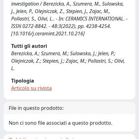
investigation / Berezicka, A., Szumera, M., Sulowska,
J., Jelen, P., Olejniczak, Z., Stepien, J., Zajac, M.,
Pollastri, S., Olivi, L.. - In: CERAMICS INTERNATIONAL. -
ISSN 0272-8842. - 48:3(2022), pp. 4238-4254.
[10.1016/j.ceramint.2021.10.216]
Tutti gli autori
Berezicka, A.; Szumera, M.; Sulowska, J.; Jelen, P.;
Olejniczak, Z.; Stepien, J.; Zajac, M.; Pollastri, S.; Olivi,
L.
Tipologia
Articolo su rivista
File in questo prodotto:
Non ci sono file associati a questo prodotto.