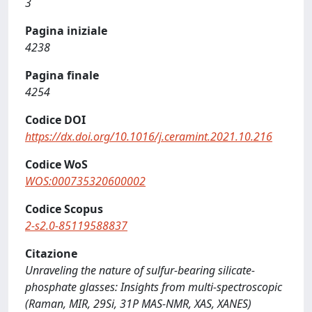
3
Pagina iniziale
4238
Pagina finale
4254
Codice DOI
https://dx.doi.org/10.1016/j.ceramint.2021.10.216
Codice WoS
WOS:000735320600002
Codice Scopus
2-s2.0-85119588837
Citazione
Unraveling the nature of sulfur-bearing silicate-
phosphate glasses: Insights from multi-spectroscopic
(Raman, MIR, 29Si, 31P MAS-NMR, XAS, XANES)