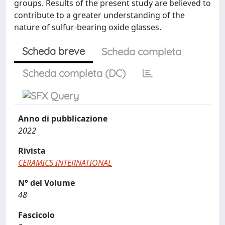
groups. Results of the present study are believed to
contribute to a greater understanding of the
nature of sulfur-bearing oxide glasses.
Scheda breve
Scheda completa
Scheda completa (DC)
Anno di pubblicazione
2022
Rivista
CERAMICS INTERNATIONAL
N° del Volume
48
Fascicolo