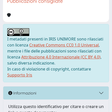
Pubblicazioni consigliate
I metadati presenti in IRIS UNIMORE sono rilasciati
con licenza
Creative Commons CC0 1.0 Universal
,
mentre i file delle pubblicazioni sono rilasciati con
licenza
Attribuzione 4.0 Internazionale (CC BY 4.0)
,
salvo diversa indicazione.
In caso di violazione di copyright, contattare
Supporto Iris
Informazioni
Utilizza questo identificativo per citare o creare un