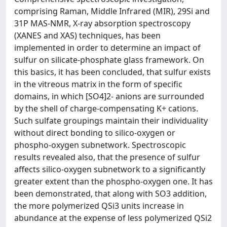
comprising Raman, Middle Infrared (MIR), 29Si and
31P MAS-NMR, X-ray absorption spectroscopy
(XANES and XAS) techniques, has been
implemented in order to determine an impact of
sulfur on silicate-phosphate glass framework. On
this basics, it has been concluded, that sulfur exists
in the vitreous matrix in the form of specific
domains, in which [SO4]2- anions are surrounded
by the shell of charge-compensating K+ cations.
Such sulfate groupings maintain their individuality
without direct bonding to silico-oxygen or
phospho-oxygen subnetwork. Spectroscopic
results revealed also, that the presence of sulfur
affects silico-oxygen subnetwork to a significantly
greater extent than the phospho-oxygen one. It has
been demonstrated, that along with SO3 addition,
the more polymerized QSi3 units increase in
abundance at the expense of less polymerized QSi2