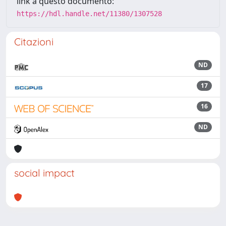
link a questo documento:
https://hdl.handle.net/11380/1307528
Citazioni
ND
17
16
ND
social impact