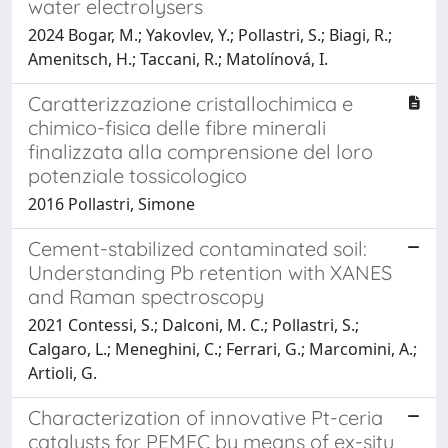
water electrolysers
2024 Bogar, M.; Yakovlev, Y.; Pollastri, S.; Biagi, R.;
Amenitsch, H.; Taccani, R.; Matolínová, I.
Caratterizzazione cristallochimica e
chimico-fisica delle fibre minerali
finalizzata alla comprensione del loro
potenziale tossicologico
2016 Pollastri, Simone
Cement-stabilized contaminated soil:
Understanding Pb retention with XANES
and Raman spectroscopy
2021 Contessi, S.; Dalconi, M. C.; Pollastri, S.;
Calgaro, L.; Meneghini, C.; Ferrari, G.; Marcomini, A.;
Artioli, G.
Characterization of innovative Pt-ceria
catalysts for PEMFC by means of ex-situ