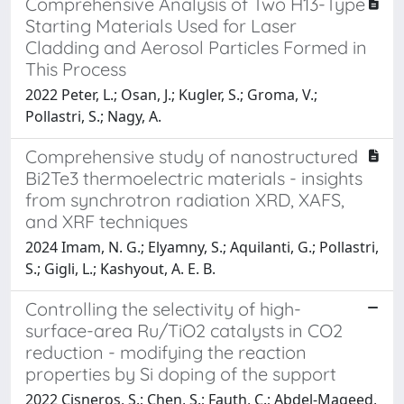
Comprehensive Analysis of Two H13-Type
Starting Materials Used for Laser
Cladding and Aerosol Particles Formed in
This Process
2022 Peter, L.; Osan, J.; Kugler, S.; Groma, V.;
Pollastri, S.; Nagy, A.
Comprehensive study of nanostructured
Bi2Te3 thermoelectric materials - insights
from synchrotron radiation XRD, XAFS,
and XRF techniques
2024 Imam, N. G.; Elyamny, S.; Aquilanti, G.; Pollastri,
S.; Gigli, L.; Kashyout, A. E. B.
Controlling the selectivity of high-
surface-area Ru/TiO2 catalysts in CO2
reduction - modifying the reaction
properties by Si doping of the support
2022 Cisneros, S.; Chen, S.; Fauth, C.; Abdel-Mageed,