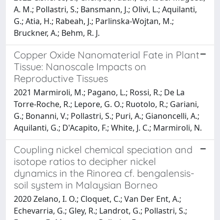
A. M.; Pollastri, S.; Bansmann, J.; Olivi, L.; Aquilanti,
G.; Atia, H.; Rabeah, J.; Parlinska-Wojtan, M.;
Bruckner, A.; Behm, R. J.
Copper Oxide Nanomaterial Fate in Plant
Tissue: Nanoscale Impacts on
Reproductive Tissues
2021 Marmiroli, M.; Pagano, L.; Rossi, R.; De La
Torre-Roche, R.; Lepore, G. O.; Ruotolo, R.; Gariani,
G.; Bonanni, V.; Pollastri, S.; Puri, A.; Gianoncelli, A.;
Aquilanti, G.; D'Acapito, F.; White, J. C.; Marmiroli, N.
Coupling nickel chemical speciation and
isotope ratios to decipher nickel
dynamics in the Rinorea cf. bengalensis-
soil system in Malaysian Borneo
2020 Zelano, I. O.; Cloquet, C.; Van Der Ent, A.;
Echevarria, G.; Gley, R.; Landrot, G.; Pollastri, S.;