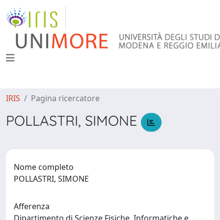
IRIS
Pagina ricercatore
POLLASTRI, SIMONE
Nome completo
POLLASTRI, SIMONE
Afferenza
Dipartimento di Scienze Fisiche, Informatiche e