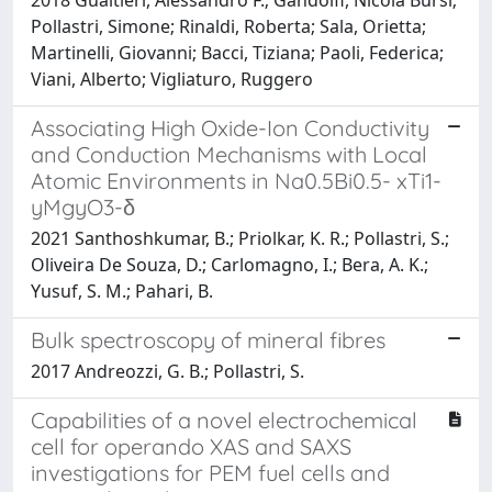
Pollastri, Simone; Rinaldi, Roberta; Sala, Orietta;
Martinelli, Giovanni; Bacci, Tiziana; Paoli, Federica;
Viani, Alberto; Vigliaturo, Ruggero
Associating High Oxide-Ion Conductivity
and Conduction Mechanisms with Local
Atomic Environments in Na0.5Bi0.5- xTi1-
yMgyO3-δ
2021 Santhoshkumar, B.; Priolkar, K. R.; Pollastri, S.;
Oliveira De Souza, D.; Carlomagno, I.; Bera, A. K.;
Yusuf, S. M.; Pahari, B.
Bulk spectroscopy of mineral fibres
2017 Andreozzi, G. B.; Pollastri, S.
Capabilities of a novel electrochemical
cell for operando XAS and SAXS
investigations for PEM fuel cells and