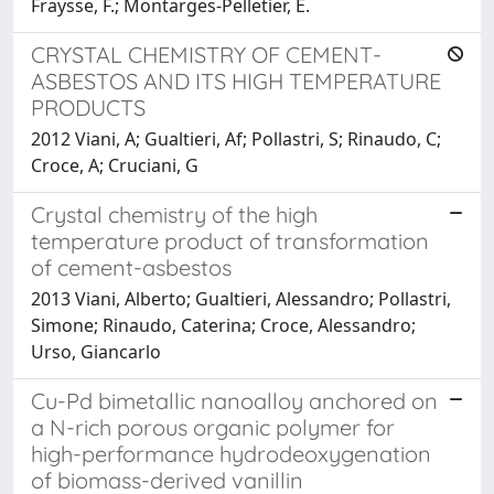
Fraysse, F.; Montarges-Pelletier, E.
CRYSTAL CHEMISTRY OF CEMENT-
ASBESTOS AND ITS HIGH TEMPERATURE
PRODUCTS
2012 Viani, A; Gualtieri, Af; Pollastri, S; Rinaudo, C;
Croce, A; Cruciani, G
Crystal chemistry of the high
temperature product of transformation
of cement-asbestos
2013 Viani, Alberto; Gualtieri, Alessandro; Pollastri,
Simone; Rinaudo, Caterina; Croce, Alessandro;
Urso, Giancarlo
Cu-Pd bimetallic nanoalloy anchored on
a N-rich porous organic polymer for
high-performance hydrodeoxygenation
of biomass-derived vanillin