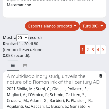
Matematiche
Esporta elenco prodotti
Tutti (80)
Mostra
records
Risultati 1 - 20 di 80
(tempo di esecuzione:
1
2
3
4
0.058 secondi).
A multidisciplinary study unveils the
nature of a Roman ink of the I century AD
2021 Sibilia, M.; Stani, C.; Gigli, L.; Pollastri, S.;
Migliori, A.; D'Amico, F.; Schmid, C.; Licen, S.;
Crosera, M.; Adami, G.; Barbieri, P.; Plaisier, J. R.;
Aquilanti, G.; Vaccari, L.; Buson, S.; Gonzato, F.