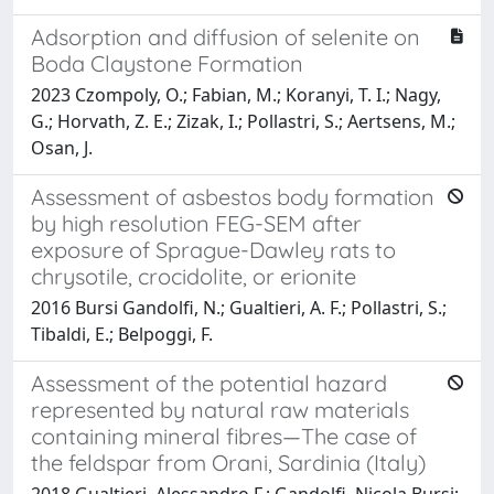
Adsorption and diffusion of selenite on
Boda Claystone Formation
2023 Czompoly, O.; Fabian, M.; Koranyi, T. I.; Nagy,
G.; Horvath, Z. E.; Zizak, I.; Pollastri, S.; Aertsens, M.;
Osan, J.
Assessment of asbestos body formation
by high resolution FEG-SEM after
exposure of Sprague-Dawley rats to
chrysotile, crocidolite, or erionite
2016 Bursi Gandolfi, N.; Gualtieri, A. F.; Pollastri, S.;
Tibaldi, E.; Belpoggi, F.
Assessment of the potential hazard
represented by natural raw materials
containing mineral fibres—The case of
the feldspar from Orani, Sardinia (Italy)
2018 Gualtieri, Alessandro F.; Gandolfi, Nicola Bursi;