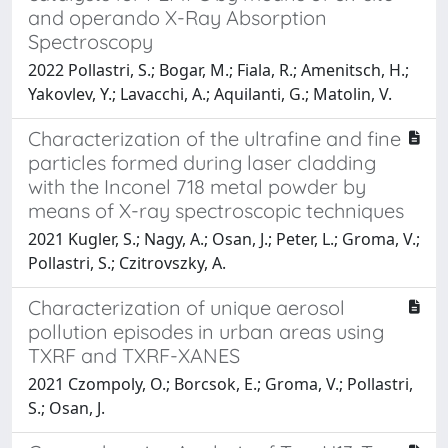
and operando X-Ray Absorption
Spectroscopy
2022 Pollastri, S.; Bogar, M.; Fiala, R.; Amenitsch, H.;
Yakovlev, Y.; Lavacchi, A.; Aquilanti, G.; Matolin, V.
Characterization of the ultrafine and fine
particles formed during laser cladding
with the Inconel 718 metal powder by
means of X-ray spectroscopic techniques
2021 Kugler, S.; Nagy, A.; Osan, J.; Peter, L.; Groma, V.;
Pollastri, S.; Czitrovszky, A.
Characterization of unique aerosol
pollution episodes in urban areas using
TXRF and TXRF-XANES
2021 Czompoly, O.; Borcsok, E.; Groma, V.; Pollastri,
S.; Osan, J.