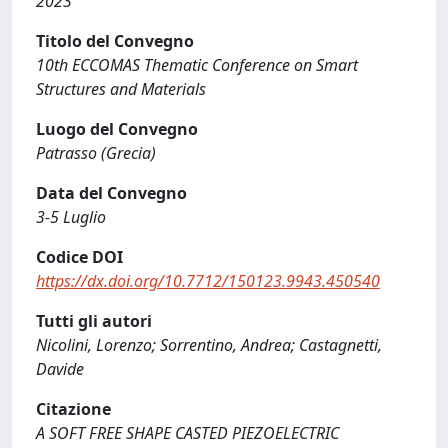
2023
Titolo del Convegno
10th ECCOMAS Thematic Conference on Smart
Structures and Materials
Luogo del Convegno
Patrasso (Grecia)
Data del Convegno
3-5 Luglio
Codice DOI
https://dx.doi.org/10.7712/150123.9943.450540
Tutti gli autori
Nicolini, Lorenzo; Sorrentino, Andrea; Castagnetti,
Davide
Citazione
A SOFT FREE SHAPE CASTED PIEZOELECTRIC