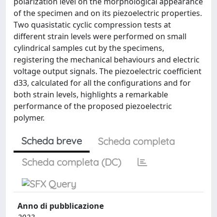
polarization level on the morphological appearance
of the specimen and on its piezoelectric properties.
Two quasistatic cyclic compression tests at
different strain levels were performed on small
cylindrical samples cut by the specimens,
registering the mechanical behaviours and electric
voltage output signals. The piezoelectric coefficient
d33, calculated for all the configurations and for
both strain levels, highlights a remarkable
performance of the proposed piezoelectric
polymer.
Scheda breve
Scheda completa
Scheda completa (DC)
Anno di pubblicazione