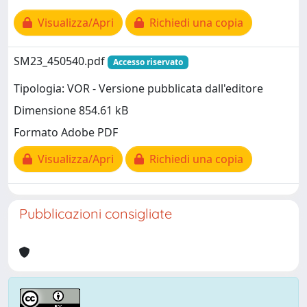
Visualizza/Apri
Richiedi una copia
SM23_450540.pdf
Accesso riservato
Tipologia: VOR - Versione pubblicata dall'editore
Dimensione 854.61 kB
Formato Adobe PDF
Visualizza/Apri
Richiedi una copia
Pubblicazioni consigliate