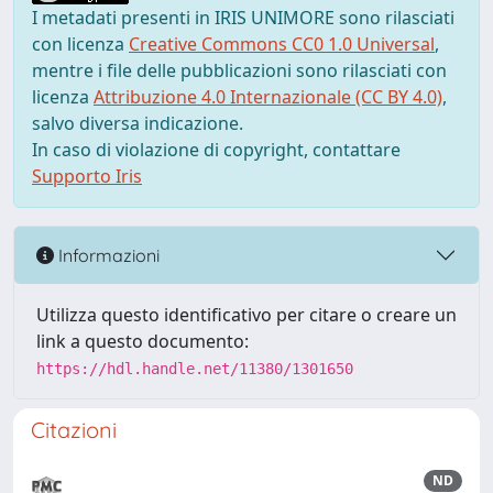
I metadati presenti in IRIS UNIMORE sono rilasciati
con licenza
Creative Commons CC0 1.0 Universal
,
mentre i file delle pubblicazioni sono rilasciati con
licenza
Attribuzione 4.0 Internazionale (CC BY 4.0)
,
salvo diversa indicazione.
In caso di violazione di copyright, contattare
Supporto Iris
Informazioni
Utilizza questo identificativo per citare o creare un
link a questo documento:
https://hdl.handle.net/11380/1301650
Citazioni
ND