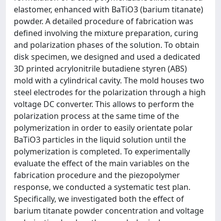
elastomer, enhanced with BaTiO3 (barium titanate)
powder. A detailed procedure of fabrication was
defined involving the mixture preparation, curing
and polarization phases of the solution. To obtain
disk specimen, we designed and used a dedicated
3D printed acrylonitrile butadiene styren (ABS)
mold with a cylindrical cavity. The mold houses two
steel electrodes for the polarization through a high
voltage DC converter. This allows to perform the
polarization process at the same time of the
polymerization in order to easily orientate polar
BaTiO3 particles in the liquid solution until the
polymerization is completed. To experimentally
evaluate the effect of the main variables on the
fabrication procedure and the piezopolymer
response, we conducted a systematic test plan.
Specifically, we investigated both the effect of
barium titanate powder concentration and voltage