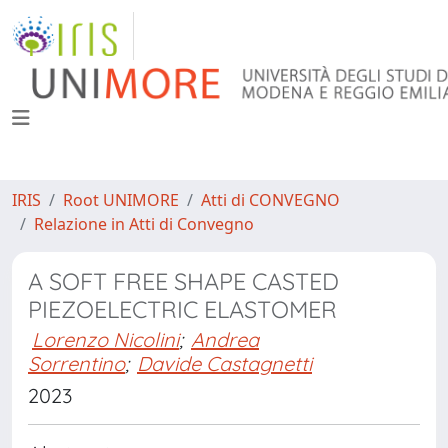
IRIS
Root UNIMORE
Atti di CONVEGNO
Relazione in Atti di Convegno
A SOFT FREE SHAPE CASTED
PIEZOELECTRIC ELASTOMER
Lorenzo Nicolini
;
Andrea
Sorrentino
;
Davide Castagnetti
2023