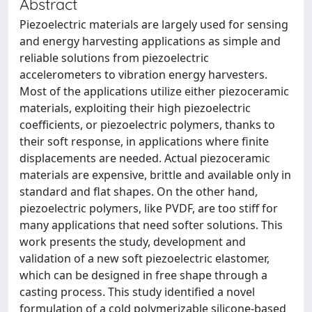
Abstract
Piezoelectric materials are largely used for sensing
and energy harvesting applications as simple and
reliable solutions from piezoelectric
accelerometers to vibration energy harvesters.
Most of the applications utilize either piezoceramic
materials, exploiting their high piezoelectric
coefficients, or piezoelectric polymers, thanks to
their soft response, in applications where finite
displacements are needed. Actual piezoceramic
materials are expensive, brittle and available only in
standard and flat shapes. On the other hand,
piezoelectric polymers, like PVDF, are too stiff for
many applications that need softer solutions. This
work presents the study, development and
validation of a new soft piezoelectric elastomer,
which can be designed in free shape through a
casting process. This study identified a novel
formulation of a cold polymerizable silicone-based