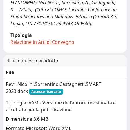
ELASTOMER / Nicolini, L., Sorrentino, A., Castagnetti,
D.. - (2023). (10th ECCOMAS Thematic Conference on
Smart Structures and Materials Patrasso (Grecia) 3-5
Luglio) [10.7712/150123.9943.450540].
Tipologia
Relazione in Atti di Convegno
File in questo prodotto:
File
Rev1.Nicolini.Sorrentino.Castagnetti.SMART
2023.docx
Accesso riservato
Tipologia: AAM - Versione dell'autore revisionata e
accettata per la pubblicazione
Dimensione 3.6 MB
Formato Microsoft Word XML