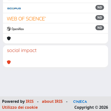
ND
ND
ND
social impact
Powered by
IRIS
-
about IRIS
-
Utilizzo dei cookie
Copyright © 2026