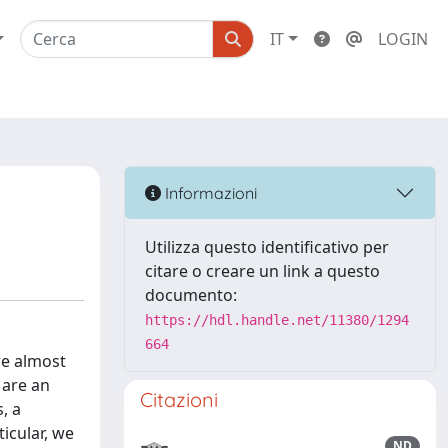
IT
LOGIN
Informazioni
Utilizza questo identificativo per
citare o creare un link a questo
documento:
https://hdl.handle.net/11380/1294
664
re almost
 are an
Citazioni
, a
icular, we
ND