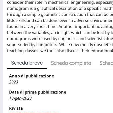
consider their role in mechanical engineering, especial
nomogram is a graphical description of a specific math
through a simple geometric construction that can be 
little skills and can be done even in adverse environme
found in a very short time. Another important advantage
between the variables, an insight which can be lost by l
nomograms were used by engineers and scientists due t
superseded by computers. While now mostly obsolete i
teaching classes: we thus also discuss their educationa
Scheda breve
Scheda completa
Sched
Anno di pubblicazione
2023
Data di prima pubblicazione
10-gen-2023
Rivista