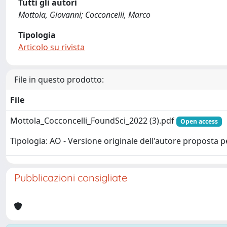
Tutti gli autori
Mottola, Giovanni; Cocconcelli, Marco
Tipologia
Articolo su rivista
File in questo prodotto:
File
Mottola_Cocconcelli_FoundSci_2022 (3).pdf
Open access
Tipologia: AO - Versione originale dell'autore proposta p
Pubblicazioni consigliate