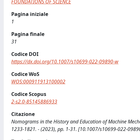
FOUNDATIONS OF SCIENCE
Pagina iniziale
1
Pagina finale
31
Codice DOI
https://dx.doi.org/10.1007/s10699-022-09890-w
Codice WoS
WOS:000911913100002
Codice Scopus
2-s2.0-85145886933
Citazione
Nomograms in the History and Education of Machine Mechan
1233-1821. - (2023), pp. 1-31. [10.1007/s10699-022-0989