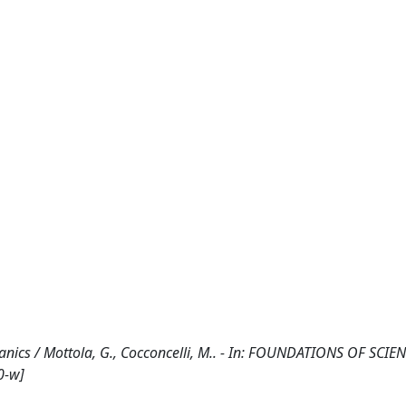
ics / Mottola, G., Cocconcelli, M.. - In: FOUNDATIONS OF SCIEN
0-w]