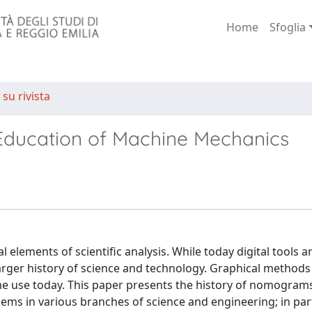
Home
Sfoglia
 su rivista
Education of Machine Mechanics
elements of scientific analysis. While today digital tools a
larger history of science and technology. Graphical methods
ome use today. This paper presents the history of nomograms
lems in various branches of science and engineering; in part