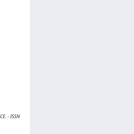
CE. - ISSN