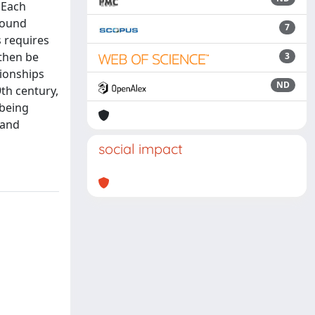
 Each
found
7
 requires
 then be
3
tionships
ND
9th century,
 being
 and
social impact