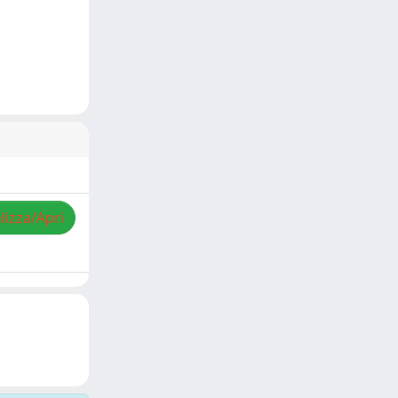
lizza/Apri