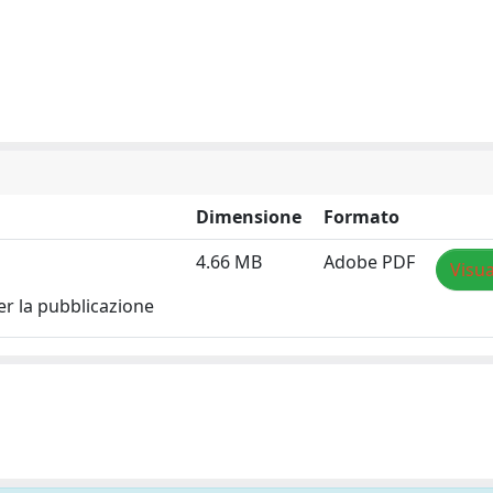
Dimensione
Formato
4.66 MB
Adobe PDF
Visua
er la pubblicazione