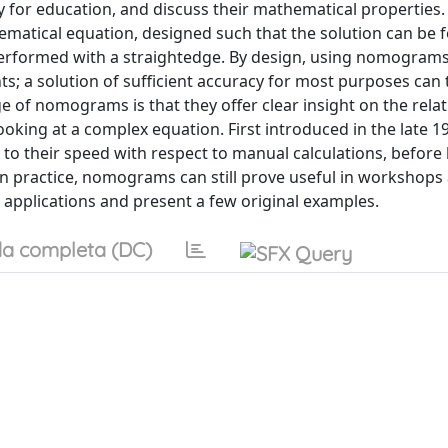
ly for education, and discuss their mathematical properties.
ematical equation, designed such that the solution can be 
performed with a straightedge. By design, using nomograms
nts; a solution of sufficient accuracy for most purposes can
 of nomograms is that they offer clear insight on the rela
ooking at a complex equation. First introduced in the late 1
o their speed with respect to manual calculations, before
n practice, nomograms can still prove useful in workshops
l applications and present a few original examples.
a completa (DC)