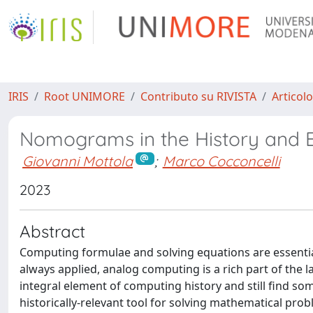
IRIS
Root UNIMORE
Contributo su RIVISTA
Articolo
Nomograms in the History and 
Giovanni Mottola
;
Marco Cocconcelli
2023
Abstract
Computing formulae and solving equations are essential 
always applied, analog computing is a rich part of the 
integral element of computing history and still find s
historically-relevant tool for solving mathematical prob