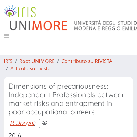
IRIS
Root UNIMORE
Contributo su RIVISTA
Articolo su rivista
Dimensions of precariousness:
Independent Professionals between
market risks and entrapment in
poor occupational careers
P. Borghi
;
2016