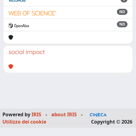
ND
ND
social impact
Powered by
IRIS
-
about IRIS
-
Utilizzo dei cookie
Copyright © 2026