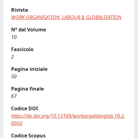
Rivista
WORK ORGANISATION, LABOUR & GLOBALISATION
N° del Volume
10
Fascicolo
2
Pagina iniziale
50
Pagina finale
67
Codice DOI
https://dx.doi.org/10.13169/workorgalaboglob.10.2.
0050
Codice Scopus