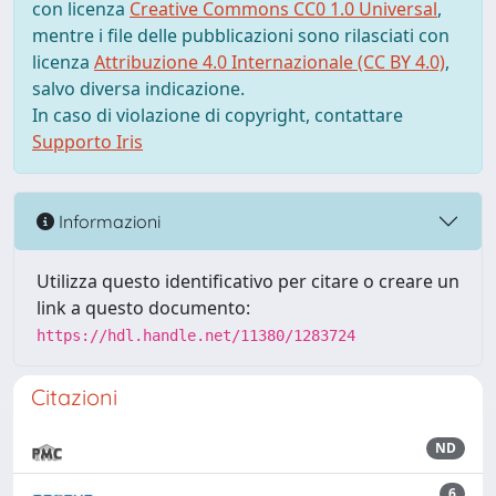
con licenza
Creative Commons CC0 1.0 Universal
,
mentre i file delle pubblicazioni sono rilasciati con
licenza
Attribuzione 4.0 Internazionale (CC BY 4.0)
,
salvo diversa indicazione.
In caso di violazione di copyright, contattare
Supporto Iris
Informazioni
Utilizza questo identificativo per citare o creare un
link a questo documento:
https://hdl.handle.net/11380/1283724
Citazioni
ND
6