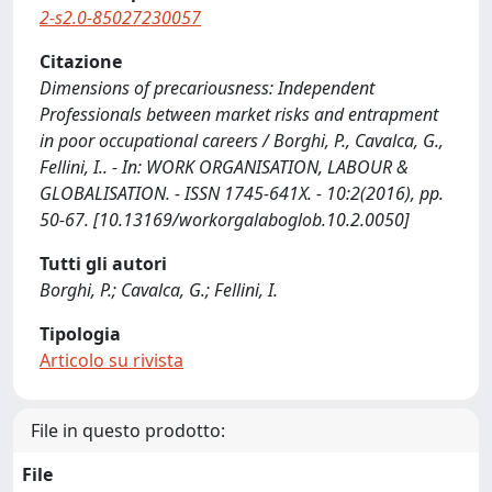
2-s2.0-85027230057
Citazione
Dimensions of precariousness: Independent
Professionals between market risks and entrapment
in poor occupational careers / Borghi, P., Cavalca, G.,
Fellini, I.. - In: WORK ORGANISATION, LABOUR &
GLOBALISATION. - ISSN 1745-641X. - 10:2(2016), pp.
50-67. [10.13169/workorgalaboglob.10.2.0050]
Tutti gli autori
Borghi, P.; Cavalca, G.; Fellini, I.
Tipologia
Articolo su rivista
File in questo prodotto:
File