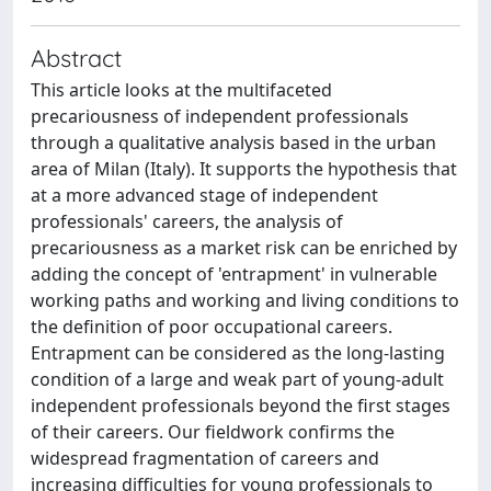
Abstract
This article looks at the multifaceted
precariousness of independent professionals
through a qualitative analysis based in the urban
area of Milan (Italy). It supports the hypothesis that
at a more advanced stage of independent
professionals' careers, the analysis of
precariousness as a market risk can be enriched by
adding the concept of 'entrapment' in vulnerable
working paths and working and living conditions to
the definition of poor occupational careers.
Entrapment can be considered as the long-lasting
condition of a large and weak part of young-adult
independent professionals beyond the first stages
of their careers. Our fieldwork confirms the
widespread fragmentation of careers and
increasing difficulties for young professionals to