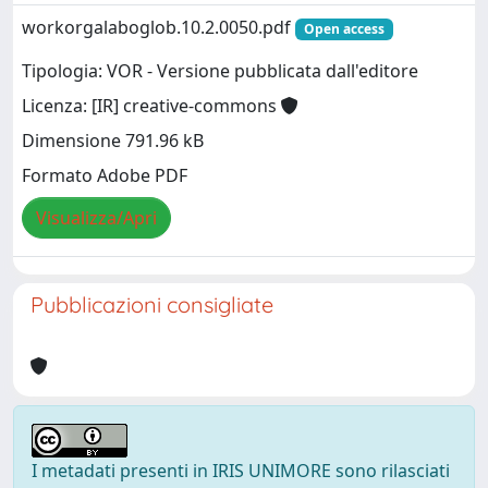
workorgalaboglob.10.2.0050.pdf
Open access
Tipologia: VOR - Versione pubblicata dall'editore
Licenza: [IR] creative-commons
Dimensione 791.96 kB
Formato Adobe PDF
Visualizza/Apri
Pubblicazioni consigliate
I metadati presenti in IRIS UNIMORE sono rilasciati