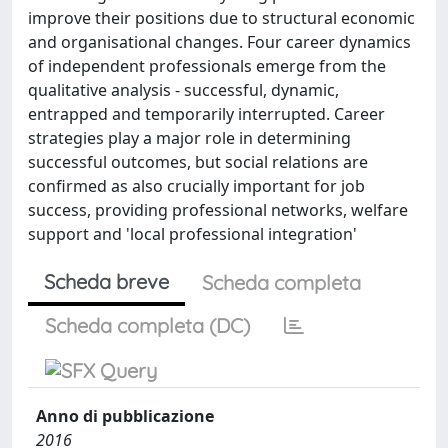
improve their positions due to structural economic
and organisational changes. Four career dynamics
of independent professionals emerge from the
qualitative analysis - successful, dynamic,
entrapped and temporarily interrupted. Career
strategies play a major role in determining
successful outcomes, but social relations are
confirmed as also crucially important for job
success, providing professional networks, welfare
support and 'local professional integration'
Scheda breve
Scheda completa
Scheda completa (DC)
Anno di pubblicazione
2016