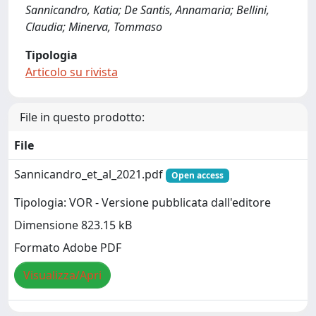
Sannicandro, Katia; De Santis, Annamaria; Bellini,
Claudia; Minerva, Tommaso
Tipologia
Articolo su rivista
File in questo prodotto:
File
Sannicandro_et_al_2021.pdf
Open access
Tipologia: VOR - Versione pubblicata dall'editore
Dimensione 823.15 kB
Formato Adobe PDF
Visualizza/Apri