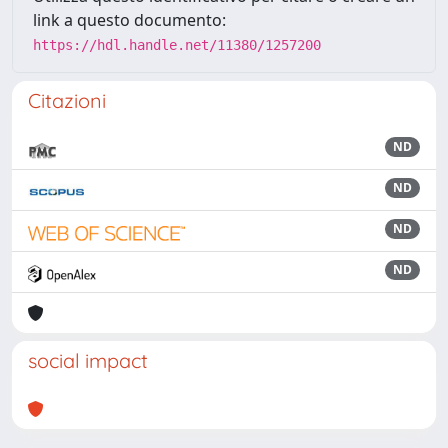
link a questo documento:
https://hdl.handle.net/11380/1257200
Citazioni
ND
ND
ND
ND
social impact