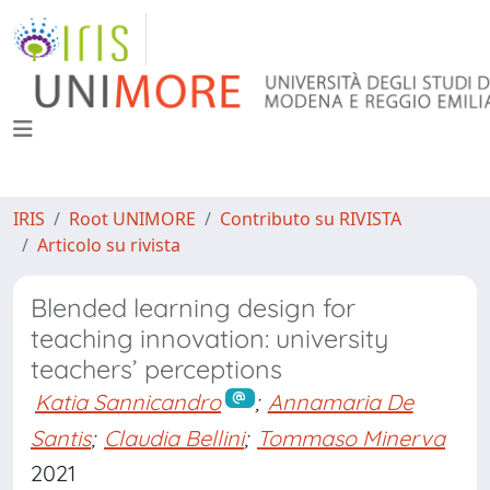
IRIS
Root UNIMORE
Contributo su RIVISTA
Articolo su rivista
Blended learning design for
teaching innovation: university
teachers’ perceptions
Katia Sannicandro
;
Annamaria De
Santis
;
Claudia Bellini
;
Tommaso Minerva
2021