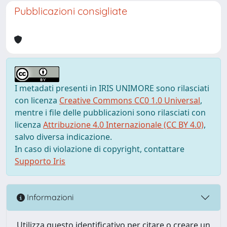
Pubblicazioni consigliate
I metadati presenti in IRIS UNIMORE sono rilasciati
con licenza
Creative Commons CC0 1.0 Universal
,
mentre i file delle pubblicazioni sono rilasciati con
licenza
Attribuzione 4.0 Internazionale (CC BY 4.0)
,
salvo diversa indicazione.
In caso di violazione di copyright, contattare
Supporto Iris
Informazioni
Utilizza questo identificativo per citare o creare un