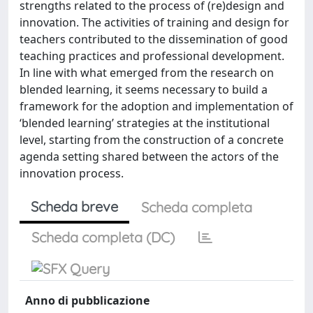
strengths related to the process of (re)design and
innovation. The activities of training and design for
teachers contributed to the dissemination of good
teaching practices and professional development.
In line with what emerged from the research on
blended learning, it seems necessary to build a
framework for the adoption and implementation of
‘blended learning’ strategies at the institutional
level, starting from the construction of a concrete
agenda setting shared between the actors of the
innovation process.
Scheda breve
Scheda completa
Scheda completa (DC)
Anno di pubblicazione