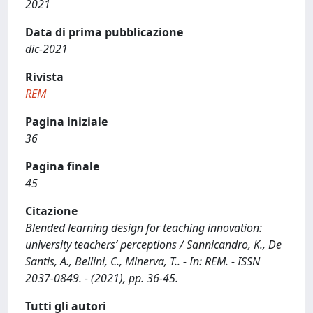
2021
Data di prima pubblicazione
dic-2021
Rivista
REM
Pagina iniziale
36
Pagina finale
45
Citazione
Blended learning design for teaching innovation:
university teachers’ perceptions / Sannicandro, K., De
Santis, A., Bellini, C., Minerva, T.. - In: REM. - ISSN
2037-0849. - (2021), pp. 36-45.
Tutti gli autori