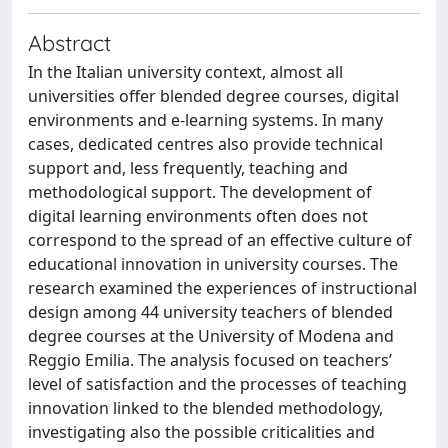
Abstract
In the Italian university context, almost all
universities offer blended degree courses, digital
environments and e-learning systems. In many
cases, dedicated centres also provide technical
support and, less frequently, teaching and
methodological support. The development of
digital learning environments often does not
correspond to the spread of an effective culture of
educational innovation in university courses. The
research examined the experiences of instructional
design among 44 university teachers of blended
degree courses at the University of Modena and
Reggio Emilia. The analysis focused on teachers’
level of satisfaction and the processes of teaching
innovation linked to the blended methodology,
investigating also the possible criticalities and