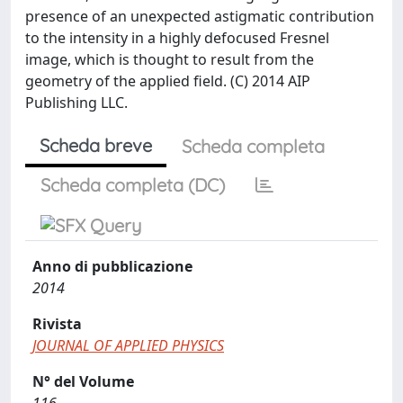
presence of an unexpected astigmatic contribution
to the intensity in a highly defocused Fresnel
image, which is thought to result from the
geometry of the applied field. (C) 2014 AIP
Publishing LLC.
Scheda breve
Scheda completa
Scheda completa (DC)
Anno di pubblicazione
2014
Rivista
JOURNAL OF APPLIED PHYSICS
N° del Volume