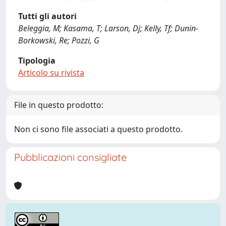
Tutti gli autori
Beleggia, M; Kasama, T; Larson, Dj; Kelly, Tf; Dunin-
Borkowski, Re; Pozzi, G
Tipologia
Articolo su rivista
File in questo prodotto:
Non ci sono file associati a questo prodotto.
Pubblicazioni consigliate