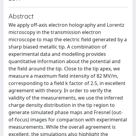
Abstract
We apply off-axis electron holography and Lorentz
microscopy in the transmission electron
microscope to map the electric field generated by a
sharp biased metallic tip. A combination of
experimental data and modelling provides
quantitative information about the potential and
the field around the tip. Close to the tip apex, we
measure a maximum field intensity of 82 MV/m,
corresponding to a field k factor of 2.5, in excellent
agreement with theory. In order to verify the
validity of the measurements, we use the inferred
charge density distribution in the tip region to
generate simulated phase maps and Fresnel (out-
of-focus) images for comparison with experimental
measurements. While the overall agreement is
excellent, the simulations also highlight the