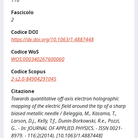
116
Fascicolo
2
Codice DOI
https://dx.doi.org/10.1063/1.4887448
Codice WoS
WOS:000340267600060
Codice Scopus
2-s2.0-84904291045
Citazione
Towards quantitative off-axis electron holographic
mapping of the electric field around the tip of a sharp
biased metallic needle / Beleggia, M., Kasama, T.,
Larson, D.j., Kelly, T.f., Dunin-Borkowski, R.e., Pozzi,
G.. - In: JOURNAL OF APPLIED PHYSICS. - ISSN 0021-
8979. - 116:2(2014). [10.1063/1.4887448]