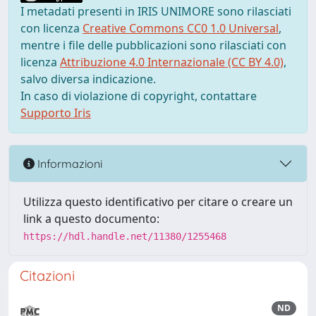
I metadati presenti in IRIS UNIMORE sono rilasciati
con licenza
Creative Commons CC0 1.0 Universal
,
mentre i file delle pubblicazioni sono rilasciati con
licenza
Attribuzione 4.0 Internazionale (CC BY 4.0)
,
salvo diversa indicazione.
In caso di violazione di copyright, contattare
Supporto Iris
Informazioni
Utilizza questo identificativo per citare o creare un
link a questo documento:
https://hdl.handle.net/11380/1255468
Citazioni
ND