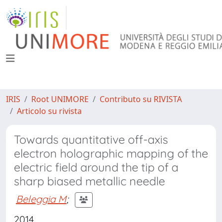
IRIS
Root UNIMORE
Contributo su RIVISTA
Articolo su rivista
Towards quantitative off-axis
electron holographic mapping of the
electric field around the tip of a
sharp biased metallic needle
Beleggia M
;
2014