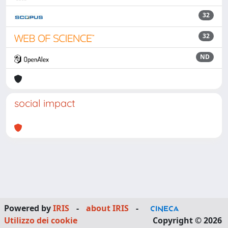
32
32
ND
social impact
Powered by
IRIS
-
about IRIS
-
Utilizzo dei cookie
Copyright © 2026