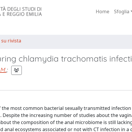
Home
Sfoglia
 su rivista
ring chlamydia trachomatis infect
 M.
;
f the most common bacterial sexually transmitted infection
. Despite the increasing number of studies about the vagin
out the composition of the anal microbiome is still lackin
d anal ecosystems associated or not with CT infection in a 