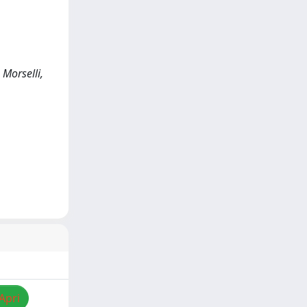
 Morselli,
Apri