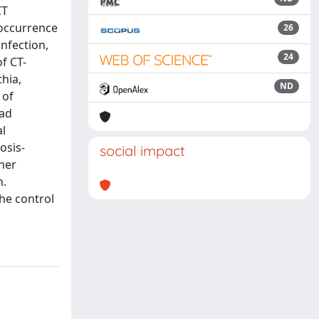
CT
-occurrence
26
nfection,
24
f CT-
thia,
ND
 of
had
al
osis-
social impact
gher
n.
he control