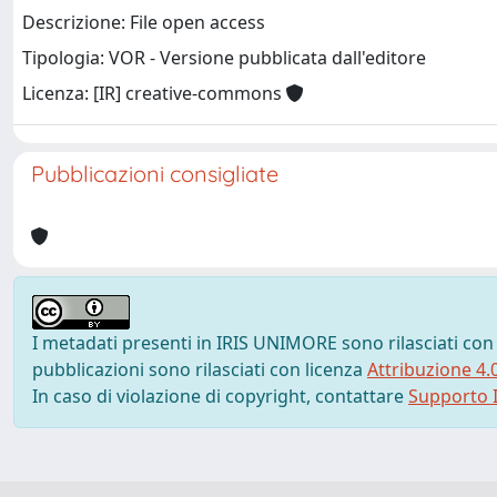
Descrizione: File open access
Tipologia: VOR - Versione pubblicata dall'editore
Licenza: [IR] creative-commons
Pubblicazioni consigliate
I metadati presenti in IRIS UNIMORE sono rilasciati con
pubblicazioni sono rilasciati con licenza
Attribuzione 4.
In caso di violazione di copyright, contattare
Supporto I