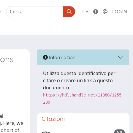
IT
LOGIN
ions
Informazioni
Utilizza questo identificativo per
citare o creare un link a questo
documento:
https://hdl.handle.net/11380/1255
239
al
Citazioni
g. Here, we
cohort of
ND