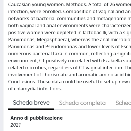
Caucasian young women. Methods. A total of 26 women,
infection, were enrolled. Composition of vaginal and 
networks of bacterial communities and metagenome meta
both vaginal and anal environments were characterized 
positive women were depleted in lactobacilli, with a sign
Parvimonas, Megasphaera), whereas the anal microbiota
Parvimonas and Pseudomonas and lower levels of Escher
numerous bacterial taxa in common, reflecting a signific
environment, CT positively correlated with Ezakiella spp
related microbes, regardless of CT vaginal infection. T
involvement of chorismate and aromatic amino acid bios
Conclusions. These data could be useful to set up new d
of chlamydial infections.
Scheda breve
Scheda completa
Sched
Anno di pubblicazione
2021