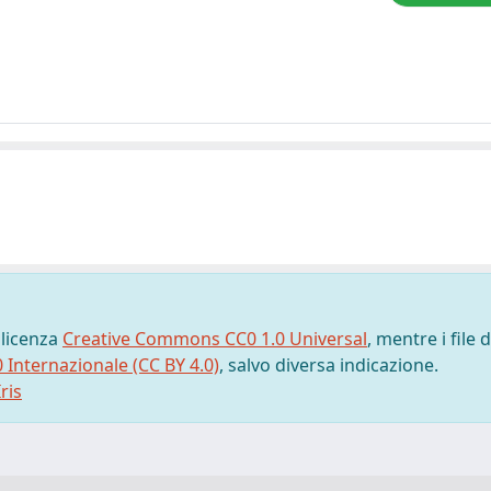
 licenza
Creative Commons CC0 1.0 Universal
, mentre i file d
0 Internazionale (CC BY 4.0)
, salvo diversa indicazione.
ris