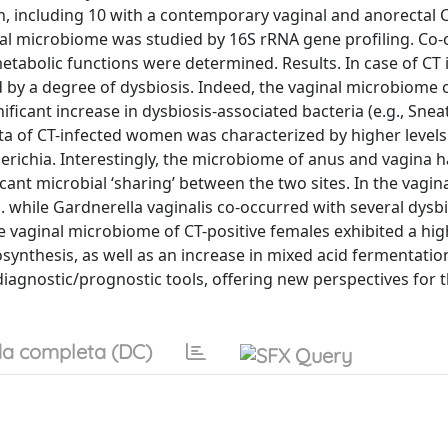
 including 10 with a contemporary vaginal and anorectal 
anal microbiome was studied by 16S rRNA gene profiling. Co
bolic functions were determined. Results. In case of CT i
by a degree of dysbiosis. Indeed, the vaginal microbiome o
ificant increase in dysbiosis-associated bacteria (e.g., Snea
 of CT-infected women was characterized by higher levels
ichia. Interestingly, the microbiome of anus and vagina 
ant microbial ‘sharing’ between the two sites. In the vagin
. while Gardnerella vaginalis co-occurred with several dysbi
he vaginal microbiome of CT-positive females exhibited a hi
ynthesis, as well as an increase in mixed acid fermentatio
iagnostic/prognostic tools, offering new perspectives for t
a completa (DC)