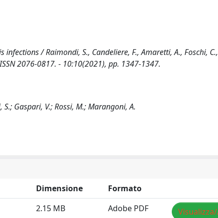
ections / Raimondi, S., Candeliere, F., Amaretti, A., Foschi, C.,
 - ISSN 2076-0817. - 10:10(2021), pp. 1347-1347.
i, S.; Gaspari, V.; Rossi, M.; Marangoni, A.
Dimensione
Formato
2.15 MB
Adobe PDF
Visualizza/