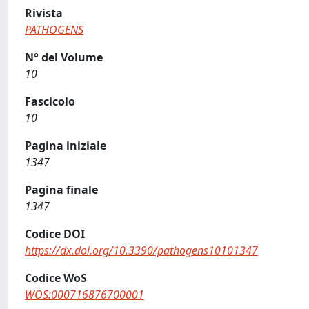
Rivista
PATHOGENS
N° del Volume
10
Fascicolo
10
Pagina iniziale
1347
Pagina finale
1347
Codice DOI
https://dx.doi.org/10.3390/pathogens10101347
Codice WoS
WOS:000716876700001