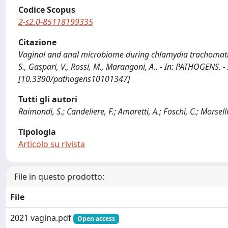
Codice Scopus
2-s2.0-85118199335
Citazione
Vaginal and anal microbiome during chlamydia trachomatis inf
S., Gaspari, V., Rossi, M., Marangoni, A.. - In: PATHOGENS.
[10.3390/pathogens10101347]
Tutti gli autori
Raimondi, S.; Candeliere, F.; Amaretti, A.; Foschi, C.; Morsell
Tipologia
Articolo su rivista
File in questo prodotto:
File
2021 vagina.pdf
Open access