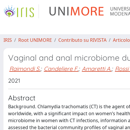
IRIS
Root UNIMORE
Contributo su RIVISTA
Articolo
Vaginal and anal microbiome du
Raimondi S.
;
Candeliere F.
;
Amaretti A.
;
Rossi
2021
Abstract
Background. Chlamydia trachomatis (CT) is the agent o
worldwide, with a significant impact on women’s health
microbiome in women with CT infections, information ab
assessed the bacterial community profiles of vaginal an