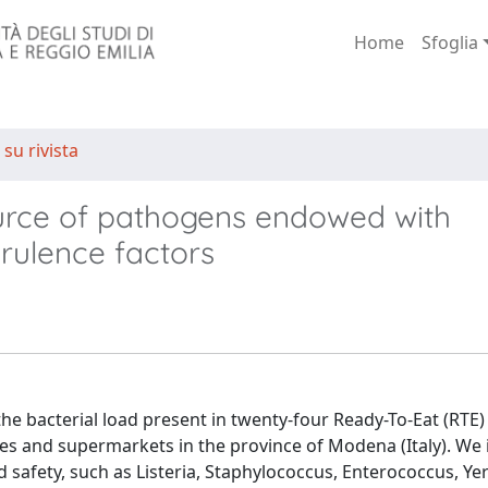
Home
Sfoglia
 su rivista
urce of pathogens endowed with
irulence factors
the bacterial load present in twenty-four Ready-To-Eat (RTE)
s and supermarkets in the province of Modena (Italy). We 
d safety, such as Listeria, Staphylococcus, Enterococcus, Yer