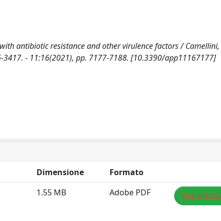
 antibiotic resistance and other virulence factors / Camellini, S
2076-3417. - 11:16(2021), pp. 7177-7188. [10.3390/app11167177]
Dimensione
Formato
1.55 MB
Adobe PDF
Visualizza/