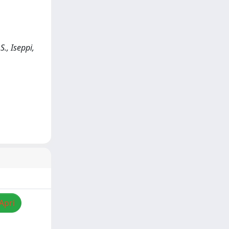
., Iseppi,
Apri