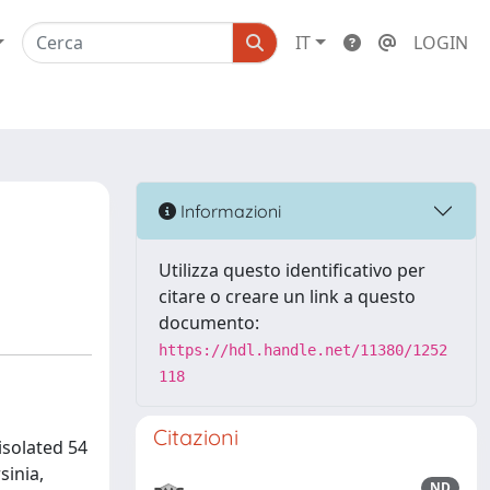
IT
LOGIN
Informazioni
Utilizza questo identificativo per
citare o creare un link a questo
documento:
https://hdl.handle.net/11380/1252
118
Citazioni
isolated 54
sinia,
ND