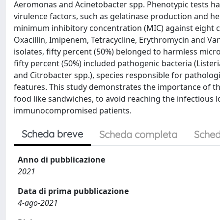
Aeromonas and Acinetobacter spp. Phenotypic tests ha
virulence factors, such as gelatinase production and hemo
minimum inhibitory concentration (MIC) against eight c
Oxacillin, Imipenem, Tetracycline, Erythromycin and V
isolates, fifty percent (50%) belonged to harmless mi
fifty percent (50%) included pathogenic bacteria (Lister
and Citrobacter spp.), species responsible for pathologie
features. This study demonstrates the importance of t
food like sandwiches, to avoid reaching the infectious 
immunocompromised patients.
Scheda breve
Scheda completa
Sched
Anno di pubblicazione
2021
Data di prima pubblicazione
4-ago-2021