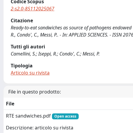
Codice Scopus
2-s2.0-85112025067
Citazione
Ready-to-eat sandwiches as source of pathogens endowed with
R., Condo', C., Messi, P.. - In: APPLIED SCIENCES. - ISSN 
Tutti gli autori
Camellini, S.; Iseppi, R.; Condo', C.; Messi, P.
Tipologia
Articolo su rivista
File in questo prodotto:
File
RTE sandwiches.pdf
Open access
Descrizione: articolo su rivista