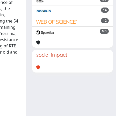
ence of
s, the
14
in,
ng the 54
12
emaining
ND
Yersinia,
resistance
g of RTE
or old and
social impact