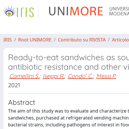
IRIS
Root UNIMORE
Contributo su RIVISTA
Articolo
Ready-to-eat sandwiches as so
antibiotic resistance and other v
Camellini S.
;
Iseppi R.
;
Condo' C.
;
Messi P.
2021
Abstract
The aim of this study was to evaluate and characterize 
sandwiches, purchased at refrigerated vending machine
bacterial strains, including pathogens of interest in foo