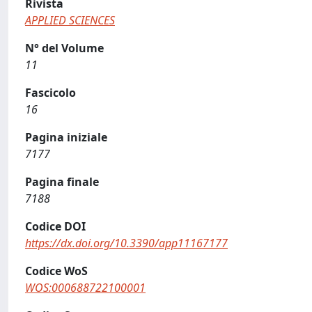
Rivista
APPLIED SCIENCES
N° del Volume
11
Fascicolo
16
Pagina iniziale
7177
Pagina finale
7188
Codice DOI
https://dx.doi.org/10.3390/app11167177
Codice WoS
WOS:000688722100001