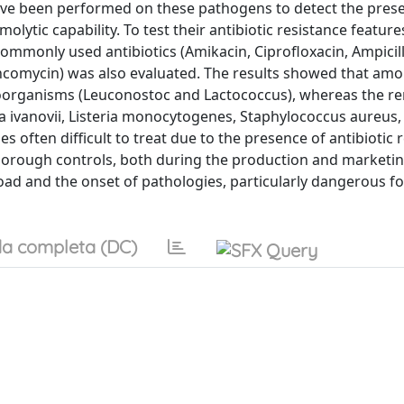
ve been performed on these pathogens to detect the pres
lytic capability. To test their antibiotic resistance feature
ommonly used antibiotics (Amikacin, Ciprofloxacin, Ampicill
ancomycin) was also evaluated. The results showed that amo
croorganisms (Leuconostoc and Lactococcus), whereas the r
ia ivanovii, Listeria monocytogenes, Staphylococcus aureus, 
s often difficult to treat due to the presence of antibiotic 
horough controls, both during the production and marketin
load and the onset of pathologies, particularly dangerous f
a completa (DC)