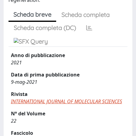
Scheda breve
Scheda completa
Scheda completa (DC)
Anno di pubblicazione
2021
Data di prima pubblicazione
9-mag-2021
Rivista
INTERNATIONAL JOURNAL OF MOLECULAR SCIENCES
N° del Volume
22
Fascicolo