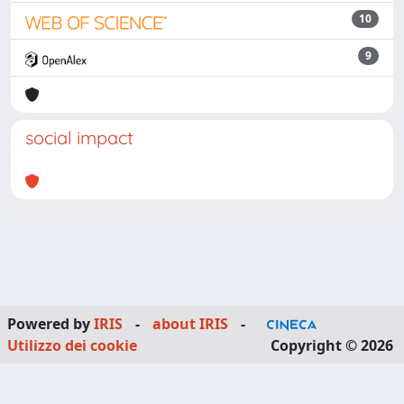
10
9
social impact
Powered by
IRIS
-
about IRIS
-
Utilizzo dei cookie
Copyright © 2026