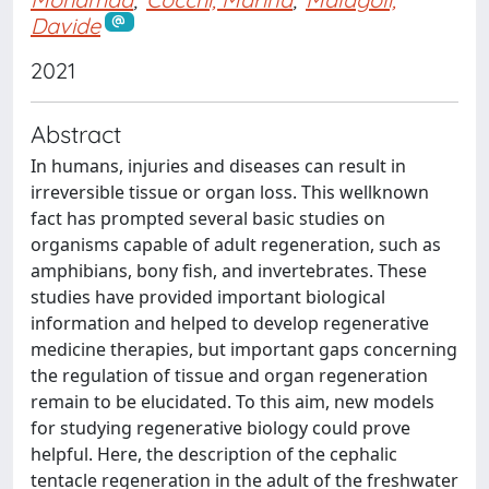
Davide
2021
Abstract
In humans, injuries and diseases can result in
irreversible tissue or organ loss. This wellknown
fact has prompted several basic studies on
organisms capable of adult regeneration, such as
amphibians, bony fish, and invertebrates. These
studies have provided important biological
information and helped to develop regenerative
medicine therapies, but important gaps concerning
the regulation of tissue and organ regeneration
remain to be elucidated. To this aim, new models
for studying regenerative biology could prove
helpful. Here, the description of the cephalic
tentacle regeneration in the adult of the freshwater