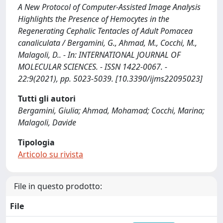
A New Protocol of Computer-Assisted Image Analysis
Highlights the Presence of Hemocytes in the
Regenerating Cephalic Tentacles of Adult Pomacea
canaliculata / Bergamini, G., Ahmad, M., Cocchi, M.,
Malagoli, D.. - In: INTERNATIONAL JOURNAL OF
MOLECULAR SCIENCES. - ISSN 1422-0067. -
22:9(2021), pp. 5023-5039. [10.3390/ijms22095023]
Tutti gli autori
Bergamini, Giulia; Ahmad, Mohamad; Cocchi, Marina;
Malagoli, Davide
Tipologia
Articolo su rivista
File in questo prodotto:
File