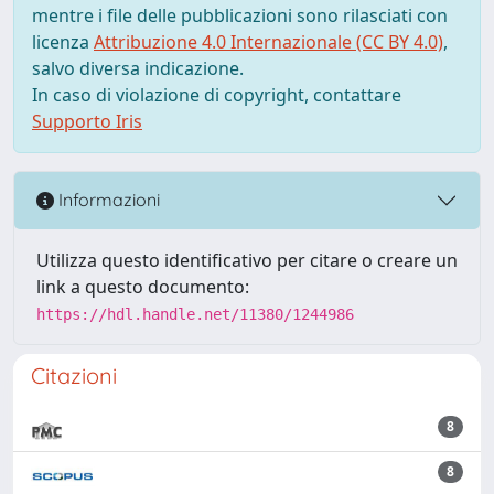
mentre i file delle pubblicazioni sono rilasciati con
licenza
Attribuzione 4.0 Internazionale (CC BY 4.0)
,
salvo diversa indicazione.
In caso di violazione di copyright, contattare
Supporto Iris
Informazioni
Utilizza questo identificativo per citare o creare un
link a questo documento:
https://hdl.handle.net/11380/1244986
Citazioni
8
8