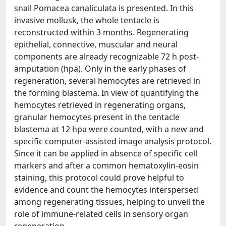
snail Pomacea canaliculata is presented. In this
invasive mollusk, the whole tentacle is
reconstructed within 3 months. Regenerating
epithelial, connective, muscular and neural
components are already recognizable 72 h post-
amputation (hpa). Only in the early phases of
regeneration, several hemocytes are retrieved in
the forming blastema. In view of quantifying the
hemocytes retrieved in regenerating organs,
granular hemocytes present in the tentacle
blastema at 12 hpa were counted, with a new and
specific computer-assisted image analysis protocol.
Since it can be applied in absence of specific cell
markers and after a common hematoxylin-eosin
staining, this protocol could prove helpful to
evidence and count the hemocytes interspersed
among regenerating tissues, helping to unveil the
role of immune-related cells in sensory organ
regeneration.