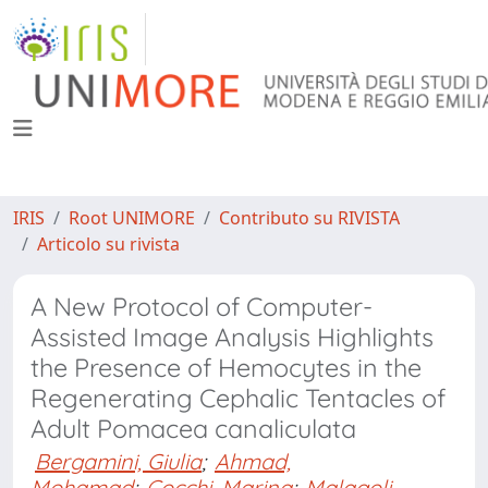
IRIS
Root UNIMORE
Contributo su RIVISTA
Articolo su rivista
A New Protocol of Computer-
Assisted Image Analysis Highlights
the Presence of Hemocytes in the
Regenerating Cephalic Tentacles of
Adult Pomacea canaliculata
Bergamini, Giulia
;
Ahmad,
Mohamad
;
Cocchi, Marina
;
Malagoli,