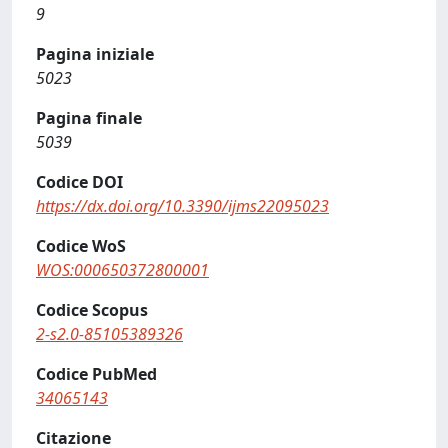
9
Pagina iniziale
5023
Pagina finale
5039
Codice DOI
https://dx.doi.org/10.3390/ijms22095023
Codice WoS
WOS:000650372800001
Codice Scopus
2-s2.0-85105389326
Codice PubMed
34065143
Citazione