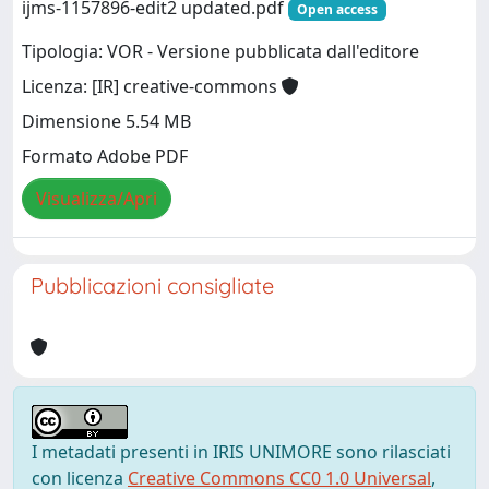
ijms-1157896-edit2 updated.pdf
Open access
Tipologia: VOR - Versione pubblicata dall'editore
Licenza: [IR] creative-commons
Dimensione 5.54 MB
Formato Adobe PDF
Visualizza/Apri
Pubblicazioni consigliate
I metadati presenti in IRIS UNIMORE sono rilasciati
con licenza
Creative Commons CC0 1.0 Universal
,