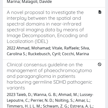
Marina; Malagoli, Davide
A novel proposal to investigate the
interplay between the spatial and
spectral domains in near-infrared
spectral imaging data by means of
Image Decomposition, Encoding and
Localization (IDEL)
2022 Ahmad, Mohamad; Vitale, Raffaele; Silva,
Carolina S.; Ruckebusch, Cyril; Cocchi, Marina
Clinical consensus guideline on the
management of phaeochromocytoma
and paraganglioma in patients
harbouring germline SDHD pathogenic
variants
2023 Taieb, D.; Wanna, G. B.; Ahmad, M.; Lussey-
Lepoutre, C.; Perrier, N. D.; Nolting, S.; Amar, L.;
Timmers, H. J. L. M.; Schwam, Z. G.; Estrera, A. L.;