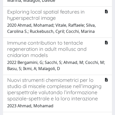
Marina; Malagoli, Davide
Exploring local spatial features in
hyperspectral image
2020 Ahmad, Mohamad; Vitale, Raffaele; Silva,
Carolina S.; Ruckebusch, Cyril; Cocchi, Marina
Immune contribution to tentacle
regeneration in adult mollusc and
cnidarian models
2022 Bergamini, G; Sacchi, S; Ahmad, M; Cocchi, M;
Basu, S; Ikmi, A; Malagoli, D
Nuovi strumenti chemiometrici per lo
studio di miscele complesse nell’imaging
iperspettrale valutando l’informazione
spaziale-spettrale e la loro interazione
2023 Ahmad, Mohamad