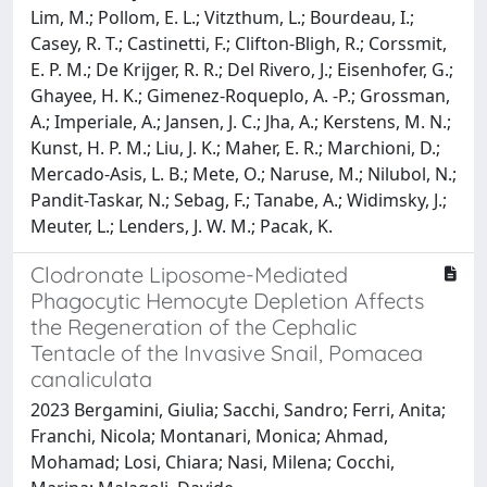
Lim, M.; Pollom, E. L.; Vitzthum, L.; Bourdeau, I.;
Casey, R. T.; Castinetti, F.; Clifton-Bligh, R.; Corssmit,
E. P. M.; De Krijger, R. R.; Del Rivero, J.; Eisenhofer, G.;
Ghayee, H. K.; Gimenez-Roqueplo, A. -P.; Grossman,
A.; Imperiale, A.; Jansen, J. C.; Jha, A.; Kerstens, M. N.;
Kunst, H. P. M.; Liu, J. K.; Maher, E. R.; Marchioni, D.;
Mercado-Asis, L. B.; Mete, O.; Naruse, M.; Nilubol, N.;
Pandit-Taskar, N.; Sebag, F.; Tanabe, A.; Widimsky, J.;
Meuter, L.; Lenders, J. W. M.; Pacak, K.
Clodronate Liposome-Mediated
Phagocytic Hemocyte Depletion Affects
the Regeneration of the Cephalic
Tentacle of the Invasive Snail, Pomacea
canaliculata
2023 Bergamini, Giulia; Sacchi, Sandro; Ferri, Anita;
Franchi, Nicola; Montanari, Monica; Ahmad,
Mohamad; Losi, Chiara; Nasi, Milena; Cocchi,