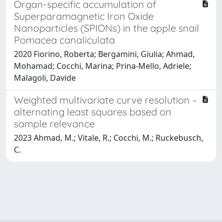
Organ-specific accumulation of
Superparamagnetic Iron Oxide
Nanoparticles (SPIONs) in the apple snail
Pomacea canaliculata
2020 Fiorino, Roberta; Bergamini, Giulia; Ahmad,
Mohamad; Cocchi, Marina; Prina-Mello, Adriele;
Malagoli, Davide
Weighted multivariate curve resolution –
alternating least squares based on
sample relevance
2023 Ahmad, M.; Vitale, R.; Cocchi, M.; Ruckebusch,
C.