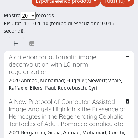
Esporta elenco prodotti
Tutti (10)
Mostra
records
Risultati 1 - 10 di 10 (tempo di esecuzione: 0.016
secondi).
A criterion for automatic image
deconvolution with L0‐norm
regularization
2020 Ahmad, Mohamad; Hugelier, Siewert; Vitale,
Raffaele; Eilers, Paul; Ruckebusch, Cyril
A New Protocol of Computer-Assisted
Image Analysis Highlights the Presence of
Hemocytes in the Regenerating Cephalic
Tentacles of Adult Pomacea canaliculata
2021 Bergamini, Giulia; Ahmad, Mohamad; Cocchi,