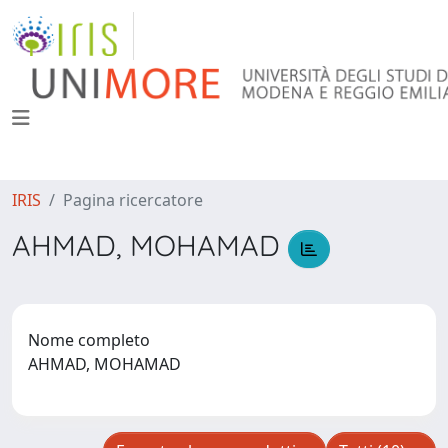
IRIS
Pagina ricercatore
AHMAD, MOHAMAD
Nome completo
AHMAD, MOHAMAD