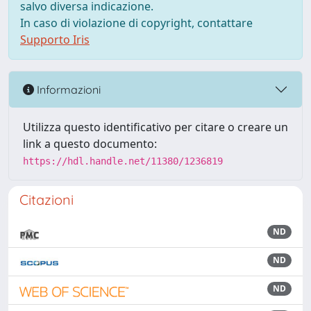
salvo diversa indicazione.
In caso di violazione di copyright, contattare
Supporto Iris
Informazioni
Utilizza questo identificativo per citare o creare un
link a questo documento:
https://hdl.handle.net/11380/1236819
Citazioni
ND
ND
ND