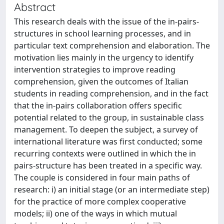
Abstract
This research deals with the issue of the in-pairs-
structures in school learning processes, and in
particular text comprehension and elaboration. The
motivation lies mainly in the urgency to identify
intervention strategies to improve reading
comprehension, given the outcomes of Italian
students in reading comprehension, and in the fact
that the in-pairs collaboration offers specific
potential related to the group, in sustainable class
management. To deepen the subject, a survey of
international literature was first conducted; some
recurring contexts were outlined in which the in
pairs-structure has been treated in a specific way.
The couple is considered in four main paths of
research: i) an initial stage (or an intermediate step)
for the practice of more complex cooperative
models; ii) one of the ways in which mutual