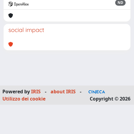
ND
social impact
Powered by
IRIS
-
about IRIS
-
Utilizzo dei cookie
Copyright © 2026