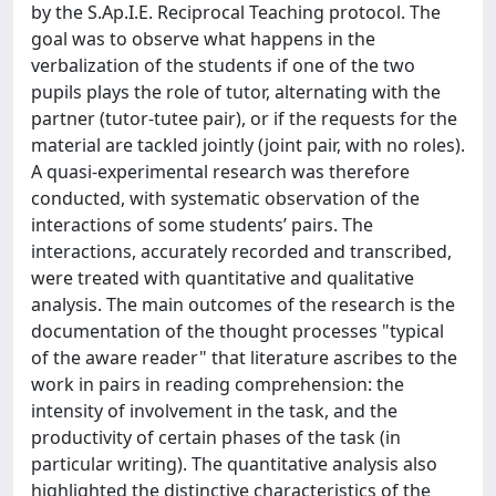
by the S.Ap.I.E. Reciprocal Teaching protocol. The
goal was to observe what happens in the
verbalization of the students if one of the two
pupils plays the role of tutor, alternating with the
partner (tutor-tutee pair), or if the requests for the
material are tackled jointly (joint pair, with no roles).
A quasi-experimental research was therefore
conducted, with systematic observation of the
interactions of some students’ pairs. The
interactions, accurately recorded and transcribed,
were treated with quantitative and qualitative
analysis. The main outcomes of the research is the
documentation of the thought processes "typical
of the aware reader" that literature ascribes to the
work in pairs in reading comprehension: the
intensity of involvement in the task, and the
productivity of certain phases of the task (in
particular writing). The quantitative analysis also
highlighted the distinctive characteristics of the