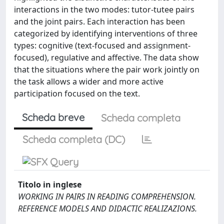
interactions in the two modes: tutor-tutee pairs
and the joint pairs. Each interaction has been
categorized by identifying interventions of three
types: cognitive (text-focused and assignment-
focused), regulative and affective. The data show
that the situations where the pair work jointly on
the task allows a wider and more active
participation focused on the text.
Scheda breve
Scheda completa
Scheda completa (DC)
Titolo in inglese
WORKING IN PAIRS IN READING COMPREHENSION.
REFERENCE MODELS AND DIDACTIC REALIZAZIONS.