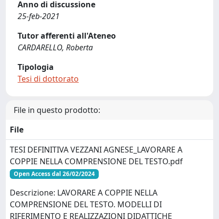
Anno di discussione
25-feb-2021
Tutor afferenti all'Ateneo
CARDARELLO, Roberta
Tipologia
Tesi di dottorato
File in questo prodotto:
File
TESI DEFINITIVA VEZZANI AGNESE_LAVORARE A
COPPIE NELLA COMPRENSIONE DEL TESTO.pdf
Open Access dal 26/02/2024
Descrizione: LAVORARE A COPPIE NELLA
COMPRENSIONE DEL TESTO. MODELLI DI
RIFERIMENTO E REALIZZAZIONI DIDATTICHE