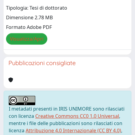
Tipologia: Tesi di dottorato
Dimensione 2.78 MB
Formato Adobe PDF
Visualizza/Apri
Pubblicazioni consigliate
I metadati presenti in IRIS UNIMORE sono rilasciati
con licenza
Creative Commons CC0 1.0 Universal
,
mentre i file delle pubblicazioni sono rilasciati con
licenza
Attribuzione 4.0 Internazionale (CC BY 4.0)
,