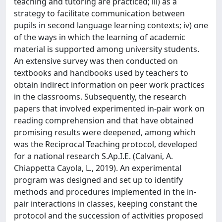
teaching and tutoring are practiced; iii) as a
strategy to facilitate communication between
pupils in second language learning contexts; iv) one
of the ways in which the learning of academic
material is supported among university students.
An extensive survey was then conducted on
textbooks and handbooks used by teachers to
obtain indirect information on peer work practices
in the classrooms. Subsequently, the research
papers that involved experimented in-pair work on
reading comprehension and that have obtained
promising results were deepened, among which
was the Reciprocal Teaching protocol, developed
for a national research S.Ap.I.E. (Calvani, A.
Chiappetta Cayola, L., 2019). An experimental
program was designed and set up to identify
methods and procedures implemented in the in-
pair interactions in classes, keeping constant the
protocol and the succession of activities proposed