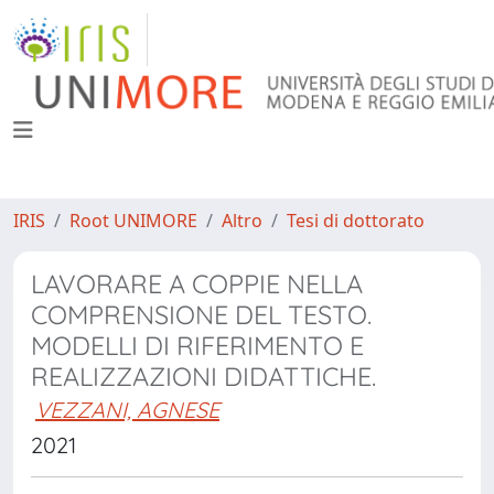
IRIS
Root UNIMORE
Altro
Tesi di dottorato
LAVORARE A COPPIE NELLA
COMPRENSIONE DEL TESTO.
MODELLI DI RIFERIMENTO E
REALIZZAZIONI DIDATTICHE.
VEZZANI, AGNESE
2021