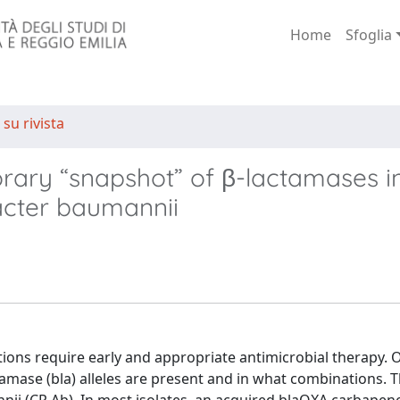
Home
Sfoglia
 su rivista
ary “snapshot” of β-lactamases i
acter baumannii
ions require early and appropriate antimicrobial therapy. 
ctamase (bla) alleles are present and in what combinations. 