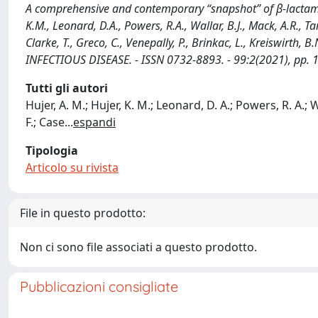
A comprehensive and contemporary “snapshot” of β-lactama
K.M., Leonard, D.A., Powers, R.A., Wallar, B.J., Mack, A.R., Tara
Clarke, T., Greco, C., Venepally, P., Brinkac, L., Kreiswirt
INFECTIOUS DISEASE. - ISSN 0732-8893. - 99:2(2021), pp. 
Tutti gli autori
Hujer, A. M.; Hujer, K. M.; Leonard, D. A.; Powers, R. A.; Wal
F.; Case
...
espandi
Tipologia
Articolo su rivista
File in questo prodotto:
Non ci sono file associati a questo prodotto.
Pubblicazioni consigliate