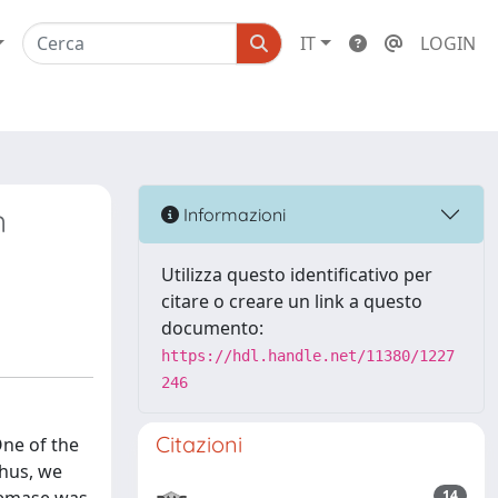
IT
LOGIN
n
Informazioni
Utilizza questo identificativo per
citare o creare un link a questo
documento:
https://hdl.handle.net/11380/1227
246
Citazioni
One of the
Thus, we
14