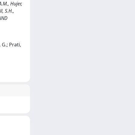
.M., Hujer,
l, S.H.,
 AND
 G.; Prati,