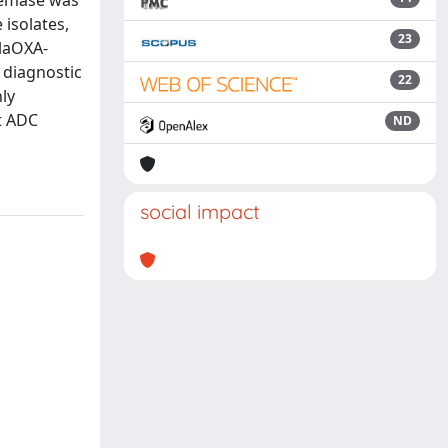
nemase was
 isolates,
23
blaOXA-
 diagnostic
22
ly
t ADC
ND
social impact