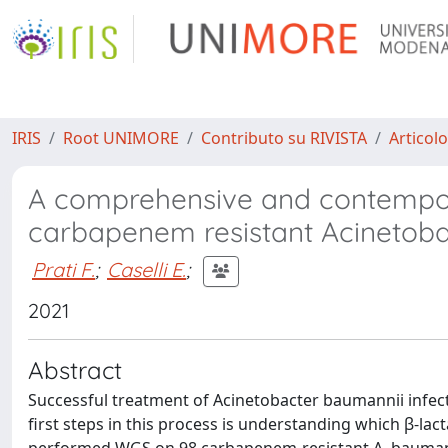
IRIS
Root UNIMORE
Contributo su RIVISTA
Articolo
A comprehensive and contempor
carbapenem resistant Acinetob
Prati F.
;
Caselli E.
;
2021
Abstract
Successful treatment of Acinetobacter baumannii infect
first steps in this process is understanding which β-la