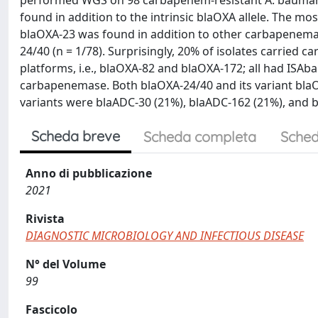
performed WGS on 98 carbapenem-resistant A. baumann
found in addition to the intrinsic blaOXA allele. The mo
blaOXA-23 was found in addition to other carbapenemase
24/40 (n = 1/78). Surprisingly, 20% of isolates carried
platforms, i.e., blaOXA-82 and blaOXA-172; all had ISAb
carbapenemase. Both blaOXA-24/40 and its variant blaO
variants were blaADC-30 (21%), blaADC-162 (21%), and 
Scheda breve
Scheda completa
Sched
Anno di pubblicazione
2021
Rivista
DIAGNOSTIC MICROBIOLOGY AND INFECTIOUS DISEASE
N° del Volume
99
Fascicolo