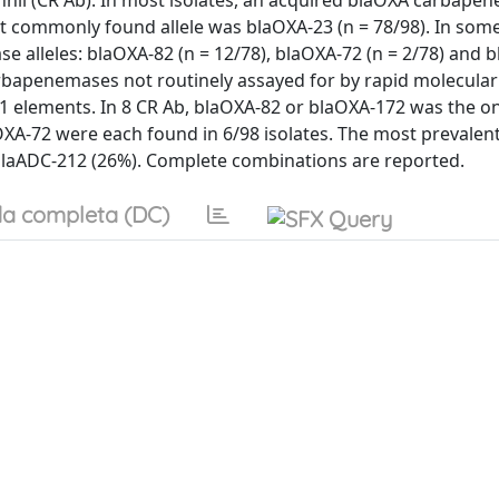
ii (CR Ab). In most isolates, an acquired blaOXA carbape
st commonly found allele was blaOXA-23 (n = 78/98). In some
 alleles: blaOXA-82 (n = 12/78), blaOXA-72 (n = 2/78) and 
 carbapenemases not routinely assayed for by rapid molecular
a1 elements. In 8 CR Ab, blaOXA-82 or blaOXA-172 was the on
XA-72 were each found in 6/98 isolates. The most prevalen
blaADC-212 (26%). Complete combinations are reported.
a completa (DC)