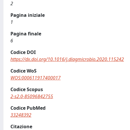
2
Pagina iniziale
1
Pagina finale
6
Codice DOI
https://dx.doi.org/10.1016/j.diagmicrobio.2020.115242
Codice WoS
WOS:000611917400017
Codice Scopus
2-s2.0-85096842755
Codice PubMed
33248392
Citazione