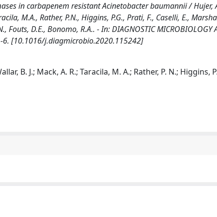
ses in carbapenem resistant Acinetobacter baumannii / Hujer, A
cila, M.A., Rather, P.N., Higgins, P.G., Prati, F., Caselli, E., Marshal
h, B.N., Fouts, D.E., Bonomo, R.A.. - In: DIAGNOSTIC MICROBIOLOGY
1-6. [10.1016/j.diagmicrobio.2020.115242]
lar, B. J.; Mack, A. R.; Taracila, M. A.; Rather, P. N.; Higgins, P.