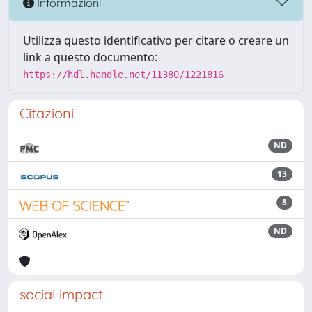
Informazioni
Utilizza questo identificativo per citare o creare un
link a questo documento:
https://hdl.handle.net/11380/1221816
Citazioni
ND
13
8
ND
social impact