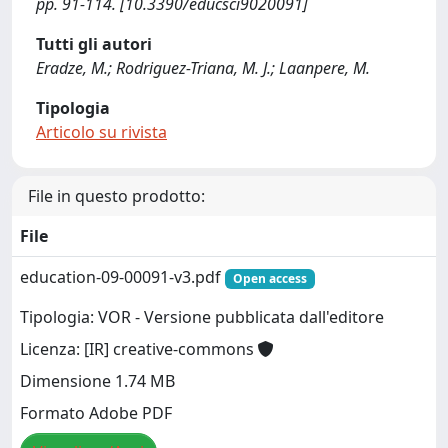
pp. 91-114. [10.3390/educsci9020091]
Tutti gli autori
Eradze, M.; Rodriguez-Triana, M. J.; Laanpere, M.
Tipologia
Articolo su rivista
File in questo prodotto:
File
education-09-00091-v3.pdf
Open access
Tipologia: VOR - Versione pubblicata dall'editore
Licenza: [IR] creative-commons
Dimensione 1.74 MB
Formato Adobe PDF