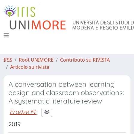
IRIS
Root UNIMORE
Contributo su RIVISTA
Articolo su rivista
A conversation between learning
design and classroom observations:
A systematic literature review
Eradze M.
;
2019