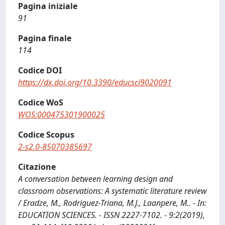
Pagina iniziale
91
Pagina finale
114
Codice DOI
https://dx.doi.org/10.3390/educsci9020091
Codice WoS
WOS:000475301900025
Codice Scopus
2-s2.0-85070385697
Citazione
A conversation between learning design and
classroom observations: A systematic literature review
/ Eradze, M., Rodriguez-Triana, M.J., Laanpere, M.. - In:
EDUCATION SCIENCES. - ISSN 2227-7102. - 9:2(2019),