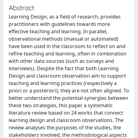
Abstract
Learning Design, as a field of research, provides
practitioners with guidelines towards more
effective teaching and learning. In parallel,
observational methods (manual or automated)
have been used in the classroom to reflect on and
refine teaching and learning, often in combination
with other data sources (such as surveys and
interviews). Despite the fact that both Learning
Design and classroom observation aim to support
teaching and learning practices (respectively a
priori or a posteriori), they are not often aligned. To
better understand the potential synergies between
these two strategies, this paper a systematic
literature review based on 24 works that connect
learning design and classroom observations. The
review analyses the purposes of the studies, the
stakeholders involved, the methodological aspects