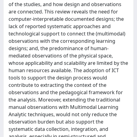
of the studies, and how design and observations
are connected. This review reveals the need for
computer-interpretable documented designs; the
lack of reported systematic approaches and
technological support to connect the (multimodal)
observations with the corresponding learning
designs; and, the predominance of human-
mediated observations of the physical space,
whose applicability and scalability are limited by the
human resources available. The adoption of ICT
tools to support the design process would
contribute to extracting the context of the
observations and the pedagogical framework for
the analysis. Moreover, extending the traditional
manual observations with Multimodal Learning
Analytic techniques, would not only reduce the
observation burden but also support the
systematic data collection, integration, and
analysis, especially in semi-structured and