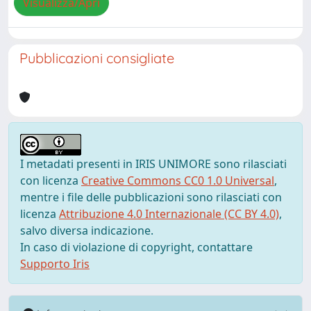
Visualizza/Apri
Pubblicazioni consigliate
I metadati presenti in IRIS UNIMORE sono rilasciati
con licenza
Creative Commons CC0 1.0 Universal
,
mentre i file delle pubblicazioni sono rilasciati con
licenza
Attribuzione 4.0 Internazionale (CC BY 4.0)
,
salvo diversa indicazione.
In caso di violazione di copyright, contattare
Supporto Iris