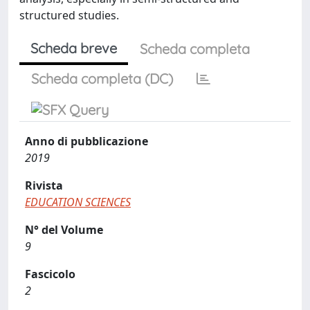
structured studies.
Scheda breve
Scheda completa
Scheda completa (DC)
Anno di pubblicazione
2019
Rivista
EDUCATION SCIENCES
N° del Volume
9
Fascicolo
2