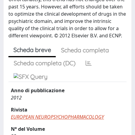
past 15 years. However, all efforts should be taken
to optimize the clinical development of drugs in the
psychiatric domain, and improve the intrinsic
quality of the clinical trials in order to allow for a
different viewpoint. © 2012 Elsevier B.V. and ECNP.
Scheda breve
Scheda completa
Scheda completa (DC)
Anno di pubblicazione
2012
Rivista
EUROPEAN NEUROPSYCHOPHARMACOLOGY
N° del Volume