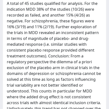
A total of 45 studies qualified for analysis. For the
indication MDD 38% of the studies (10/26) were
recorded as failed, and another 15% (4/26) as
negative. For schizophrenia, these figures were
16% (3/19) and 11% (2/19). Further exploration of
the trials in MDD revealed an inconsistent pattern
in terms of magnitude of placebo- and drug-
mediated response (i.e. similar studies with
consistent placebo response provided different
treatment outcomes). Conclusion: From a
regulatory perspective the dilemma of a priori
exclusion of the placebo arm in clinical trials in the
domains of depression or schizophrenia cannot be
solved at this time as long as factors influencing
trial variability are not better identified or
understood. This counts in particular for MDD
where the added drug effect is not consistent
across trials with almost identical inclusion criteria.
Unfortunately, this trend has not changed over the