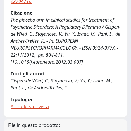
22704716
Citazione
The placebo arm in clinical studies for treatment of
Psychiatric Disorders: A Regulatory Dilemma / Gispen-
de Wied, C., Stoyanova, V., Yu, Y., Isaac, M., Pani, L., de
Andres-Trelles, F.. - In: EUROPEAN
NEUROPSYCHOPHARMACOLOGY. - ISSN 0924-977X. -
22:11(2012), pp. 804-811.
[10.1016/j.euroneuro.2012.03.007]
Tutti gli autori
Gispen-de Wied, C.; Stoyanova, V.; Yu, Y.; Isaac, M.;
Pani, L.; de Andres-Trelles, F.
Tipologia
Articolo su rivista
File in questo prodotto: