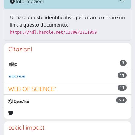
Informazioni
Utilizza questo identificativo per citare o creare un
link a questo documento:
https://hdl.handle.net/11380/1211959
Citazioni
3
11
11
ND
social impact