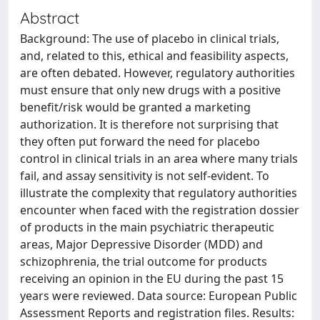
Abstract
Background: The use of placebo in clinical trials,
and, related to this, ethical and feasibility aspects,
are often debated. However, regulatory authorities
must ensure that only new drugs with a positive
benefit/risk would be granted a marketing
authorization. It is therefore not surprising that
they often put forward the need for placebo
control in clinical trials in an area where many trials
fail, and assay sensitivity is not self-evident. To
illustrate the complexity that regulatory authorities
encounter when faced with the registration dossier
of products in the main psychiatric therapeutic
areas, Major Depressive Disorder (MDD) and
schizophrenia, the trial outcome for products
receiving an opinion in the EU during the past 15
years were reviewed. Data source: European Public
Assessment Reports and registration files. Results: