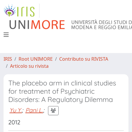
IRIS
Root UNIMORE
Contributo su RIVISTA
Articolo su rivista
The placebo arm in clinical studies
for treatment of Psychiatric
Disorders: A Regulatory Dilemma
Yu Y.
;
Pani L.
;
2012