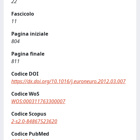
22
Fascicolo
11
Pagina iniziale
804
Pagina finale
811
Codice DOI
https://dx.doi.org/10.1016/j.euroneuro.2012.03.007
Codice WoS
WOS:000311763300007
Codice Scopus
2-s2.0-84867523620
Codice PubMed