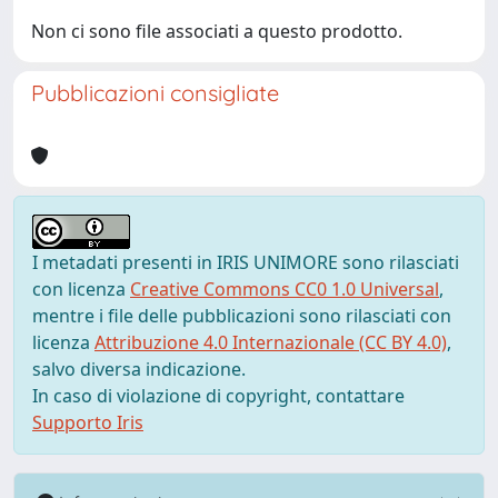
Non ci sono file associati a questo prodotto.
Pubblicazioni consigliate
I metadati presenti in IRIS UNIMORE sono rilasciati
con licenza
Creative Commons CC0 1.0 Universal
,
mentre i file delle pubblicazioni sono rilasciati con
licenza
Attribuzione 4.0 Internazionale (CC BY 4.0)
,
salvo diversa indicazione.
In caso di violazione di copyright, contattare
Supporto Iris