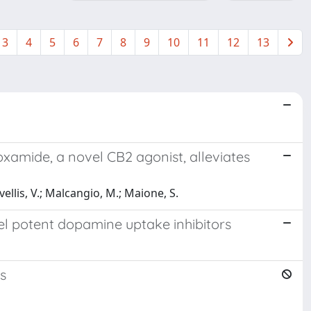
3
4
5
6
7
8
9
10
11
12
13
xamide, a novel CB2 agonist, alleviates
ovellis, V.; Malcangio, M.; Maione, S.
vel potent dopamine uptake inhibitors
s