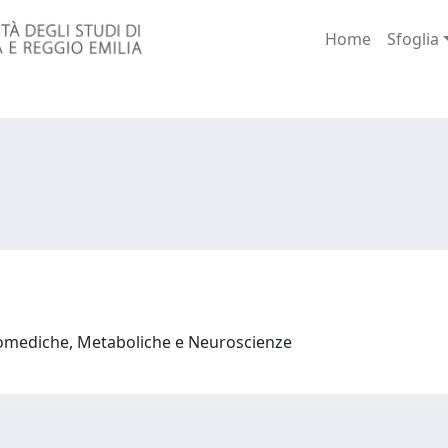
Home
Sfoglia
iomediche, Metaboliche e Neuroscienze