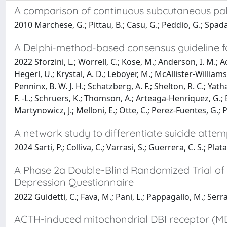
A comparison of continuous subcutaneous pali
2010 Marchese, G.; Pittau, B.; Casu, G.; Peddio, G.; Spada, G.
A Delphi-method-based consensus guideline for 
2022 Sforzini, L.; Worrell, C.; Kose, M.; Anderson, I. M.; Aouiz
Hegerl, U.; Krystal, A. D.; Leboyer, M.; McAllister-Williams,
Penninx, B. W. J. H.; Schatzberg, A. F.; Shelton, R. C.; Yat
F. -L.; Schruers, K.; Thomson, A.; Arteaga-Henriquez, G.; 
Martynowicz, J.; Melloni, E.; Otte, C.; Perez-Fuentes, G.; Po
A network study to differentiate suicide attem
2024 Sarti, P.; Colliva, C.; Varrasi, S.; Guerrera, C. S.; Plat
A Phase 2a Double-Blind Randomized Trial of 
Depression Questionnaire
2022 Guidetti, C.; Fava, M.; Pani, L.; Pappagallo, M.; Serra
ACTH-induced mitochondrial DBI receptor (MDR