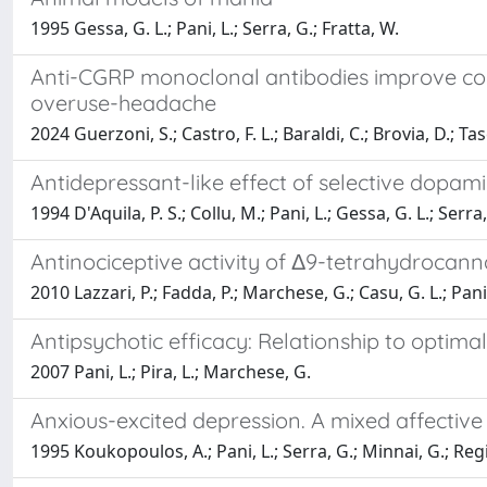
1995 Gessa, G. L.; Pani, L.; Serra, G.; Fratta, W.
Anti-CGRP monoclonal antibodies improve cogn
overuse-headache
2024 Guerzoni, S.; Castro, F. L.; Baraldi, C.; Brovia, D.; Tasc
Antidepressant-like effect of selective dopam
1994 D'Aquila, P. S.; Collu, M.; Pani, L.; Gessa, G. L.; Serra,
Antinociceptive activity of Δ9-tetrahydrocan
2010 Lazzari, P.; Fadda, P.; Marchese, G.; Casu, G. L.; Pani,
Antipsychotic efficacy: Relationship to optim
2007 Pani, L.; Pira, L.; Marchese, G.
Anxious-excited depression. A mixed affectiv
1995 Koukopoulos, A.; Pani, L.; Serra, G.; Minnai, G.; Regi