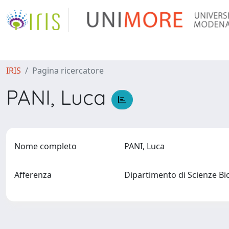
IRIS
Pagina ricercatore
PANI, Luca
Nome completo
PANI, Luca
Afferenza
Dipartimento di Scienze B