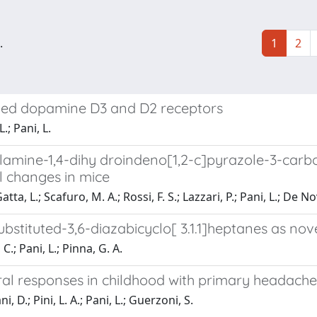
.
1
2
cloned dopamine D3 and D2 receptors
.; Pani, L.
lamine-1,4-dihy droindeno[1,2-c]pyrazole-3-carbo
l changes in mice
ta, L.; Scafuro, M. A.; Rossi, F. S.; Lazzari, P.; Pani, L.; De N
bstituted-3,6-diazabicyclo[ 3.1.1]heptanes as no
C.; Pani, L.; Pinna, G. A.
ral responses in childhood with primary headache
, D.; Pini, L. A.; Pani, L.; Guerzoni, S.