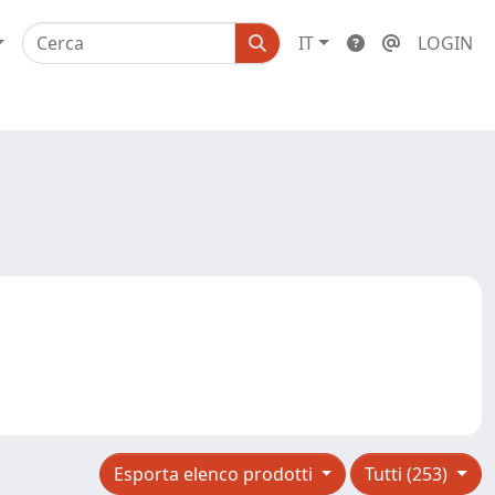
IT
LOGIN
Esporta elenco prodotti
Tutti (253)