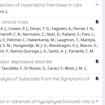
ction of risperidone free-base in rats
ni, L.
linical trials
J.; Cowen, P. J.; Dinan, T. G.; Fagiolini, A.; Ferrier, I. N.;
eroff, C. B.; Normann, C.; Nutt, D.; Pallanti, S.; Pani, L.;
ng, F.; Fletcher, C.; Haberkamp, M.; Laughren, T.; Mantyla,
, S. M.; Hoogendijk, W. J. G.; Mondragon, V. J.; Maron, E.;
h, Y.; Ramos-Quiroga, J. A.; Savitz, A. J.; Pariante, C. M.
major depressive disorder
.; Tascedda, F.; Di Nuovo, S.; Caraci, F.; Blom, J. M. C.
alysis of Subscales from the Symptoms of
on in adrenals of hypophysectomized rats is