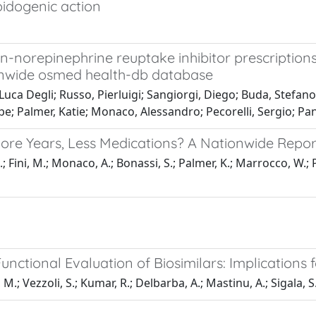
oidogenic action
n-norepinephrine reuptake inhibitor prescription
ionwide osmed health-db database
ca Degli; Russo, Pierluigi; Sangiorgi, Diego; Buda, Stefano
; Palmer, Katie; Monaco, Alessandro; Pecorelli, Sergio; Pan
ore Years, Less Medications? A Nationwide Repor
; Fini, M.; Monaco, A.; Bonassi, S.; Palmer, K.; Marrocco, W.; 
nctional Evaluation of Biosimilars: Implications f
 M.; Vezzoli, S.; Kumar, R.; Delbarba, A.; Mastinu, A.; Sigala, S