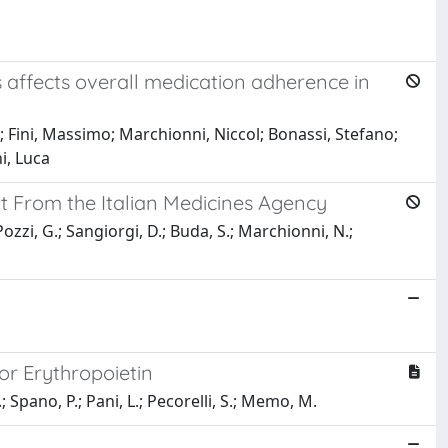
s affects overall medication adherence in
; Fini, Massimo; Marchionni, Niccol; Bonassi, Stefano;
i, Luca
t From the Italian Medicines Agency
Pozzi, G.; Sangiorgi, D.; Buda, S.; Marchionni, N.;
or Erythropoietin
.; Spano, P.; Pani, L.; Pecorelli, S.; Memo, M.