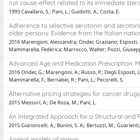
not cause-effect related to its immediate ster
1993 Cavallaro, S.; Pani, L.; Guidotti, A.; Costa, E.
Adherence to selective serotonin and serotoni
older persons: Evidence from the Italian nat
2016 Marengoni, Alessandra; Onder, Graziano; Esposti, Lu
Mammarella, Federica; Marrocco, Walter; Pozzi, Giuseppe
Advanced Age and Medication Prescription: M
2016 Onder, G.; Marengoni, A.; Russo, P.; Degli Esposti, L.
Mammarella, F.; Bernabei, R.; Pani, L.; Pecorelli, S.
Alternative pricing strategies for cancer drugs
2015 Messori, A.; De Rosa, M.; Pani, L.
An Integrated Approach for a Structural and Fu
2015 Gianoncelli, A.; Bonini, S. A.; Bertuzzi, M.; Guarienti,
Animal models of mania