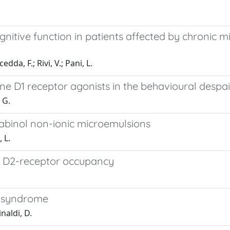
itive function in patients affected by chronic m
edda, F.; Rivi, V.; Pani, L.
ine D1 receptor agonists in the behavioural desp
 G.
nabinol non-ionic microemulsions
 L.
al D2-receptor occupancy
e syndrome
naldi, D.