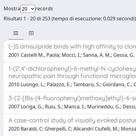
Mostra
records
Risultati 1 - 20 di 253 (tempo di esecuzione: 0.029 secondi)
(-)S amisulpride binds with high affinity to 
2001 Castelli M., Paola; Mocci, I.; Sanna, A. M.; Gessa, G. L
1-(2′,4′-dichlorophenyl)-6-methyl-N-cyclohexy
neuropathic pain through functional microglia
2010 Luongo, L.; Palazzo, E.; Tambaro, S.; Giordano, C.; Gat
3-{2-[Bis-(4-fluorophenyl)methoxy]ethyl}-6-su
2007 Loriga, G.; Ruiu, S.; Manca, I.; Murineddu, G.; Dessi, 
A case-control study of visually evoked postu
2020 Baraldi, C; Gherpelli, C; Alicandri Ciufelli, M.; Monzani