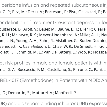
peridone infusion and repeated subcutaneous inje
 P.; Pira, M.; Deriu, A.; Portesani, F.; Pisu, C.; Lazzari, P.; Pa
definition of treatment-resistant depression for c
erate, B.; Arolt, V.; Bauer, M.; Baune, B. T.; Blier, P.; Cleare, A. 
 R. H.; Mcintyre, R. S.; Meyer-Lindenberg, A.; Miller, A. H.; Nem
ham, L. N.; Young, A. H.; Zahn, R.; Aislaitner, G.; Butlen-Ducui
Benedetti, F.; Cash-Gibson, L.; Chae, W. R.; De Smedt, H.; Gold
letti, S.; Schmidt, M. E.; Van De Ketterij, E.; Woo, K.; Flossbac
pt risk profiles in male and female patients with 
ania, G. A.; Boccaccio, F. M.; Castellano, S.; Pirrone, C.; Pani, L
REL-1017 (Esmethadone) in Patients with MDD: An
, G.; Demartin, S.; Mattarei, A.; Manfredi, P. L.
) and diazepam binding inhibitor (DBI) expressi