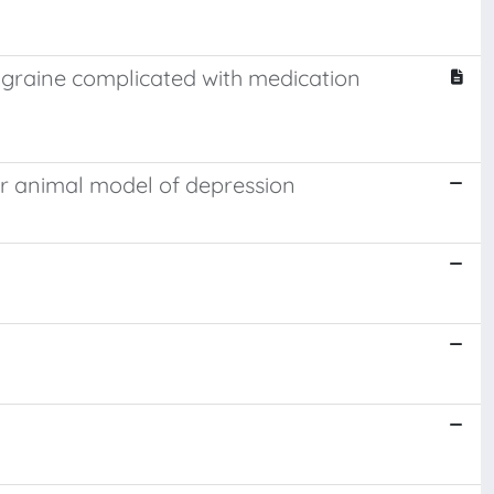
igraine complicated with medication
air animal model of depression