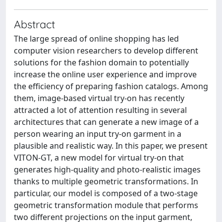
Abstract
The large spread of online shopping has led
computer vision researchers to develop different
solutions for the fashion domain to potentially
increase the online user experience and improve
the efficiency of preparing fashion catalogs. Among
them, image-based virtual try-on has recently
attracted a lot of attention resulting in several
architectures that can generate a new image of a
person wearing an input try-on garment in a
plausible and realistic way. In this paper, we present
VITON-GT, a new model for virtual try-on that
generates high-quality and photo-realistic images
thanks to multiple geometric transformations. In
particular, our model is composed of a two-stage
geometric transformation module that performs
two different projections on the input garment,