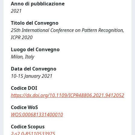
Anno di pubblicazione
2021
Titolo del Convegno
25th International Conference on Pattern Recognition,
ICPR 2020
Luogo del Convegno
Milan, Italy
Data del Convegno
10-15 January 2021
Codice DOI
https://dx.doi.org/10.1109/ICPR48806.2021.9412052
Codice WoS
WOS:000681331400010
Codice Scopus
2-s2.0-85110533975