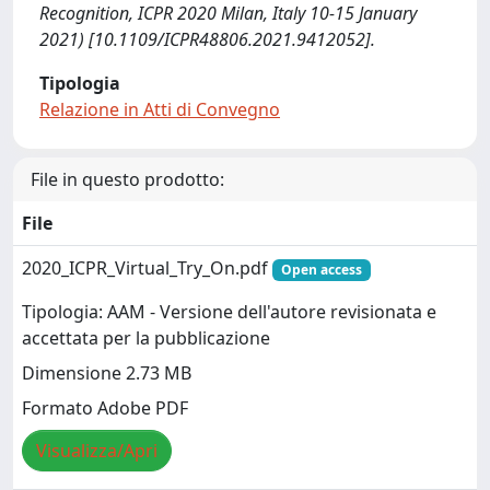
Recognition, ICPR 2020 Milan, Italy 10-15 January
2021) [10.1109/ICPR48806.2021.9412052].
Tipologia
Relazione in Atti di Convegno
File in questo prodotto:
File
2020_ICPR_Virtual_Try_On.pdf
Open access
Tipologia: AAM - Versione dell'autore revisionata e
accettata per la pubblicazione
Dimensione 2.73 MB
Formato Adobe PDF
Visualizza/Apri