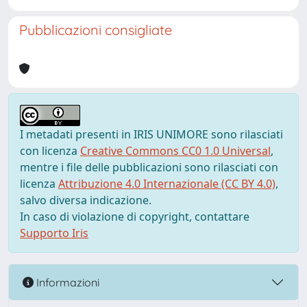
Pubblicazioni consigliate
I metadati presenti in IRIS UNIMORE sono rilasciati
con licenza
Creative Commons CC0 1.0 Universal
,
mentre i file delle pubblicazioni sono rilasciati con
licenza
Attribuzione 4.0 Internazionale (CC BY 4.0)
,
salvo diversa indicazione.
In caso di violazione di copyright, contattare
Supporto Iris
Informazioni