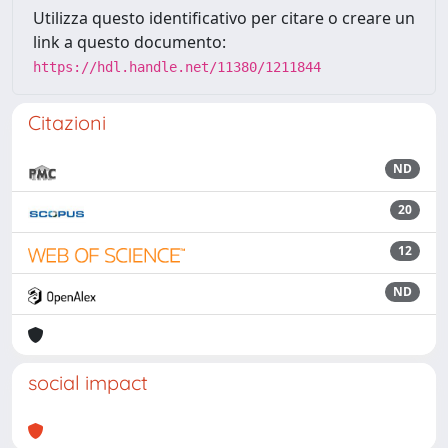
Utilizza questo identificativo per citare o creare un
link a questo documento:
https://hdl.handle.net/11380/1211844
Citazioni
ND
20
12
ND
social impact