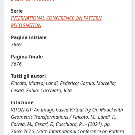
Serie
INTERNATIONAL CONFERENCE ON PATTERN
RECOGNITION
Pagina iniziale
7669
Pagina finale
7676
Tutti gli autori
Fincato, Matteo; Landi, Federico; Cornia, Marcella;
Cesari, Fabio; Cucchiara, Rita
Citazione
VITON-GT: An Image-based Virtual Try-On Model with
Geometric Transformations / Fincato, M., Landi, F.,
Cornia, M., Cesari, F., Cucchiara, R.. - (2021), pp.
7669-7676. (25th International Conference on Pattern