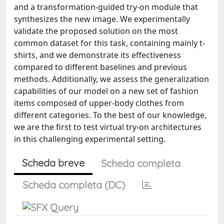
and a transformation-guided try-on module that
synthesizes the new image. We experimentally
validate the proposed solution on the most
common dataset for this task, containing mainly t-
shirts, and we demonstrate its effectiveness
compared to different baselines and previous
methods. Additionally, we assess the generalization
capabilities of our model on a new set of fashion
items composed of upper-body clothes from
different categories. To the best of our knowledge,
we are the first to test virtual try-on architectures
in this challenging experimental setting.
Scheda breve
Scheda completa
Scheda completa (DC)