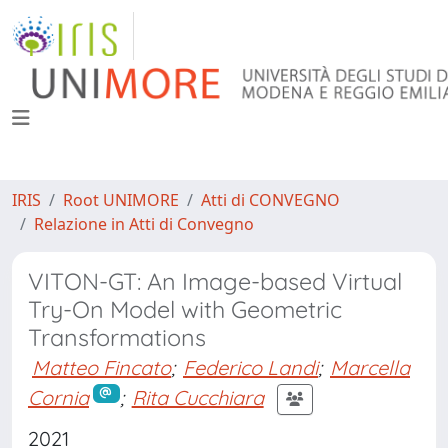
IRIS
Root UNIMORE
Atti di CONVEGNO
Relazione in Atti di Convegno
VITON-GT: An Image-based Virtual
Try-On Model with Geometric
Transformations
Matteo Fincato
;
Federico Landi
;
Marcella
Cornia
;
Rita Cucchiara
2021