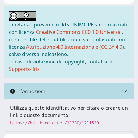
I metadati presenti in IRIS UNIMORE sono rilasciati
con licenza
Creative Commons CC0 1.0 Universal
,
mentre i file delle pubblicazioni sono rilasciati con
licenza
Attribuzione 4.0 Internazionale (CC BY 4.0)
,
salvo diversa indicazione.
In caso di violazione di copyright, contattare
Supporto Iris
Informazioni
Utilizza questo identificativo per citare o creare un
link a questo documento:
https://hdl.handle.net/11380/1211529