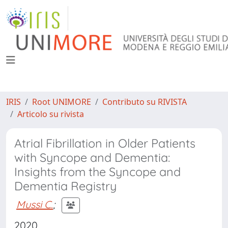
IRIS
Root UNIMORE
Contributo su RIVISTA
Articolo su rivista
Atrial Fibrillation in Older Patients
with Syncope and Dementia:
Insights from the Syncope and
Dementia Registry
Mussi C.
;
2020