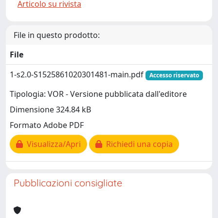
Articolo su rivista
File in questo prodotto:
File
1-s2.0-S1525861020301481-main.pdf
Accesso riservato
Tipologia: VOR - Versione pubblicata dall'editore
Dimensione 324.84 kB
Formato Adobe PDF
Visualizza/Apri
Richiedi una copia
Pubblicazioni consigliate