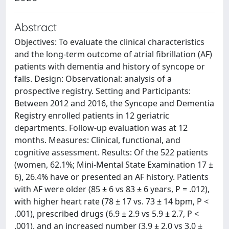
Abstract
Objectives: To evaluate the clinical characteristics
and the long-term outcome of atrial fibrillation (AF)
patients with dementia and history of syncope or
falls. Design: Observational: analysis of a
prospective registry. Setting and Participants:
Between 2012 and 2016, the Syncope and Dementia
Registry enrolled patients in 12 geriatric
departments. Follow-up evaluation was at 12
months. Measures: Clinical, functional, and
cognitive assessment. Results: Of the 522 patients
(women, 62.1%; Mini-Mental State Examination 17 ±
6), 26.4% have or presented an AF history. Patients
with AF were older (85 ± 6 vs 83 ± 6 years, P = .012),
with higher heart rate (78 ± 17 vs. 73 ± 14 bpm, P <
.001), prescribed drugs (6.9 ± 2.9 vs 5.9 ± 2.7, P <
.001), and an increased number (3.9 ± 2.0 vs 3.0 ±