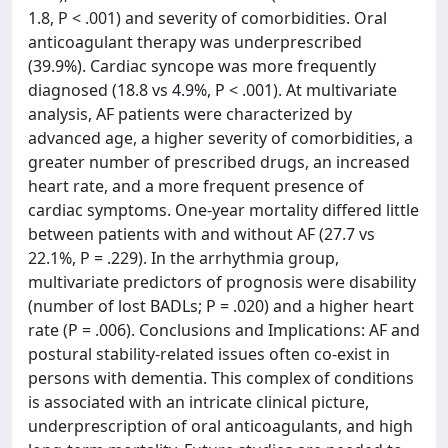
1.8, P < .001) and severity of comorbidities. Oral
anticoagulant therapy was underprescribed
(39.9%). Cardiac syncope was more frequently
diagnosed (18.8 vs 4.9%, P < .001). At multivariate
analysis, AF patients were characterized by
advanced age, a higher severity of comorbidities, a
greater number of prescribed drugs, an increased
heart rate, and a more frequent presence of
cardiac symptoms. One-year mortality differed little
between patients with and without AF (27.7 vs
22.1%, P = .229). In the arrhythmia group,
multivariate predictors of prognosis were disability
(number of lost BADLs; P = .020) and a higher heart
rate (P = .006). Conclusions and Implications: AF and
postural stability-related issues often co-exist in
persons with dementia. This complex of conditions
is associated with an intricate clinical picture,
underprescription of oral anticoagulants, and high