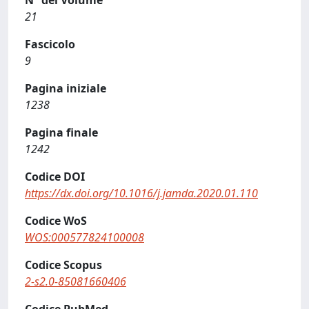
N° del Volume
21
Fascicolo
9
Pagina iniziale
1238
Pagina finale
1242
Codice DOI
https://dx.doi.org/10.1016/j.jamda.2020.01.110
Codice WoS
WOS:000577824100008
Codice Scopus
2-s2.0-85081660406