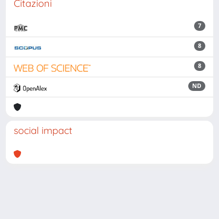
Citazioni
7
8
8
ND
social impact