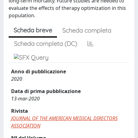
long-term mortality. Future studies are needed to
evaluate the effects of therapy optimization in this
population.
Scheda breve
Scheda completa
Scheda completa (DC)
Anno di pubblicazione
2020
Data di prima pubblicazione
13-mar-2020
Rivista
JOURNAL OF THE AMERICAN MEDICAL DIRECTORS
ASSOCIATION