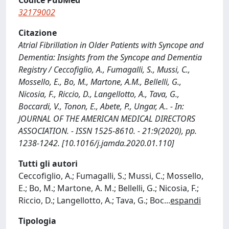
Codice PubMed
32179002
Citazione
Atrial Fibrillation in Older Patients with Syncope and
Dementia: Insights from the Syncope and Dementia
Registry / Ceccofiglio, A., Fumagalli, S., Mussi, C.,
Mossello, E., Bo, M., Martone, A.M., Bellelli, G.,
Nicosia, F., Riccio, D., Langellotto, A., Tava, G.,
Boccardi, V., Tonon, E., Abete, P., Ungar, A.. - In:
JOURNAL OF THE AMERICAN MEDICAL DIRECTORS
ASSOCIATION. - ISSN 1525-8610. - 21:9(2020), pp.
1238-1242. [10.1016/j.jamda.2020.01.110]
Tutti gli autori
Ceccofiglio, A.; Fumagalli, S.; Mussi, C.; Mossello,
E.; Bo, M.; Martone, A. M.; Bellelli, G.; Nicosia, F.;
Riccio, D.; Langellotto, A.; Tava, G.; Boc
...
espandi
Tipologia