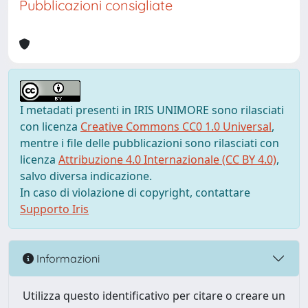
Pubblicazioni consigliate
I metadati presenti in IRIS UNIMORE sono rilasciati
con licenza
Creative Commons CC0 1.0 Universal
,
mentre i file delle pubblicazioni sono rilasciati con
licenza
Attribuzione 4.0 Internazionale (CC BY 4.0)
,
salvo diversa indicazione.
In caso di violazione di copyright, contattare
Supporto Iris
Informazioni
Utilizza questo identificativo per citare o creare un