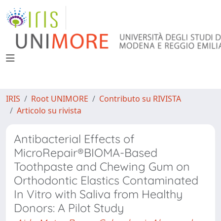
IRIS
Root UNIMORE
Contributo su RIVISTA
Articolo su rivista
Antibacterial Effects of
MicroRepair®BIOMA-Based
Toothpaste and Chewing Gum on
Orthodontic Elastics Contaminated
In Vitro with Saliva from Healthy
Donors: A Pilot Study