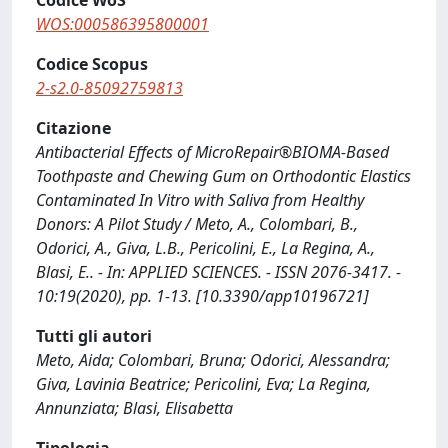
Codice WoS
WOS:000586395800001
Codice Scopus
2-s2.0-85092759813
Citazione
Antibacterial Effects of MicroRepair®BIOMA-Based
Toothpaste and Chewing Gum on Orthodontic Elastics
Contaminated In Vitro with Saliva from Healthy
Donors: A Pilot Study / Meto, A., Colombari, B.,
Odorici, A., Giva, L.B., Pericolini, E., La Regina, A.,
Blasi, E.. - In: APPLIED SCIENCES. - ISSN 2076-3417. -
10:19(2020), pp. 1-13. [10.3390/app10196721]
Tutti gli autori
Meto, Aida; Colombari, Bruna; Odorici, Alessandra;
Giva, Lavinia Beatrice; Pericolini, Eva; La Regina,
Annunziata; Blasi, Elisabetta