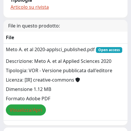
Tipologia
Articolo su rivista
File in questo prodotto:
File
Meto A. et al 2020-applsci_published.pdf
Open access
Descrizione: Meto A. et al Applied Sciences 2020
Tipologia: VOR - Versione pubblicata dall'editore
Licenza: [IR] creative-commons
Dimensione 1.12 MB
Formato Adobe PDF
Visualizza/Apri