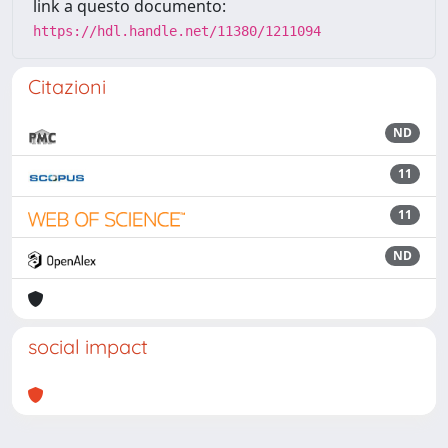
link a questo documento:
https://hdl.handle.net/11380/1211094
Citazioni
ND
11
11
ND
social impact