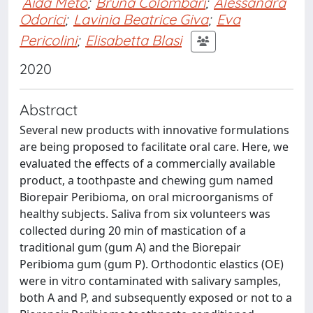
Aida Meto
;
Bruna Colombari
;
Alessandra
Odorici
;
Lavinia Beatrice Giva
;
Eva
Pericolini
;
Elisabetta Blasi
2020
Abstract
Several new products with innovative formulations
are being proposed to facilitate oral care. Here, we
evaluated the effects of a commercially available
product, a toothpaste and chewing gum named
Biorepair Peribioma, on oral microorganisms of
healthy subjects. Saliva from six volunteers was
collected during 20 min of mastication of a
traditional gum (gum A) and the Biorepair
Peribioma gum (gum P). Orthodontic elastics (OE)
were in vitro contaminated with salivary samples,
both A and P, and subsequently exposed or not to a