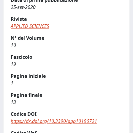
Data di prima pubblicazione
25-set-2020
Rivista
APPLIED SCIENCES
N° del Volume
10
Fascicolo
19
Pagina iniziale
1
Pagina finale
13
Codice DOI
https://dx.doi.org/10.3390/app10196721