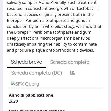
salivary samples A and P. Finally, such treatment
resulted in consistent overgrowth of Lactobacilli,
bacterial species originally present both in the
Biorepair Peribioma toothpaste and gum. In
conclusion, by an in vitro pilot study, we show that
the Biorepair Peribioma toothpaste and gum
deeply affect oral microorganisms’ behavior,
drastically impairing their ability to contaminate
and produce plaque onto orthodontic devices.
Scheda breve
Scheda completa
Scheda completa (DC)
Anno di pubblicazione
2020