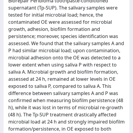
Biorepair Peribioma toothpaste-conditioned
supernatant (Tp-SUP). The salivary samples were
tested for initial microbial load; hence, the
contaminated OE were assessed for microbial
growth, adhesion, biofilm formation and
persistence; moreover, species identification was
assessed. We found that the salivary samples A and
P had similar microbial load; upon contamination,
microbial adhesion onto the OE was detected to a
lower extent when using saliva P with respect to
saliva A. Microbial growth and biofilm formation,
assessed at 24 h, remained at lower levels in OE
exposed to saliva P, compared to saliva A. This
difference between salivary samples A and P was
confirmed when measuring biofilm persistence (48
h), while it was lost in terms of microbial re-growth
(48 h). The Tp-SUP treatment drastically affected
microbial load at 24 h and strongly impaired biofilm
formation/persistence, in OE exposed to both