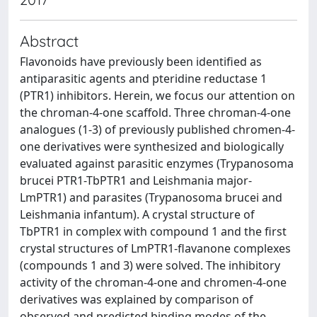
Abstract
Flavonoids have previously been identified as
antiparasitic agents and pteridine reductase 1
(PTR1) inhibitors. Herein, we focus our attention on
the chroman-4-one scaffold. Three chroman-4-one
analogues (1-3) of previously published chromen-4-
one derivatives were synthesized and biologically
evaluated against parasitic enzymes (Trypanosoma
brucei PTR1-TbPTR1 and Leishmania major-
LmPTR1) and parasites (Trypanosoma brucei and
Leishmania infantum). A crystal structure of
TbPTR1 in complex with compound 1 and the first
crystal structures of LmPTR1-flavanone complexes
(compounds 1 and 3) were solved. The inhibitory
activity of the chroman-4-one and chromen-4-one
derivatives was explained by comparison of
observed and predicted binding modes of the