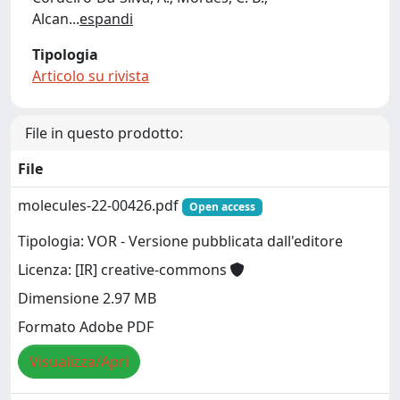
Alcan
...
espandi
Tipologia
Articolo su rivista
File in questo prodotto:
File
molecules-22-00426.pdf
Open access
Tipologia: VOR - Versione pubblicata dall'editore
Licenza: [IR] creative-commons
Dimensione 2.97 MB
Formato Adobe PDF
Visualizza/Apri