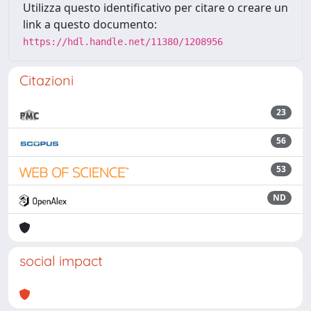
Utilizza questo identificativo per citare o creare un
link a questo documento:
https://hdl.handle.net/11380/1208956
Citazioni
23
56
53
ND
social impact