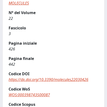
MOLECULES
N° del Volume
22
Fascicolo
3
Pagina iniziale
426
Pagina finale
442
Codice DOI
https://dx.doi.org/10.3390/molecules22030426
Codice WoS
WOS:000398743500087
Codice Scopus