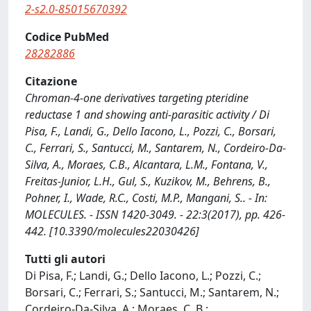
2-s2.0-85015670392
Codice PubMed
28282886
Citazione
Chroman-4-one derivatives targeting pteridine
reductase 1 and showing anti-parasitic activity / Di
Pisa, F., Landi, G., Dello Iacono, L., Pozzi, C., Borsari,
C., Ferrari, S., Santucci, M., Santarem, N., Cordeiro-Da-
Silva, A., Moraes, C.B., Alcantara, L.M., Fontana, V.,
Freitas-Junior, L.H., Gul, S., Kuzikov, M., Behrens, B.,
Pohner, I., Wade, R.C., Costi, M.P., Mangani, S.. - In:
MOLECULES. - ISSN 1420-3049. - 22:3(2017), pp. 426-
442. [10.3390/molecules22030426]
Tutti gli autori
Di Pisa, F.; Landi, G.; Dello Iacono, L.; Pozzi, C.;
Borsari, C.; Ferrari, S.; Santucci, M.; Santarem, N.;
Cordeiro-Da-Silva, A.; Moraes, C. B.;