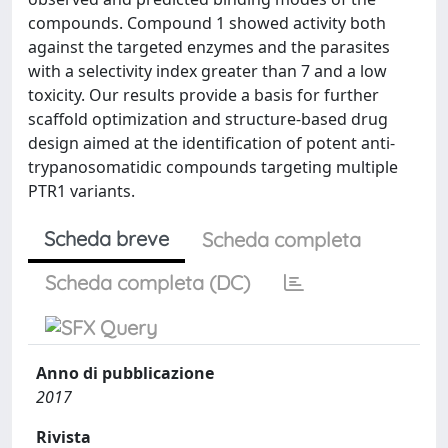
compounds. Compound 1 showed activity both
against the targeted enzymes and the parasites
with a selectivity index greater than 7 and a low
toxicity. Our results provide a basis for further
scaffold optimization and structure-based drug
design aimed at the identification of potent anti-
trypanosomatidic compounds targeting multiple
PTR1 variants.
Scheda breve
Scheda completa
Scheda completa (DC)
Anno di pubblicazione
2017
Rivista