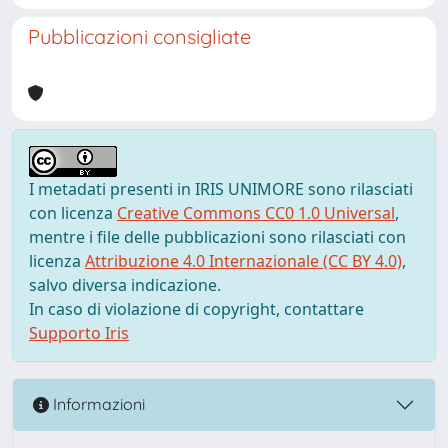
Pubblicazioni consigliate
I metadati presenti in IRIS UNIMORE sono rilasciati
con licenza
Creative Commons CC0 1.0 Universal
,
mentre i file delle pubblicazioni sono rilasciati con
licenza
Attribuzione 4.0 Internazionale (CC BY 4.0)
,
salvo diversa indicazione.
In caso di violazione di copyright, contattare
Supporto Iris
Informazioni