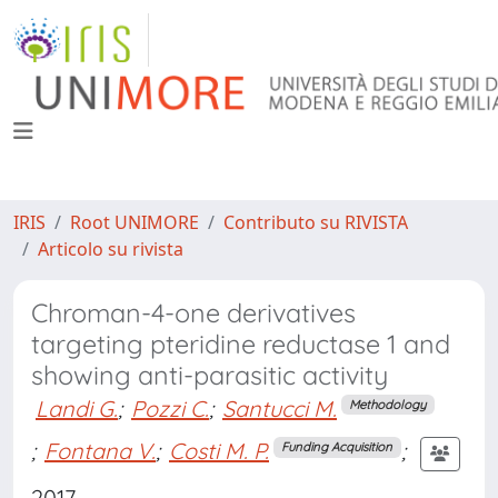
IRIS
Root UNIMORE
Contributo su RIVISTA
Articolo su rivista
Chroman-4-one derivatives
targeting pteridine reductase 1 and
showing anti-parasitic activity
Landi G.
;
Pozzi C.
;
Santucci M.
Methodology
;
Fontana V.
;
Costi M. P.
;
Funding Acquisition
2017