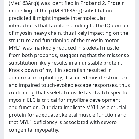
(Met163Arg)) was identified in Proband 2. Protein
modelling of the p.(Met163Arg) substitution
predicted it might impede intermolecular
interactions that facilitate binding to the IQ domain
of myosin heavy chain, thus likely impacting on the
structure and functioning of the myosin motor.
MYL1 was markedly reduced in skeletal muscle
from both probands, suggesting that the missense
substitution likely results in an unstable protein.
Knock down of myl1 in zebrafish resulted in
abnormal morphology, disrupted muscle structure
and impaired touch-evoked escape responses, thus
confirming that skeletal muscle fast-twitch specific
myosin ELC is critical for myofibre development
and function. Our data implicate MYL1 as a crucial
protein for adequate skeletal muscle function and
that MYL1 deficiency is associated with severe
congenital myopathy.