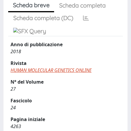
Scheda breve
Scheda completa
Scheda completa (DC)
Anno di pubblicazione
2018
Rivista
HUMAN MOLECULAR GENETICS ONLINE
N° del Volume
27
Fascicolo
24
Pagina iniziale
4263