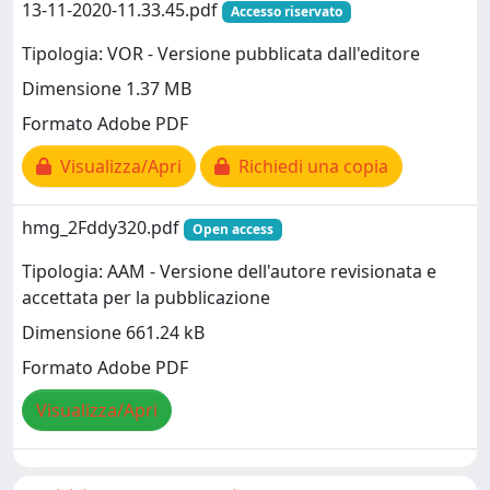
13-11-2020-11.33.45.pdf
Accesso riservato
Tipologia: VOR - Versione pubblicata dall'editore
Dimensione 1.37 MB
Formato Adobe PDF
Visualizza/Apri
Richiedi una copia
hmg_2Fddy320.pdf
Open access
Tipologia: AAM - Versione dell'autore revisionata e
accettata per la pubblicazione
Dimensione 661.24 kB
Formato Adobe PDF
Visualizza/Apri