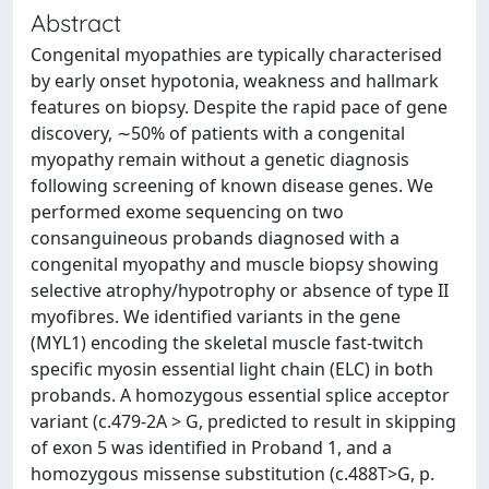
Abstract
Congenital myopathies are typically characterised
by early onset hypotonia, weakness and hallmark
features on biopsy. Despite the rapid pace of gene
discovery, ∼50% of patients with a congenital
myopathy remain without a genetic diagnosis
following screening of known disease genes. We
performed exome sequencing on two
consanguineous probands diagnosed with a
congenital myopathy and muscle biopsy showing
selective atrophy/hypotrophy or absence of type II
myofibres. We identified variants in the gene
(MYL1) encoding the skeletal muscle fast-twitch
specific myosin essential light chain (ELC) in both
probands. A homozygous essential splice acceptor
variant (c.479-2A > G, predicted to result in skipping
of exon 5 was identified in Proband 1, and a
homozygous missense substitution (c.488T>G, p.