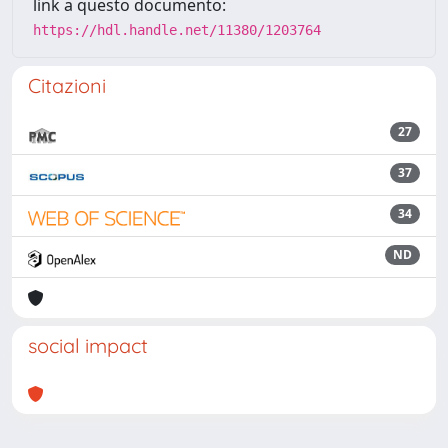
link a questo documento:
https://hdl.handle.net/11380/1203764
Citazioni
27
37
34
ND
social impact