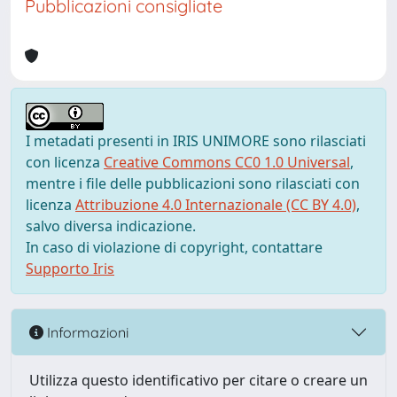
Pubblicazioni consigliate
I metadati presenti in IRIS UNIMORE sono rilasciati
con licenza
Creative Commons CC0 1.0 Universal
,
mentre i file delle pubblicazioni sono rilasciati con
licenza
Attribuzione 4.0 Internazionale (CC BY 4.0)
,
salvo diversa indicazione.
In caso di violazione di copyright, contattare
Supporto Iris
Informazioni
Utilizza questo identificativo per citare o creare un