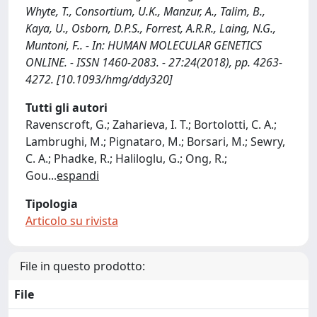
Whyte, T., Consortium, U.K., Manzur, A., Talim, B.,
Kaya, U., Osborn, D.P.S., Forrest, A.R.R., Laing, N.G.,
Muntoni, F.. - In: HUMAN MOLECULAR GENETICS
ONLINE. - ISSN 1460-2083. - 27:24(2018), pp. 4263-
4272. [10.1093/hmg/ddy320]
Tutti gli autori
Ravenscroft, G.; Zaharieva, I. T.; Bortolotti, C. A.;
Lambrughi, M.; Pignataro, M.; Borsari, M.; Sewry,
C. A.; Phadke, R.; Haliloglu, G.; Ong, R.;
Gou
...
espandi
Tipologia
Articolo su rivista
File in questo prodotto:
File