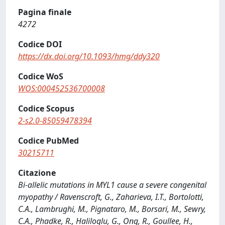
Pagina finale
4272
Codice DOI
https://dx.doi.org/10.1093/hmg/ddy320
Codice WoS
WOS:000452536700008
Codice Scopus
2-s2.0-85059478394
Codice PubMed
30215711
Citazione
Bi-allelic mutations in MYL1 cause a severe congenital
myopathy / Ravenscroft, G., Zaharieva, I.T., Bortolotti,
C.A., Lambrughi, M., Pignataro, M., Borsari, M., Sewry,
C.A., Phadke, R., Haliloglu, G., Ong, R., Goullee, H.,