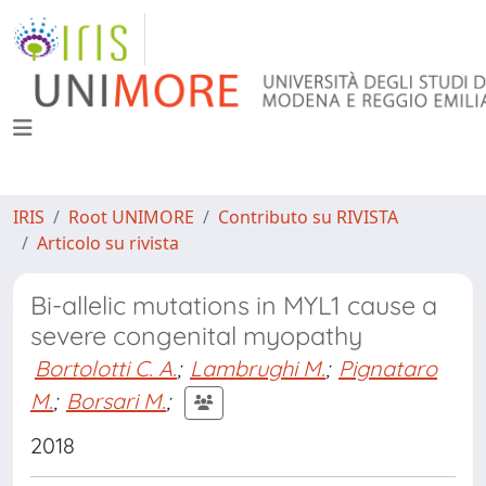
IRIS
Root UNIMORE
Contributo su RIVISTA
Articolo su rivista
Bi-allelic mutations in MYL1 cause a
severe congenital myopathy
Bortolotti C. A.
;
Lambrughi M.
;
Pignataro
M.
;
Borsari M.
;
2018