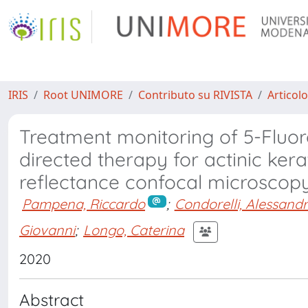
IRIS
Root UNIMORE
Contributo su RIVISTA
Articolo
Treatment monitoring of 5-Fluoro
directed therapy for actinic ker
reflectance confocal microscop
Pampena, Riccardo
;
Condorelli, Alessand
Giovanni
;
Longo, Caterina
2020
Abstract