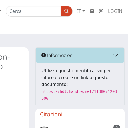
IT
LOGIN
on-
Informazioni
o
Utilizza questo identificativo per
citare o creare un link a questo
documento:
https://hdl.handle.net/11380/1203
506
Citazioni
3