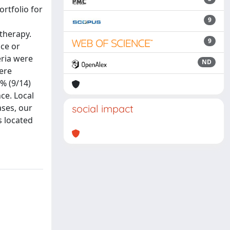
ortfolio for
9
therapy.
9
ace or
eria were
ND
were
3% (9/14)
ce. Local
ases, our
social impact
s located