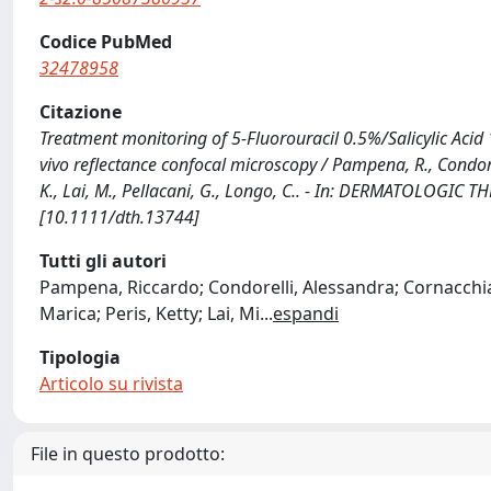
Codice PubMed
32478958
Citazione
Treatment monitoring of 5-Fluorouracil 0.5%/Salicylic Acid 
vivo reflectance confocal microscopy / Pampena, R., Condorelli
K., Lai, M., Pellacani, G., Longo, C.. - In: DERMATOLOGIC 
[10.1111/dth.13744]
Tutti gli autori
Pampena, Riccardo; Condorelli, Alessandra; Cornacchia, 
Marica; Peris, Ketty; Lai, Mi
...
espandi
Tipologia
Articolo su rivista
File in questo prodotto: