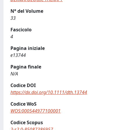
N° del Volume
33
Fascicolo
4
Pagina iniziale
e13744
Pagina finale
N/A
Codice DOI
https://dx.doi.org/10.1111/dth.13744
Codice WoS
WOS:000544977100001
Codice Scopus
2-s2.0-85087386957