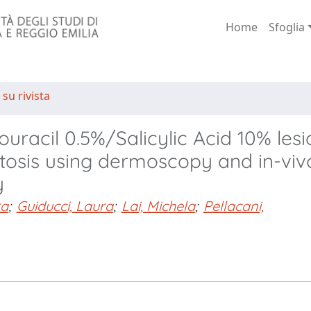
Home
Sfoglia
 su rivista
uracil 0.5%/Salicylic Acid 10% lesi
atosis using dermoscopy and in-viv
y
ra
;
Guiducci, Laura
;
Lai, Michela
;
Pellacani,