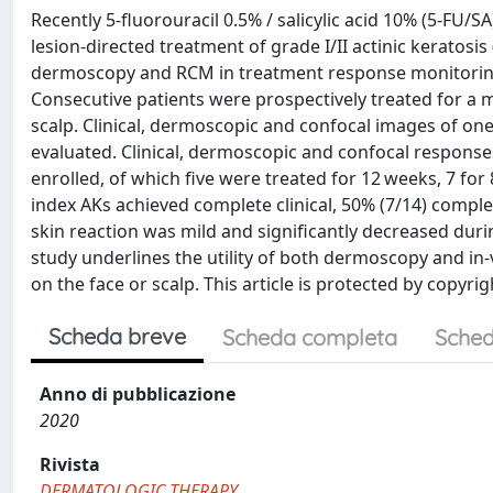
Recently 5-fluorouracil 0.5% / salicylic acid 10% (5-FU/SA
lesion-directed treatment of grade I/II actinic keratosis 
dermoscopy and RCM in treatment response monitoring o
Consecutive patients were prospectively treated for a 
scalp. Clinical, dermoscopic and confocal images of one
evaluated. Clinical, dermoscopic and confocal responses
enrolled, of which five were treated for 12 weeks, 7 for
index AKs achieved complete clinical, 50% (7/14) compl
skin reaction was mild and significantly decreased dur
study underlines the utility of both dermoscopy and in
on the face or scalp. This article is protected by copyrigh
Scheda breve
Scheda completa
Sched
Anno di pubblicazione
2020
Rivista
DERMATOLOGIC THERAPY