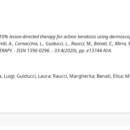
10% lesion-directed therapy for actinic keratosis using dermosco
, A., Cornacchia, L., Guiducci, L., Raucci, M., Benati, E., Mirra, M
THERAPY. - ISSN 1396-0296. - 33:4(2020), pp. e13744-N/A.
Luigi; Guiducci, Laura; Raucci, Margherita; Benati, Elisa; Mi