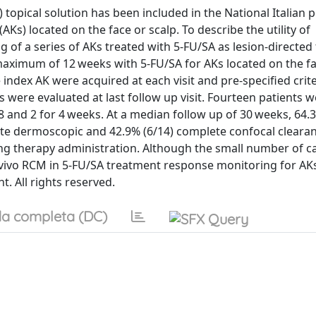
) topical solution has been included in the National Italian p
(AKs) located on the face or scalp. To describe the utility of
f a series of AKs treated with 5-FU/SA as lesion-directed 
maximum of 12 weeks with 5-FU/SA for AKs located on the f
 index AK were acquired at each visit and pre-specified crit
 were evaluated at last follow up visit. Fourteen patients 
 8 and 2 for 4 weeks. At a median follow up of 30 weeks, 64.
ete dermoscopic and 42.9% (6/14) complete confocal clearan
ing therapy administration. Although the small number of c
-vivo RCM in 5-FU/SA treatment response monitoring for AK
t. All rights reserved.
a completa (DC)