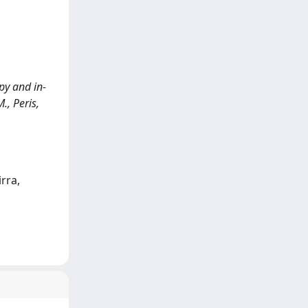
py and in-
., Peris,
rra,