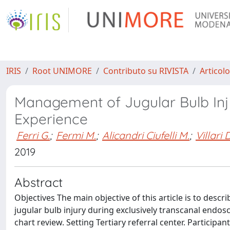
IRIS
Root UNIMORE
Contributo su RIVISTA
Articolo
Management of Jugular Bulb Inj
Experience
Ferri G.
;
Fermi M.
;
Alicandri Ciufelli M.
;
Villari D
2019
Abstract
Objectives The main objective of this article is to de
jugular bulb injury during exclusively transcanal endos
chart review. Setting Tertiary referral center. Particip