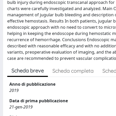
bulb injury during endoscopic transcanal approach for
charts were carefully investigated and analyzed. Main O
management of jugular bulb bleeding and description o
effective hemostasis. Results In both patients, jugular
endoscopic approach with no need to convert to micro
helping in keeping the endoscope during hemostatic m
recurrence of hemorrhage. Conclusions Endoscopic mana
described with reasonable efficacy and with no additio
variants, preoperative evaluation of imaging, and the ab
case are recommended to prevent vascular complicatio
Scheda breve
Scheda completa
Sched
Anno di pubblicazione
2019
Data di prima pubblicazione
21-gen-2019