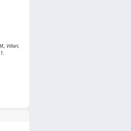
, Villari,
1.