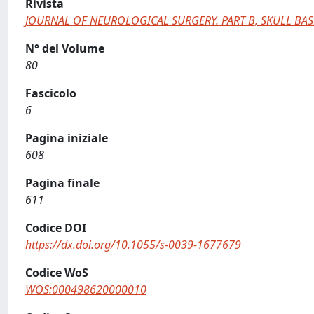
Rivista
JOURNAL OF NEUROLOGICAL SURGERY. PART B, SKULL BAS
N° del Volume
80
Fascicolo
6
Pagina iniziale
608
Pagina finale
611
Codice DOI
https://dx.doi.org/10.1055/s-0039-1677679
Codice WoS
WOS:000498620000010