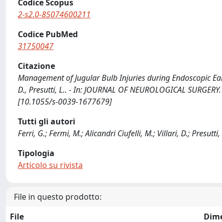
Codice Scopus
2-s2.0-85074600211
Codice PubMed
31750047
Citazione
Management of Jugular Bulb Injuries during Endoscopic Ear Sur
D., Presutti, L.. - In: JOURNAL OF NEUROLOGICAL SURGERY. 
[10.1055/s-0039-1677679]
Tutti gli autori
Ferri, G.; Fermi, M.; Alicandri Ciufelli, M.; Villari, D.; Presutti,
Tipologia
Articolo su rivista
File in questo prodotto:
File
Dim