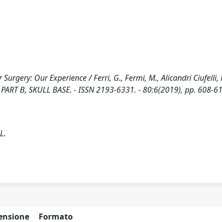
gery: Our Experience / Ferri, G., Fermi, M., Alicandri Ciufelli, M.
PART B, SKULL BASE. - ISSN 2193-6331. - 80:6(2019), pp. 608-61
 L.
ensione
Formato