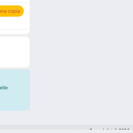
una copia
elle
Copyright © 2026