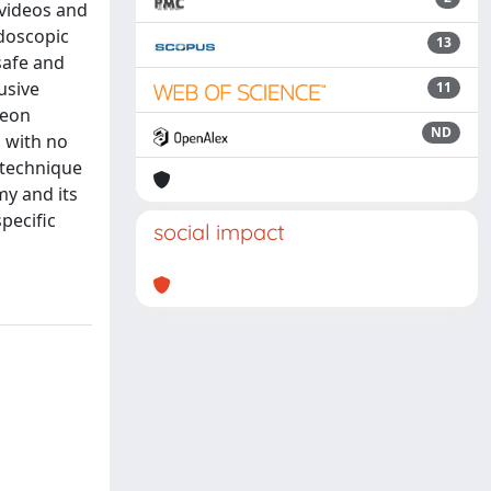
 videos and
ndoscopic
13
safe and
usive
11
geon
ND
 with no
 technique
my and its
pecific
social impact