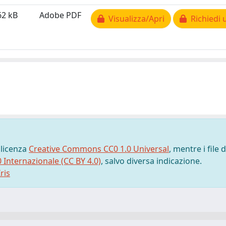
62 kB
Adobe PDF
Visualizza/Apri
Richiedi 
 licenza
Creative Commons CC0 1.0 Universal
, mentre i file d
0 Internazionale (CC BY 4.0)
, salvo diversa indicazione.
ris