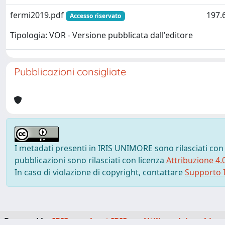
fermi2019.pdf
197.
Accesso riservato
Tipologia: VOR - Versione pubblicata dall'editore
Pubblicazioni consigliate
I metadati presenti in IRIS UNIMORE sono rilasciati con
pubblicazioni sono rilasciati con licenza
Attribuzione 4.
In caso di violazione di copyright, contattare
Supporto I
Powered by
IRIS
-
about IRIS
-
Utilizzo dei cookie