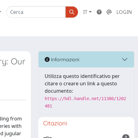
IT
LOGIN
ry: Our
Informazioni
Utilizza questo identificativo per
citare o creare un link a questo
documento:
https://hdl.handle.net/11380/1202
481
eding from
Citazioni
eries with
ed jugular
2