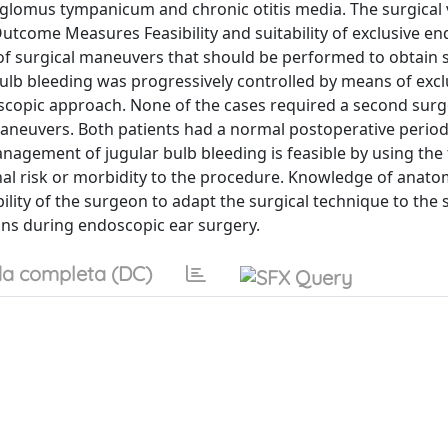
 glomus tympanicum and chronic otitis media. The surgical
utcome Measures Feasibility and suitability of exclusive e
f surgical maneuvers that should be performed to obtain 
 bulb bleeding was progressively controlled by means of excl
scopic approach. None of the cases required a second sur
aneuvers. Both patients had a normal postoperative period
gement of jugular bulb bleeding is feasible by using the
nal risk or morbidity to the procedure. Knowledge of anato
ility of the surgeon to adapt the surgical technique to the s
ns during endoscopic ear surgery.
a completa (DC)