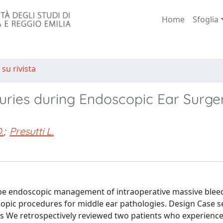
Home
Sfoglia
 su rivista
uries during Endoscopic Ear Surge
.
;
Presutti L.
scribe endoscopic management of intraoperative massive ble
copic procedures for middle ear pathologies. Design Case s
ants We retrospectively reviewed two patients who experienc