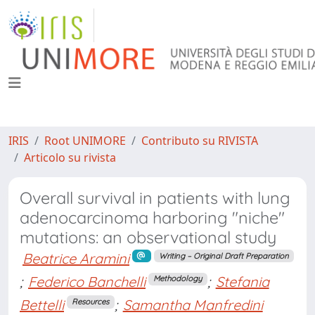
IRIS
Root UNIMORE
Contributo su RIVISTA
Articolo su rivista
Overall survival in patients with lung
adenocarcinoma harboring "niche"
mutations: an observational study
Beatrice Aramini
Writing – Original Draft Preparation
;
Federico Banchelli
;
Stefania
Methodology
Bettelli
;
Samantha Manfredini
Resources