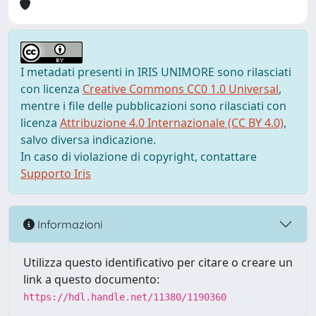
I metadati presenti in IRIS UNIMORE sono rilasciati
con licenza
Creative Commons CC0 1.0 Universal
,
mentre i file delle pubblicazioni sono rilasciati con
licenza
Attribuzione 4.0 Internazionale (CC BY 4.0)
,
salvo diversa indicazione.
In caso di violazione di copyright, contattare
Supporto Iris
Informazioni
Utilizza questo identificativo per citare o creare un
link a questo documento:
https://hdl.handle.net/11380/1190360