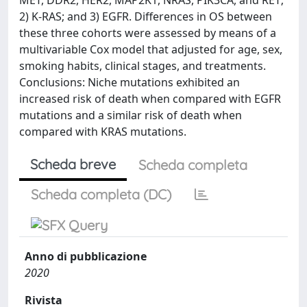
MET, DDR2, HER2, MAP2K1, NRAS, PIK3CA, and RET;
2) K-RAS; and 3) EGFR. Differences in OS between
these three cohorts were assessed by means of a
multivariable Cox model that adjusted for age, sex,
smoking habits, clinical stages, and treatments.
Conclusions: Niche mutations exhibited an
increased risk of death when compared with EGFR
mutations and a similar risk of death when
compared with KRAS mutations.
Scheda breve
Scheda completa
Scheda completa (DC)
Anno di pubblicazione
2020
Rivista