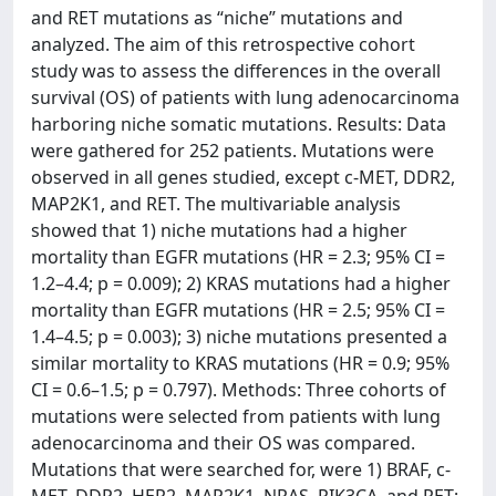
and RET mutations as “niche” mutations and
analyzed. The aim of this retrospective cohort
study was to assess the differences in the overall
survival (OS) of patients with lung adenocarcinoma
harboring niche somatic mutations. Results: Data
were gathered for 252 patients. Mutations were
observed in all genes studied, except c-MET, DDR2,
MAP2K1, and RET. The multivariable analysis
showed that 1) niche mutations had a higher
mortality than EGFR mutations (HR = 2.3; 95% CI =
1.2–4.4; p = 0.009); 2) KRAS mutations had a higher
mortality than EGFR mutations (HR = 2.5; 95% CI =
1.4–4.5; p = 0.003); 3) niche mutations presented a
similar mortality to KRAS mutations (HR = 0.9; 95%
CI = 0.6–1.5; p = 0.797). Methods: Three cohorts of
mutations were selected from patients with lung
adenocarcinoma and their OS was compared.
Mutations that were searched for, were 1) BRAF, c-