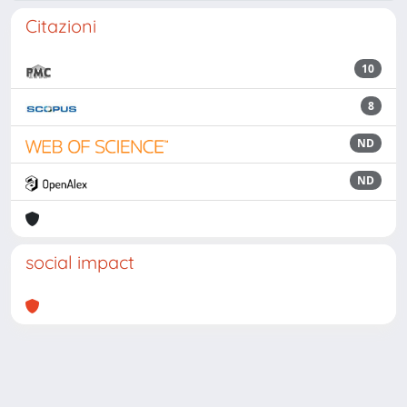
Citazioni
10
8
ND
ND
social impact