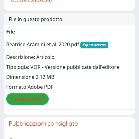
File in questo prodotto:
File
Beatrice Aramini et al. 2020.pdf
Open access
Descrizione: Articolo
Tipologia: VOR - Versione pubblicata dall'editore
Dimensione 2.12 MB
Formato Adobe PDF
Visualizza/Apri
Pubblicazioni consigliate