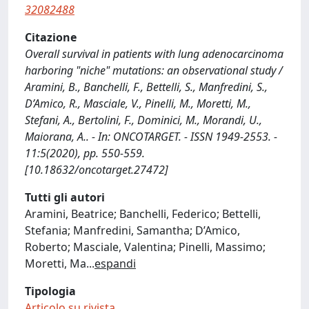
32082488
Citazione
Overall survival in patients with lung adenocarcinoma
harboring "niche" mutations: an observational study /
Aramini, B., Banchelli, F., Bettelli, S., Manfredini, S.,
D’Amico, R., Masciale, V., Pinelli, M., Moretti, M.,
Stefani, A., Bertolini, F., Dominici, M., Morandi, U.,
Maiorana, A.. - In: ONCOTARGET. - ISSN 1949-2553. -
11:5(2020), pp. 550-559.
[10.18632/oncotarget.27472]
Tutti gli autori
Aramini, Beatrice; Banchelli, Federico; Bettelli,
Stefania; Manfredini, Samantha; D’Amico,
Roberto; Masciale, Valentina; Pinelli, Massimo;
Moretti, Ma
...
espandi
Tipologia
Articolo su rivista