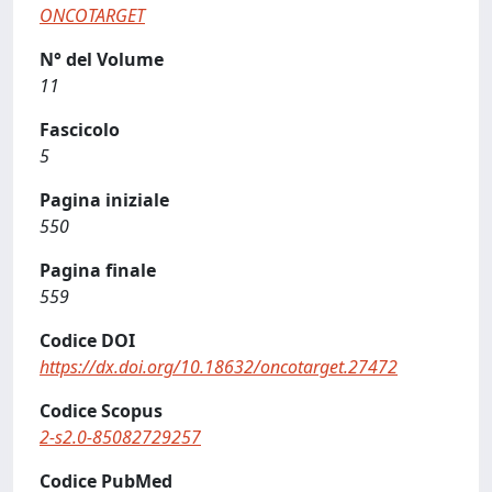
ONCOTARGET
N° del Volume
11
Fascicolo
5
Pagina iniziale
550
Pagina finale
559
Codice DOI
https://dx.doi.org/10.18632/oncotarget.27472
Codice Scopus
2-s2.0-85082729257
Codice PubMed