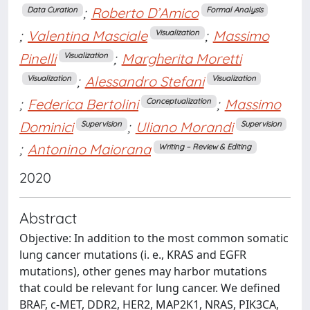
;
Roberto D’Amico
Data Curation
Formal Analysis
;
Valentina Masciale
;
Massimo
Visualization
Pinelli
;
Margherita Moretti
Visualization
;
Alessandro Stefani
Visualization
Visualization
;
Federica Bertolini
;
Massimo
Conceptualization
Dominici
;
Uliano Morandi
Supervision
Supervision
;
Antonino Maiorana
Writing – Review & Editing
2020
Abstract
Objective: In addition to the most common somatic
lung cancer mutations (i. e., KRAS and EGFR
mutations), other genes may harbor mutations
that could be relevant for lung cancer. We defined
BRAF, c-MET, DDR2, HER2, MAP2K1, NRAS, PIK3CA,