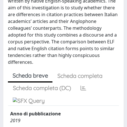
written by native English-speaking academics. The
aim of this investigation is to study whether there
are differences in citation practices between Italian
academics’ articles and their Anglophone
colleagues’ counterparts. The methodology
adopted for this study combines a discourse and a
corpus perspective. The comparison between ELF
and native English citation forms points to similar
tendencies rather than highly conspicuous
differences.
Scheda breve
Scheda completa
Scheda completa (DC)
Anno di pubblicazione
2019