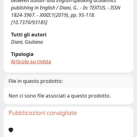
between Italian- and English-speaking academics
publishing in English / Diani, G.. - In: TEXTUS. - ISSN
1824-3967. - XXXII:1(2019), pp. 95-118.
[10.7370/93185]
Tutti gli autori
Diani, Giuliana
Tipologia
Articolo su rivista
File in questo prodotto:
Non ci sono file associati a questo prodotto.
Pubblicazioni consigliate