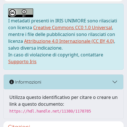
I metadati presenti in IRIS UNIMORE sono rilasciati
con licenza
Creative Commons CC0 1.0 Universal
,
mentre i file delle pubblicazioni sono rilasciati con
licenza
Attribuzione 4.0 Internazionale (CC BY 4.0)
,
salvo diversa indicazione.
In caso di violazione di copyright, contattare
Supporto Iris
Informazioni
Utilizza questo identificativo per citare o creare un
link a questo documento:
https://hdl.handle.net/11380/1178785
Citazioni