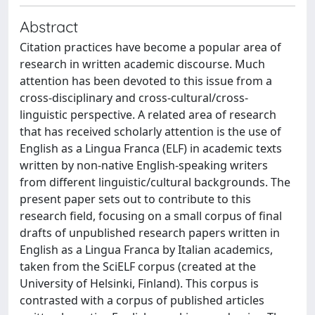
Abstract
Citation practices have become a popular area of
research in written academic discourse. Much
attention has been devoted to this issue from a
cross-disciplinary and cross-cultural/cross-
linguistic perspective. A related area of research
that has received scholarly attention is the use of
English as a Lingua Franca (ELF) in academic texts
written by non-native English-speaking writers
from different linguistic/cultural backgrounds. The
present paper sets out to contribute to this
research field, focusing on a small corpus of final
drafts of unpublished research papers written in
English as a Lingua Franca by Italian academics,
taken from the SciELF corpus (created at the
University of Helsinki, Finland). This corpus is
contrasted with a corpus of published articles