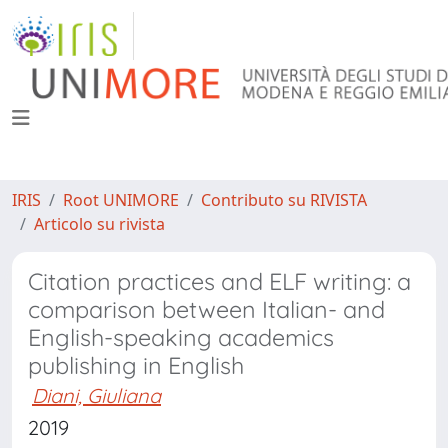
IRIS
Root UNIMORE
Contributo su RIVISTA
Articolo su rivista
Citation practices and ELF writing: a
comparison between Italian- and
English-speaking academics
publishing in English
Diani, Giuliana
2019