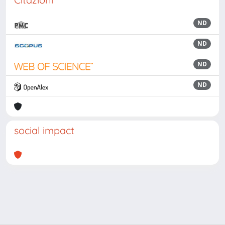
ND
ND
ND
ND
social impact