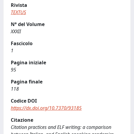
Rivista
TEXTUS
N° del Volume
XXXII
Fascicolo
1
Pagina iniziale
95
Pagina finale
118
Codice DOI
https://dx.doi.org/10.7370/93185
Citazione
Citation practices and ELF writing: a comparison