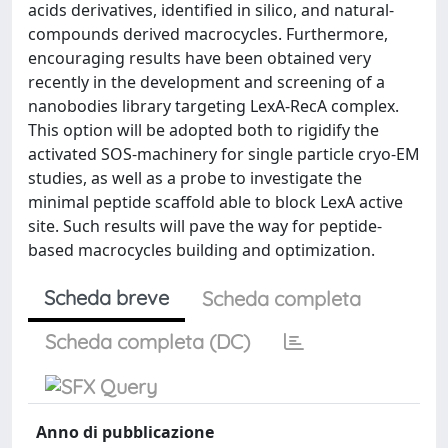
acids derivatives, identified in silico, and natural-
compounds derived macrocycles. Furthermore,
encouraging results have been obtained very
recently in the development and screening of a
nanobodies library targeting LexA-RecA complex.
This option will be adopted both to rigidify the
activated SOS-machinery for single particle cryo-EM
studies, as well as a probe to investigate the
minimal peptide scaffold able to block LexA active
site. Such results will pave the way for peptide-
based macrocycles building and optimization.
Scheda breve
Scheda completa
Scheda completa (DC)
Anno di pubblicazione