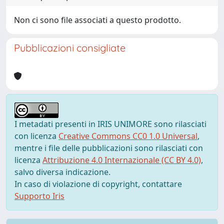
Non ci sono file associati a questo prodotto.
Pubblicazioni consigliate
I metadati presenti in IRIS UNIMORE sono rilasciati
con licenza
Creative Commons CC0 1.0 Universal
,
mentre i file delle pubblicazioni sono rilasciati con
licenza
Attribuzione 4.0 Internazionale (CC BY 4.0)
,
salvo diversa indicazione.
In caso di violazione di copyright, contattare
Supporto Iris