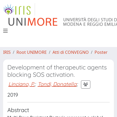
IRIS
Root UNIMORE
Atti di CONVEGNO
Poster
Development of therapeutic agents
blocking SOS activation.
Linciano, P.
;
Tondi, Donatella
;
2019
Abstract