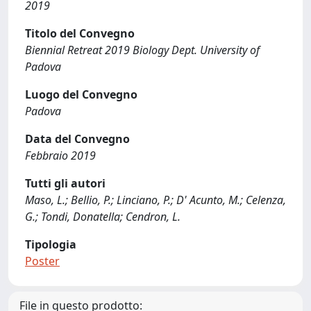
2019
Titolo del Convegno
Biennial Retreat 2019 Biology Dept. University of
Padova
Luogo del Convegno
Padova
Data del Convegno
Febbraio 2019
Tutti gli autori
Maso, L.; Bellio, P.; Linciano, P.; D' Acunto, M.; Celenza,
G.; Tondi, Donatella; Cendron, L.
Tipologia
Poster
File in questo prodotto: