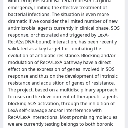
Multi-Drug Resistant Bacteria represent a global
emergency, limiting the effective treatment of
bacterial infections. The situation is even more
dramatic if we consider the limited number of new
antimicrobial agents currently in clinical phase. SOS
response, orchestrated and triggered by LexA-
RecA(ssDNA-bound) interaction, has been recently
validated as a key target for combating the
evolution of antibiotic resistance. Blocking and/or
modulation of RecA/LexA pathway have a direct
effect on the expression of genes involved in SOS
response and thus on the development of intrinsic
resistance and acquisition of genes of resistance.
The project, based on a multidisciplinary approach,
focuses on the development of therapeutic agents
blocking SOS activation, through the inhibition of
LexA self-cleavage and/or interference with
RecA/LexA interactions. Most promising molecules
we are currently testing belongs to both boronic