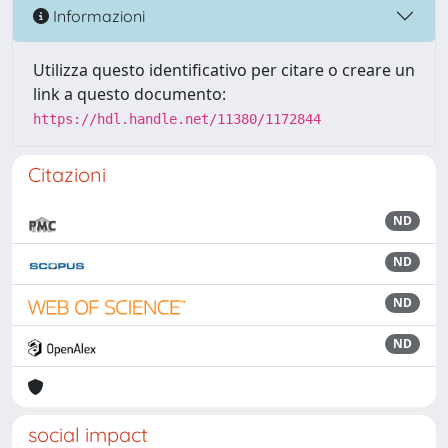
Informazioni
Utilizza questo identificativo per citare o creare un
link a questo documento:
https://hdl.handle.net/11380/1172844
Citazioni
ND
ND
ND
ND
social impact