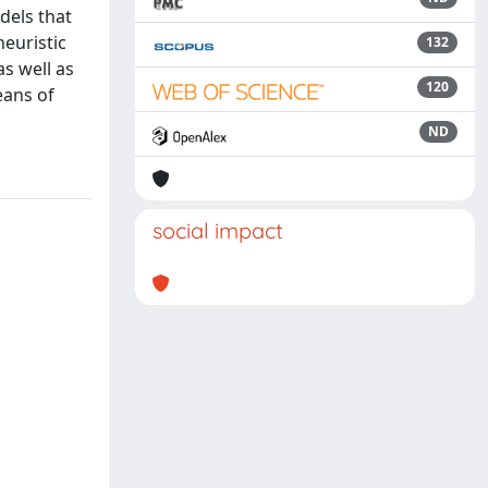
dels that
heuristic
132
s well as
120
eans of
ND
social impact