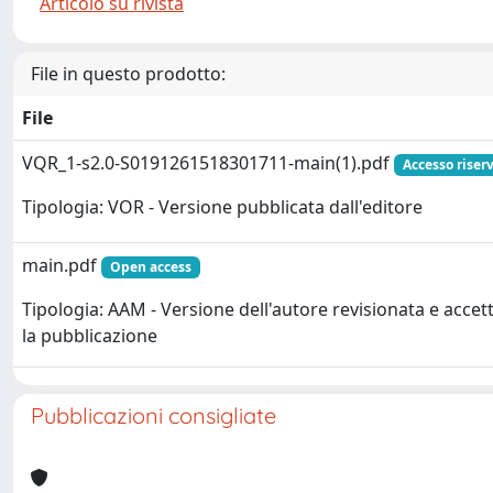
Articolo su rivista
File in questo prodotto:
File
VQR_1-s2.0-S0191261518301711-main(1).pdf
Accesso riser
Tipologia: VOR - Versione pubblicata dall'editore
main.pdf
Open access
Tipologia: AAM - Versione dell'autore revisionata e accet
la pubblicazione
Pubblicazioni consigliate