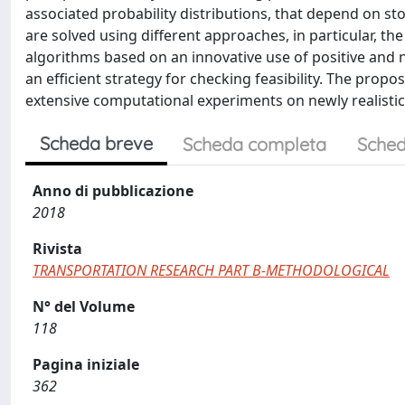
associated probability distributions, that depend on 
are solved using different approaches, in particular, t
algorithms based on an innovative use of positive and 
an efficient strategy for checking feasibility. The pr
extensive computational experiments on newly realisti
Scheda breve
Scheda completa
Sched
Anno di pubblicazione
2018
Rivista
TRANSPORTATION RESEARCH PART B-METHODOLOGICAL
N° del Volume
118
Pagina iniziale
362