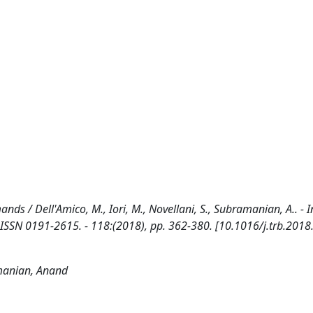
s / Dell'Amico, M., Iori, M., Novellani, S., Subramanian, A.. - I
 0191-2615. - 118:(2018), pp. 362-380. [10.1016/j.trb.2018
amanian, Anand