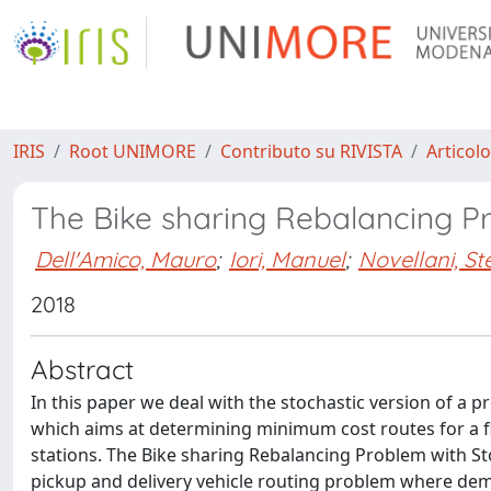
IRIS
Root UNIMORE
Contributo su RIVISTA
Articolo
The Bike sharing Rebalancing P
Dell'Amico, Mauro
;
Iori, Manuel
;
Novellani, S
2018
Abstract
In this paper we deal with the stochastic version of a p
which aims at determining minimum cost routes for a f
stations. The Bike sharing Rebalancing Problem with 
pickup and delivery vehicle routing problem where dem