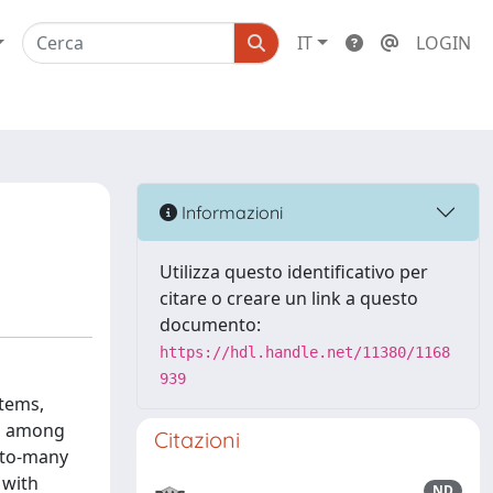
IT
LOGIN
Informazioni
Utilizza questo identificativo per
citare o creare un link a questo
documento:
https://hdl.handle.net/11380/1168
939
stems,
es among
Citazioni
-to-many
 with
ND