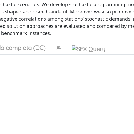
stochastic scenarios. We develop stochastic programming mo
he L-Shaped and branch-and-cut. Moreover, we also propose 
negative correlations among stations’ stochastic demands, a
oposed solution approaches are evaluated and compared by m
c benchmark instances.
a completa (DC)