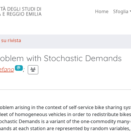
Home
Sfoglia
 su rivista
roblem with Stochastic Demands
tefano
;
roblem arising in the context of self-service bike sharing sy
leet of homogeneous vehicles in order to redistribute bik
Stochastic Demands is a variant of the one-commodity many
ands at each station are represented by random variables,