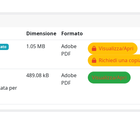
Dimensione
Formato
1.05 MB
Adobe
vato
Visualizza/Apri
PDF
Richiedi una copi
489.08 kB
Adobe
Visualizza/Apri
PDF
tata per