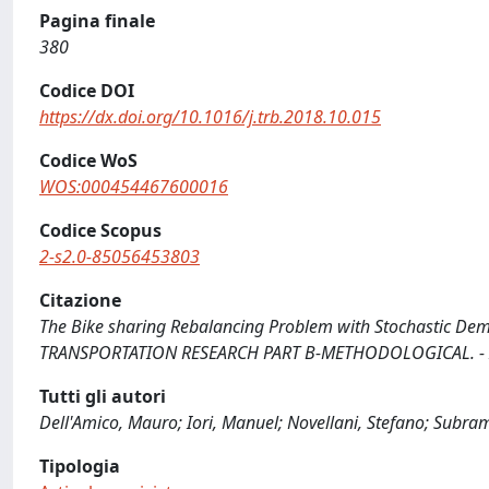
Pagina finale
380
Codice DOI
https://dx.doi.org/10.1016/j.trb.2018.10.015
Codice WoS
WOS:000454467600016
Codice Scopus
2-s2.0-85056453803
Citazione
The Bike sharing Rebalancing Problem with Stochastic Demand
TRANSPORTATION RESEARCH PART B-METHODOLOGICAL. - ISSN
Tutti gli autori
Dell'Amico, Mauro; Iori, Manuel; Novellani, Stefano; Subr
Tipologia