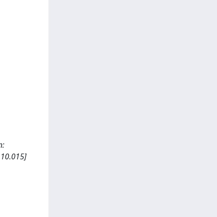
n:
.10.015]