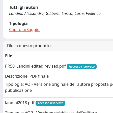
Tutti gli autori
Landini, Alessandra; Giliberti, Enrico; Corni, Federico
Tipologia
Capitolo/Saggio
File in questo prodotto:
File
PR50_Landini edited revised.pdf
Accesso riservato
Descrizione: PDF finale
Tipologia: AO - Versione originale dell'autore proposta p
pubblicazione
landini2018.pdf
Accesso riservato
Tipologia: VOR - Versione pubblicata dall'editore