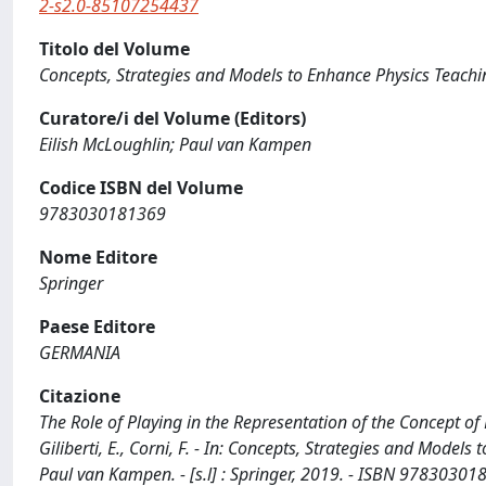
2-s2.0-85107254437
Titolo del Volume
Concepts, Strategies and Models to Enhance Physics Teach
Curatore/i del Volume (Editors)
Eilish McLoughlin; Paul van Kampen
Codice ISBN del Volume
9783030181369
Nome Editore
Springer
Paese Editore
GERMANIA
Citazione
The Role of Playing in the Representation of the Concept of
Giliberti, E., Corni, F. - In: Concepts, Strategies and Model
Paul van Kampen. - [s.l] : Springer, 2019. - ISBN 978303