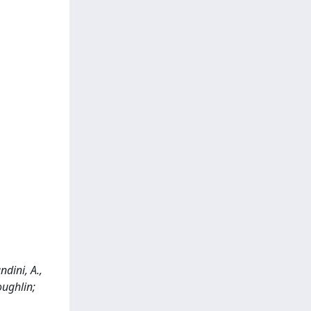
dini, A.,
oughlin;