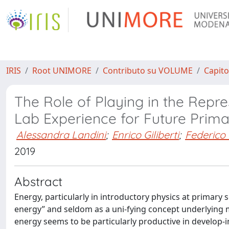
IRIS
Root UNIMORE
Contributo su VOLUME
Capito
The Role of Playing in the Repre
Lab Experience for Future Prim
Alessandra Landini
;
Enrico Giliberti
;
Federico 
2019
Abstract
Energy, particularly in introductory physics at primary sc
energy” and seldom as a uni-fying concept underlying 
energy seems to be particularly productive in develop-