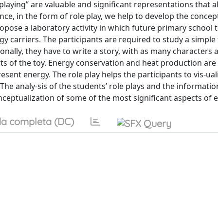
playing” are valuable and significant representations that a
nce, in the form of role play, we help to develop the concep
ropose a laboratory activity in which future primary school 
carriers. The participants are required to study a simple t
onally, they have to write a story, with as many characters 
rts of the toy. Energy conservation and heat production are
esent energy. The role play helps the participants to vis-ual
The analy-sis of the students’ role plays and the informatio
ceptualization of some of the most significant aspects of 
a completa (DC)