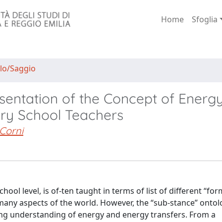
Home
Sfoglia
lo/Saggio
sentation of the Concept of Energy
ary School Teachers
Corni
hool level, is of-ten taught in terms of list of different “for
many aspects of the world. However, the “sub-stance” ontol
ing understanding of energy and energy transfers. From a