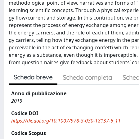
methodological point of view, narratives and forms of “
learning scientific concepts. Through a physical experie
gy flow/current and storage. In this contribution, we p
represent the process of energy exchange among energy 
the energy carriers, and the role of each of them; additi
gy carriers, telling how they exchange energy in the pa
perceivable in the act of exchanging confetti which repr
energy as a substance, even though it is imperceptible. 
from question-naires give feedback about students’ con
Scheda breve
Scheda completa
Sched
Anno di pubblicazione
2019
Codice DOI
https://dx.doi.org/10.1007/978-3-030-18137-6_11
Codice Scopus