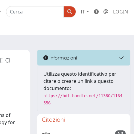
IT
LOGIN
: a
Informazioni
Utilizza questo identificativo per
citare o creare un link a questo
documento:
https://hdl.handle.net/11380/1164
556
ms of
Citazioni
ogy for
ND