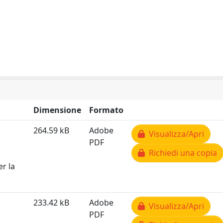
Dimensione
Formato
264.59 kB
Adobe
Visualizza/Apri
PDF
Richiedi una copia
er la
233.42 kB
Adobe
Visualizza/Apri
PDF