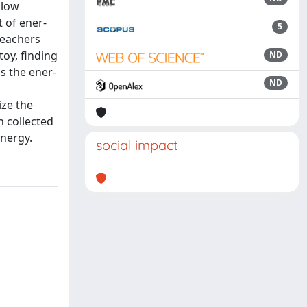
llow
t of ener-
5
teachers
oy, finding
ND
as the ener-
ND
ize the
n collected
energy.
social impact