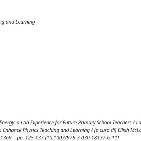
ing and Learning
 Energy: a Lab Experience for Future Primary School Teachers / Lan
s to Enhance Physics Teaching and Learning / [a cura di] Eilish McL
0181369. - pp. 125-137 [10.1007/978-3-030-18137-6_11]