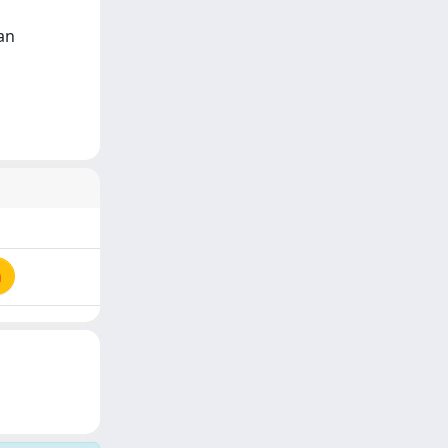
Van
a