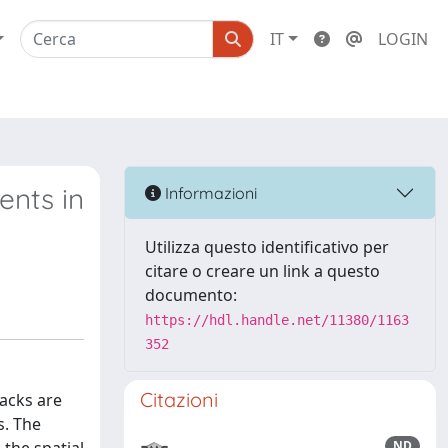
IT
LOGIN
ents in
Informazioni
Utilizza questo identificativo per
citare o creare un link a questo
documento:
https://hdl.handle.net/11380/1163
352
Citazioni
acks are
s. The
ND