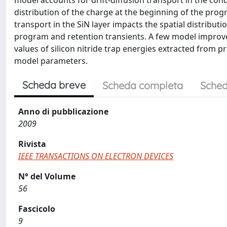
model accounts for drift-diffusion transport in the cond
distribution of the charge at the beginning of the pro
transport in the SiN layer impacts the spatial distribut
program and retention transients. A few model improv
values of silicon nitride trap energies extracted from
model parameters.
Scheda breve
Scheda completa
Sched
Anno di pubblicazione
2009
Rivista
IEEE TRANSACTIONS ON ELECTRON DEVICES
N° del Volume
56
Fascicolo
9