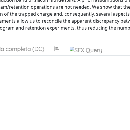
uction band of silicon nitride (SiN). A priori assumptions on
gram/retention operations are not needed. We show that the
ion of the trapped charge and, consequently, several aspects
ements allow us to reconcile the apparent discrepancy bet
 program and retention experiments, thus reducing the numb
a completa (DC)