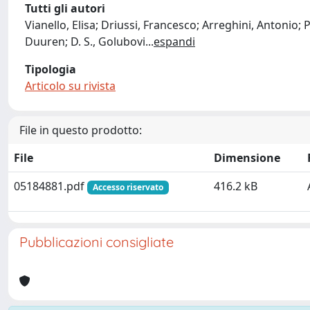
Tutti gli autori
Vianello, Elisa; Driussi, Francesco; Arreghini, Antonio; Pa
Duuren; D. S., Golubovi
...
espandi
Tipologia
Articolo su rivista
File in questo prodotto:
File
Dimensione
05184881.pdf
416.2 kB
Accesso riservato
Pubblicazioni consigliate