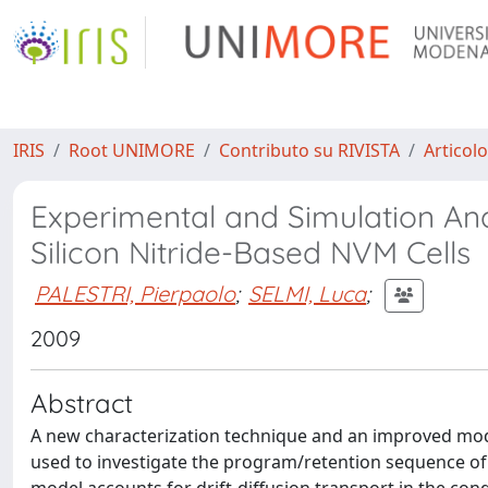
IRIS
Root UNIMORE
Contributo su RIVISTA
Articolo
Experimental and Simulation Ana
Silicon Nitride-Based NVM Cells
PALESTRI, Pierpaolo
;
SELMI, Luca
;
2009
Abstract
A new characterization technique and an improved mod
used to investigate the program/retention sequence of