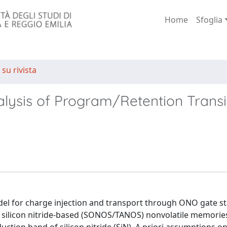
Home
Sfoglia
 su rivista
lysis of Program/Retention Transi
el for charge injection and transport through ONO gate st
 silicon nitride-based (SONOS/TANOS) nonvolatile memorie