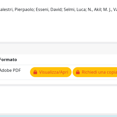
lestri, Pierpaolo; Esseni, David; Selmi, Luca; N., Akil; M. J., 
Formato
Adobe PDF
Visualizza/Apri
Richiedi una copi