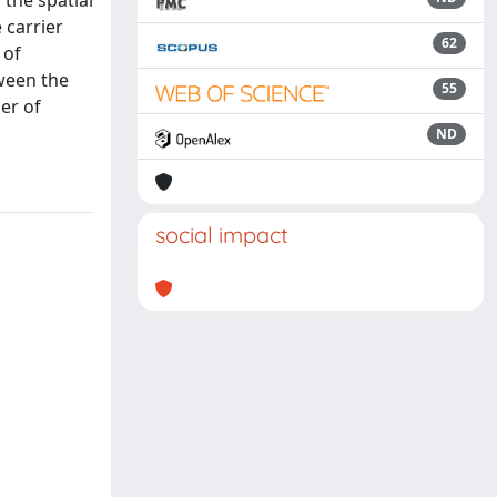
 the spatial
 carrier
62
 of
ween the
55
er of
ND
social impact