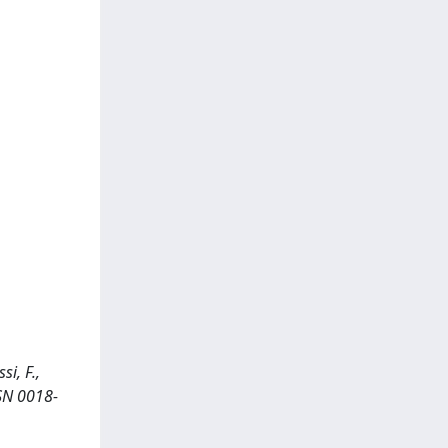
i, F.,
SSN 0018-