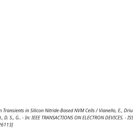
ansients in Silicon Nitride-Based NVM Cells / Vianello, E., Driuss
J., V.D., D. S., G.. - In: IEEE TRANSACTIONS ON ELECTRON DEVICES. - I
26113]