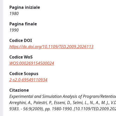
Pagina iniziale
1980
Pagina finale
1990
Codice DOI
https://dx.doi.org/10.1109/TED.2009.2026113
Codice WoS
WOS:000269154500024
Codice Scopus
2-s2.0-69549110934
Citazione
Experimental and Simulation Analysis of Program/Retention Tr
Arreghini, A., Palestri, P., Esseni, D., Selmi, L., N., A., M. 
9383. - 56:9(2009), pp. 1980-1990. [10.1109/TED.2009.20