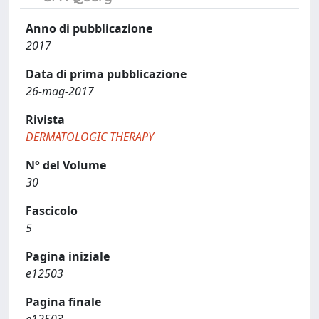
Anno di pubblicazione
2017
Data di prima pubblicazione
26-mag-2017
Rivista
DERMATOLOGIC THERAPY
N° del Volume
30
Fascicolo
5
Pagina iniziale
e12503
Pagina finale