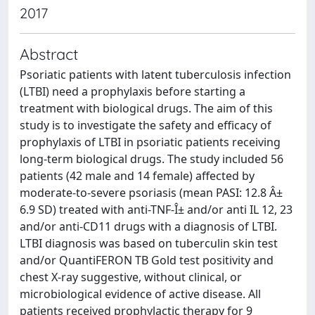
2017
Abstract
Psoriatic patients with latent tuberculosis infection
(LTBI) need a prophylaxis before starting a
treatment with biological drugs. The aim of this
study is to investigate the safety and efficacy of
prophylaxis of LTBI in psoriatic patients receiving
long-term biological drugs. The study included 56
patients (42 male and 14 female) affected by
moderate-to-severe psoriasis (mean PASI: 12.8 Â±
6.9 SD) treated with anti-TNF-Î± and/or anti IL 12, 23
and/or anti-CD11 drugs with a diagnosis of LTBI.
LTBI diagnosis was based on tuberculin skin test
and/or QuantiFERON TB Gold test positivity and
chest X-ray suggestive, without clinical, or
microbiological evidence of active disease. All
patients received prophylactic therapy for 9