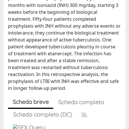
months with isoniazid (INH) 300 mg/day, starting 3
weeks before the beginning of biological
treatment. Fifty-four patients completed
prophylaxis with INH without any adverse events or
intolerance; they continue the biological treatment
without appearance of active tuberculosis. One
patient developed tuberculosis pleurisy in course
of treatment with etanercept. The infection has
been treated and after a stable remission,
treatment was restarted without tuberculosis
reactivation. In this retrospective analysis, the
prophylaxis of LTBI whit INH was effective and safe
in longer follow-up period.
Scheda breve
Scheda completa
Scheda completa (DC)