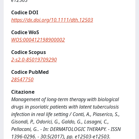
e12503
Codice DOI
https://dx.doi.org/10.1111/dth.12503
Codice WoS
WOS:000412198900002
Codice Scopus
2-s2.0-85019709290
Codice PubMed
28547750
Citazione
Management of long-term therapy with biological
drugs in psoriatic patients with latent tuberculosis
infection in real life setting / Conti, A., Piaserico, S.,
Gisondi, P., Odorici, G., Galdo, G., Lasagni, C.,
Pellacani, G.. - In: DERMATOLOGIC THERAPY. - ISSN
1396-0296. - 30:5(2017), pp. e12503-e12503.