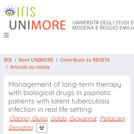
IRIS
Root UNIMORE
Contributo su RIVISTA
Articolo su rivista
Management of long-term therapy
with biological drugs in psoriatic
patients with latent tuberculosis
infection in real life setting
Odorici, Giulia
;
Galdo, Giovanna
;
Pellacani,
Giovanni