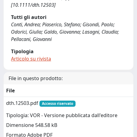
[10.1111/dth.12503]
Tutti gli autori
Conti, Andrea; Piaserico, Stefano; Gisondi, Paolo;
Odorici, Giulia; Galdo, Giovanna; Lasagni, Claudia;
Pellacani, Giovanni
Tipologia
Articolo su rivista
File in questo prodotto:
File
dth.12503.pdf
Accesso riservato
Tipologia: VOR - Versione pubblicata dall'editore
Dimensione 548.58 kB
Formato Adobe PDF