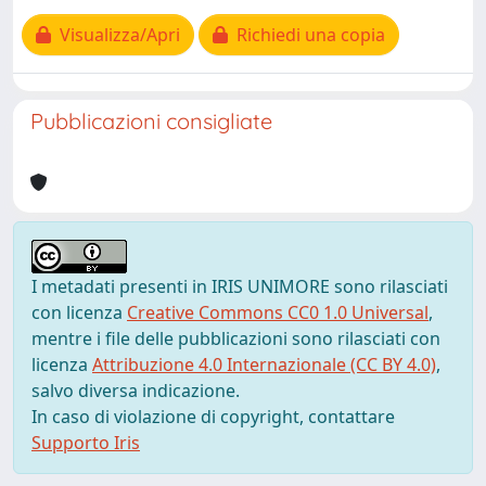
Visualizza/Apri
Richiedi una copia
Pubblicazioni consigliate
I metadati presenti in IRIS UNIMORE sono rilasciati
con licenza
Creative Commons CC0 1.0 Universal
,
mentre i file delle pubblicazioni sono rilasciati con
licenza
Attribuzione 4.0 Internazionale (CC BY 4.0)
,
salvo diversa indicazione.
In caso di violazione di copyright, contattare
Supporto Iris