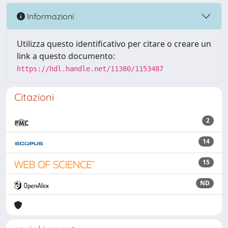
Informazioni
Utilizza questo identificativo per citare o creare un
link a questo documento:
https://hdl.handle.net/11380/1153487
Citazioni
2
14
15
ND