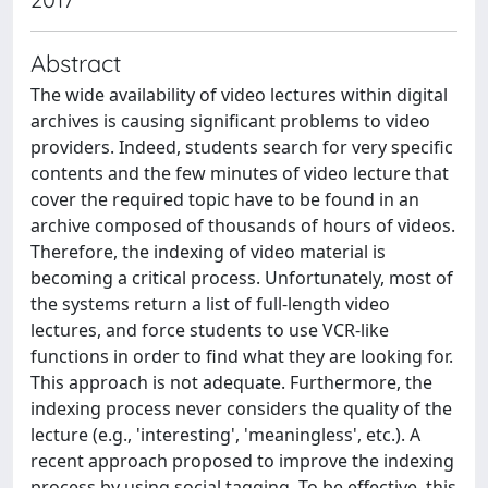
Abstract
The wide availability of video lectures within digital
archives is causing significant problems to video
providers. Indeed, students search for very specific
contents and the few minutes of video lecture that
cover the required topic have to be found in an
archive composed of thousands of hours of videos.
Therefore, the indexing of video material is
becoming a critical process. Unfortunately, most of
the systems return a list of full-length video
lectures, and force students to use VCR-like
functions in order to find what they are looking for.
This approach is not adequate. Furthermore, the
indexing process never considers the quality of the
lecture (e.g., 'interesting', 'meaningless', etc.). A
recent approach proposed to improve the indexing
process by using social tagging. To be effective, this