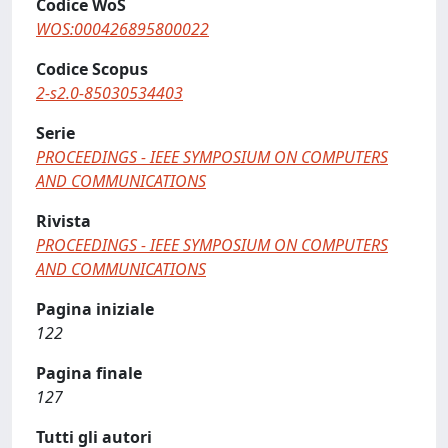
Codice WoS
WOS:000426895800022
Codice Scopus
2-s2.0-85030534403
Serie
PROCEEDINGS - IEEE SYMPOSIUM ON COMPUTERS
AND COMMUNICATIONS
Rivista
PROCEEDINGS - IEEE SYMPOSIUM ON COMPUTERS
AND COMMUNICATIONS
Pagina iniziale
122
Pagina finale
127
Tutti gli autori