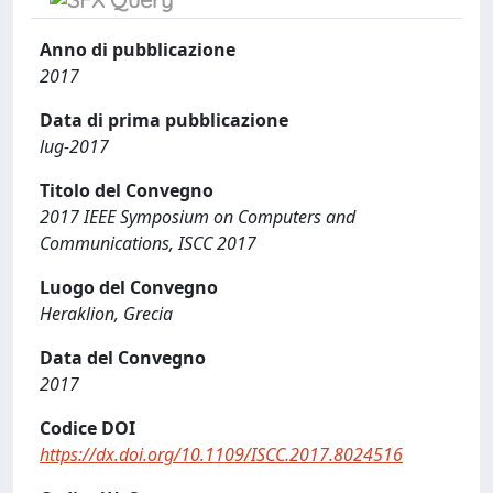
Anno di pubblicazione
2017
Data di prima pubblicazione
lug-2017
Titolo del Convegno
2017 IEEE Symposium on Computers and
Communications, ISCC 2017
Luogo del Convegno
Heraklion, Grecia
Data del Convegno
2017
Codice DOI
https://dx.doi.org/10.1109/ISCC.2017.8024516