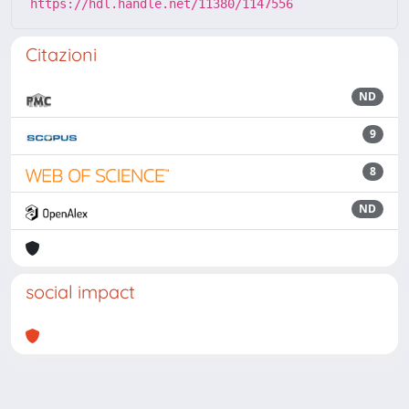
https://hdl.handle.net/11380/1147556
Citazioni
ND
9
8
ND
social impact