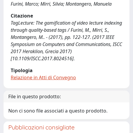
Furini, Marco; Mirri, Silvia; Montangero, Manuela
Citazione
TagLecture: The gamification of video lecture indexing
through quality-based tags / Furini, M., Mirri, S.,
Montangero, M.. - (2017), pp. 122-127. (2017 IEEE
Symposium on Computers and Communications, ISCC
2017 Heraklion, Grecia 2017)
[10.1109/ISCC.2017.8024516].
Tipologia
Relazione in Atti di Convegno
File in questo prodotto:
Non ci sono file associati a questo prodotto.
Pubblicazioni consigliate