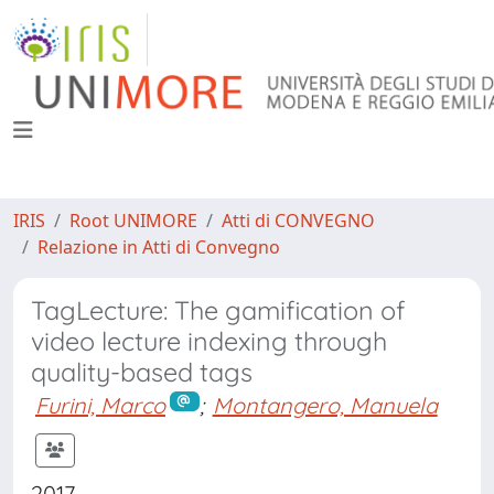
IRIS
Root UNIMORE
Atti di CONVEGNO
Relazione in Atti di Convegno
TagLecture: The gamification of
video lecture indexing through
quality-based tags
Furini, Marco
;
Montangero, Manuela
2017