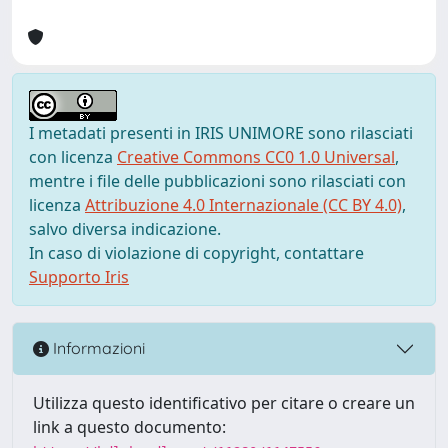
I metadati presenti in IRIS UNIMORE sono rilasciati
con licenza
Creative Commons CC0 1.0 Universal
,
mentre i file delle pubblicazioni sono rilasciati con
licenza
Attribuzione 4.0 Internazionale (CC BY 4.0)
,
salvo diversa indicazione.
In caso di violazione di copyright, contattare
Supporto Iris
Informazioni
Utilizza questo identificativo per citare o creare un
link a questo documento: