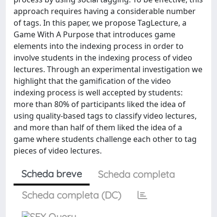
approach requires having a considerable number
of tags. In this paper, we propose TagLecture, a
Game With A Purpose that introduces game
elements into the indexing process in order to
involve students in the indexing process of video
lectures. Through an experimental investigation we
highlight that the gamification of the video
indexing process is well accepted by students:
more than 80% of participants liked the idea of
using quality-based tags to classify video lectures,
and more than half of them liked the idea of a
game where students challenge each other to tag
pieces of video lectures.
Scheda breve
Scheda completa
Scheda completa (DC)