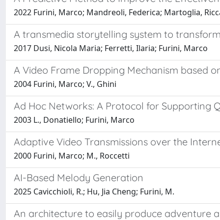
2022 Furini, Marco; Mandreoli, Federica; Martoglia, R
A transmedia storytelling system to transform
2017 Dusi, Nicola Maria; Ferretti, Ilaria; Furini, Marco
A Video Frame Dropping Mechanism based on
2004 Furini, Marco; V., Ghini
Ad Hoc Networks: A Protocol for Supporting Q
2003 L., Donatiello; Furini, Marco
Adaptive Video Transmissions over the Intern
2000 Furini, Marco; M., Roccetti
AI-Based Melody Generation
2025 Cavicchioli, R.; Hu, Jia Cheng; Furini, M.
An architecture to easily produce adventure 