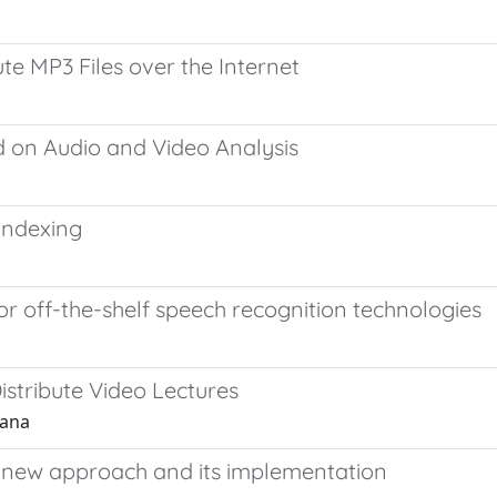
ute MP3 Files over the Internet
on Audio and Video Analysis
Indexing
 off-the-shelf speech recognition technologies
stribute Video Lectures
iana
 A new approach and its implementation