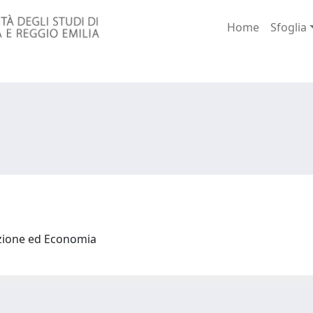
Home
Sfoglia
azione ed Economia