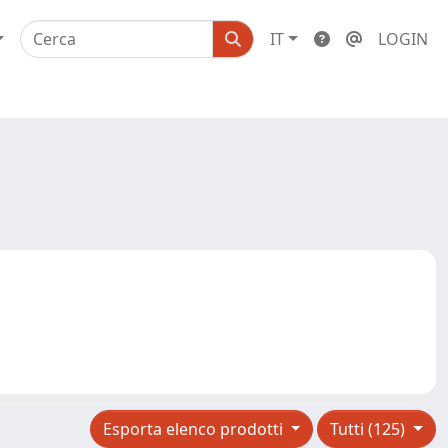
IT
LOGIN
Esporta elenco prodotti
Tutti (125)