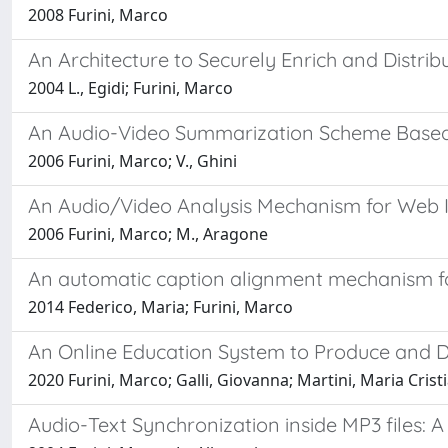
2008 Furini, Marco
An Architecture to Securely Enrich and Distrib
2004 L., Egidi; Furini, Marco
An Audio-Video Summarization Scheme Based 
2006 Furini, Marco; V., Ghini
An Audio/Video Analysis Mechanism for Web 
2006 Furini, Marco; M., Aragone
An automatic caption alignment mechanism for
2014 Federico, Maria; Furini, Marco
An Online Education System to Produce and Di
2020 Furini, Marco; Galli, Giovanna; Martini, Maria Crist
Audio-Text Synchronization inside MP3 files: