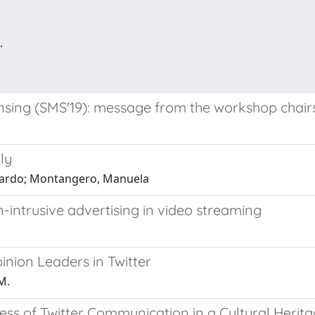
.
ensing (SMS'19): message from the workshop chair
ly
iccardo; Montangero, Manuela
intrusive advertising in video streaming
nion Leaders in Twitter
M.
ess of Twitter Communication in a Cultural Herit