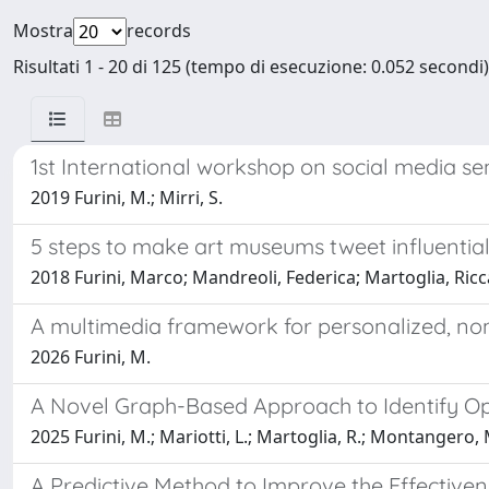
Mostra
records
Risultati 1 - 20 di 125 (tempo di esecuzione: 0.052 secondi)
1st International workshop on social media s
2019 Furini, M.; Mirri, S.
5 steps to make art museums tweet influential
2018 Furini, Marco; Mandreoli, Federica; Martoglia, R
A multimedia framework for personalized, non-
2026 Furini, M.
A Novel Graph-Based Approach to Identify Opi
2025 Furini, M.; Mariotti, L.; Martoglia, R.; Montangero, 
A Predictive Method to Improve the Effectiven