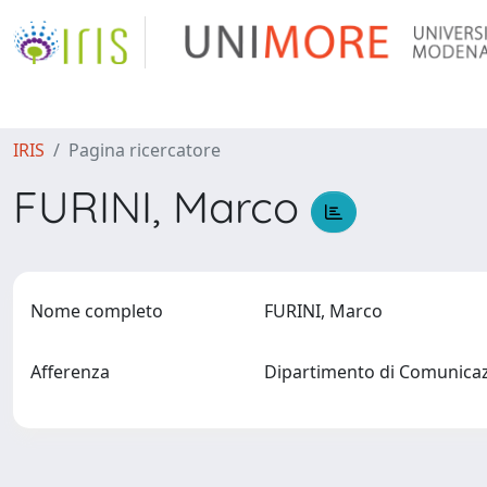
IRIS
Pagina ricercatore
FURINI, Marco
Nome completo
FURINI, Marco
Afferenza
Dipartimento di Comunic