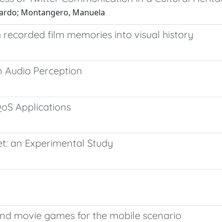
iccardo; Montangero, Manuela
 recorded film memories into visual history
 Audio Perception
oS Applications
et: an Experimental Study
and movie games for the mobile scenario