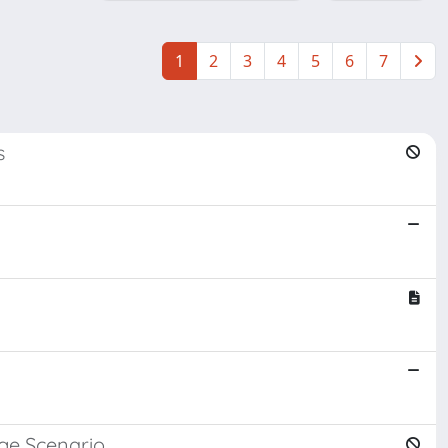
1
2
3
4
5
6
7
s
age Scenario