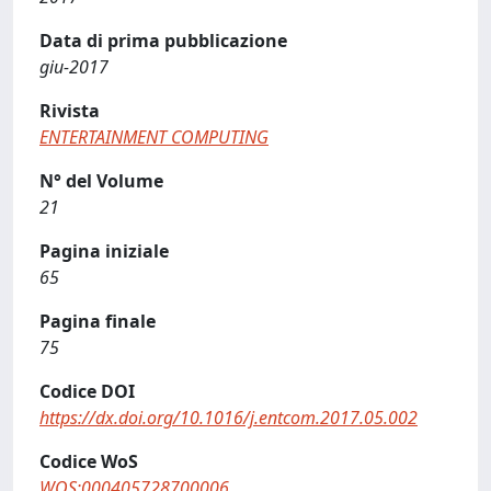
Data di prima pubblicazione
giu-2017
Rivista
ENTERTAINMENT COMPUTING
N° del Volume
21
Pagina iniziale
65
Pagina finale
75
Codice DOI
https://dx.doi.org/10.1016/j.entcom.2017.05.002
Codice WoS
WOS:000405728700006