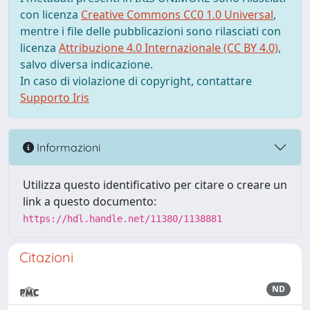
con licenza
Creative Commons CC0 1.0 Universal
,
mentre i file delle pubblicazioni sono rilasciati con
licenza
Attribuzione 4.0 Internazionale (CC BY 4.0)
,
salvo diversa indicazione.
In caso di violazione di copyright, contattare
Supporto Iris
Informazioni
Utilizza questo identificativo per citare o creare un
link a questo documento:
https://hdl.handle.net/11380/1138881
Citazioni
ND