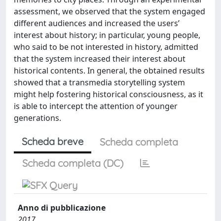
assessment, we observed that the system engaged
different audiences and increased the users’
interest about history; in particular, young people,
who said to be not interested in history, admitted
that the system increased their interest about
historical contents. In general, the obtained results
showed that a transmedia storytelling system
might help fostering historical consciousness, as it
is able to intercept the attention of younger
generations.
Scheda breve
Scheda completa
Scheda completa (DC)
Anno di pubblicazione
2017