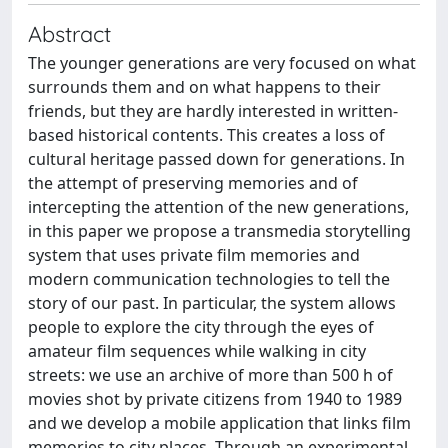
Abstract
The younger generations are very focused on what
surrounds them and on what happens to their
friends, but they are hardly interested in written-
based historical contents. This creates a loss of
cultural heritage passed down for generations. In
the attempt of preserving memories and of
intercepting the attention of the new generations,
in this paper we propose a transmedia storytelling
system that uses private film memories and
modern communication technologies to tell the
story of our past. In particular, the system allows
people to explore the city through the eyes of
amateur film sequences while walking in city
streets: we use an archive of more than 500 h of
movies shot by private citizens from 1940 to 1989
and we develop a mobile application that links film
memories to city places. Through an experimental