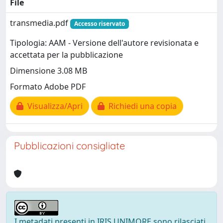
File
transmedia.pdf
Accesso riservato
Tipologia: AAM - Versione dell'autore revisionata e
accettata per la pubblicazione
Dimensione 3.08 MB
Formato Adobe PDF
Visualizza/Apri
Richiedi una copia
Pubblicazioni consigliate
I metadati presenti in IRIS UNIMORE sono rilasciati