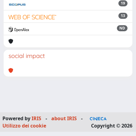
19
13
ND
social impact
Powered by
IRIS
-
about IRIS
-
Utilizzo dei cookie
Copyright © 2026