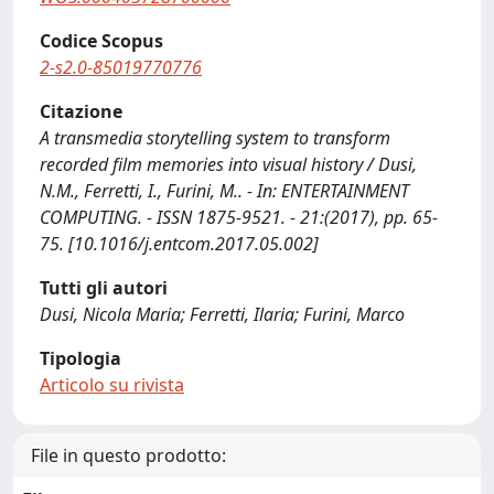
Codice Scopus
2-s2.0-85019770776
Citazione
A transmedia storytelling system to transform
recorded film memories into visual history / Dusi,
N.M., Ferretti, I., Furini, M.. - In: ENTERTAINMENT
COMPUTING. - ISSN 1875-9521. - 21:(2017), pp. 65-
75. [10.1016/j.entcom.2017.05.002]
Tutti gli autori
Dusi, Nicola Maria; Ferretti, Ilaria; Furini, Marco
Tipologia
Articolo su rivista
File in questo prodotto: