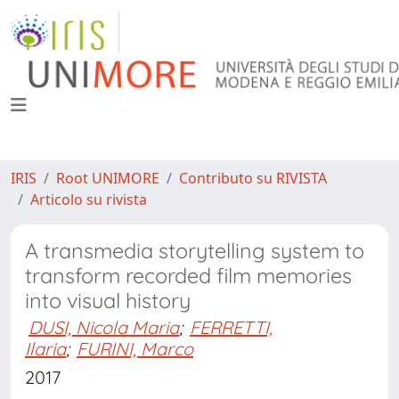
IRIS
Root UNIMORE
Contributo su RIVISTA
Articolo su rivista
A transmedia storytelling system to
transform recorded film memories
into visual history
DUSI, Nicola Maria
;
FERRETTI,
Ilaria
;
FURINI, Marco
2017