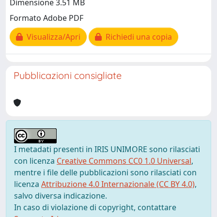
Dimensione 3.51 MB
Formato Adobe PDF
Visualizza/Apri
Richiedi una copia
Pubblicazioni consigliate
I metadati presenti in IRIS UNIMORE sono rilasciati
con licenza
Creative Commons CC0 1.0 Universal
,
mentre i file delle pubblicazioni sono rilasciati con
licenza
Attribuzione 4.0 Internazionale (CC BY 4.0)
,
salvo diversa indicazione.
In caso di violazione di copyright, contattare