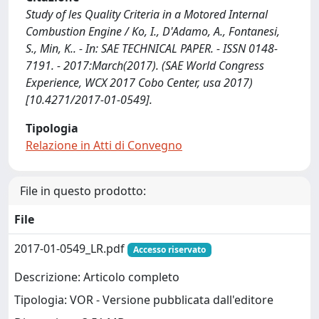
Study of les Quality Criteria in a Motored Internal
Combustion Engine / Ko, I., D'Adamo, A., Fontanesi,
S., Min, K.. - In: SAE TECHNICAL PAPER. - ISSN 0148-
7191. - 2017:March(2017). (SAE World Congress
Experience, WCX 2017 Cobo Center, usa 2017)
[10.4271/2017-01-0549].
Tipologia
Relazione in Atti di Convegno
File in questo prodotto:
File
2017-01-0549_LR.pdf
Accesso riservato
Descrizione: Articolo completo
Tipologia: VOR - Versione pubblicata dall'editore