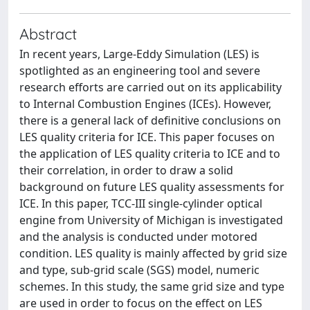
Abstract
In recent years, Large-Eddy Simulation (LES) is
spotlighted as an engineering tool and severe
research efforts are carried out on its applicability
to Internal Combustion Engines (ICEs). However,
there is a general lack of definitive conclusions on
LES quality criteria for ICE. This paper focuses on
the application of LES quality criteria to ICE and to
their correlation, in order to draw a solid
background on future LES quality assessments for
ICE. In this paper, TCC-III single-cylinder optical
engine from University of Michigan is investigated
and the analysis is conducted under motored
condition. LES quality is mainly affected by grid size
and type, sub-grid scale (SGS) model, numeric
schemes. In this study, the same grid size and type
are used in order to focus on the effect on LES