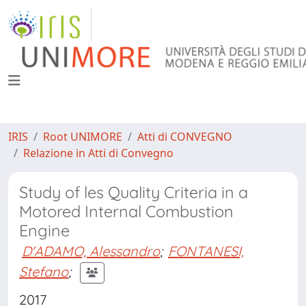
IRIS
Root UNIMORE
Atti di CONVEGNO
Relazione in Atti di Convegno
Study of les Quality Criteria in a
Motored Internal Combustion
Engine
D'ADAMO, Alessandro
;
FONTANESI,
Stefano
;
2017