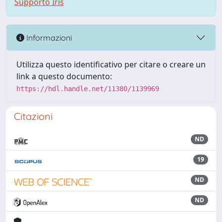
Supporto Iris
Informazioni
Utilizza questo identificativo per citare o creare un
link a questo documento:
https://hdl.handle.net/11380/1139969
Citazioni
ND
19
ND
ND