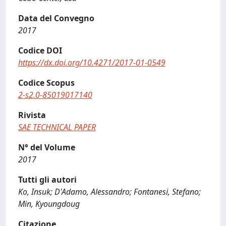
Data del Convegno
2017
Codice DOI
https://dx.doi.org/10.4271/2017-01-0549
Codice Scopus
2-s2.0-85019017140
Rivista
SAE TECHNICAL PAPER
N° del Volume
2017
Tutti gli autori
Ko, Insuk; D'Adamo, Alessandro; Fontanesi, Stefano;
Min, Kyoungdoug
Citazione