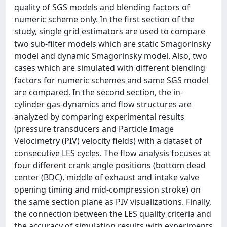
quality of SGS models and blending factors of
numeric scheme only. In the first section of the
study, single grid estimators are used to compare
two sub-filter models which are static Smagorinsky
model and dynamic Smagorinsky model. Also, two
cases which are simulated with different blending
factors for numeric schemes and same SGS model
are compared. In the second section, the in-
cylinder gas-dynamics and flow structures are
analyzed by comparing experimental results
(pressure transducers and Particle Image
Velocimetry (PIV) velocity fields) with a dataset of
consecutive LES cycles. The flow analysis focuses at
four different crank angle positions (bottom dead
center (BDC), middle of exhaust and intake valve
opening timing and mid-compression stroke) on
the same section plane as PIV visualizations. Finally,
the connection between the LES quality criteria and
the accuracy of simulation results with experiments