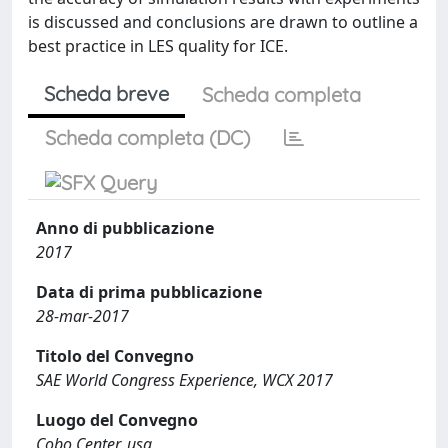
is discussed and conclusions are drawn to outline a
best practice in LES quality for ICE.
Scheda breve
Scheda completa
Scheda completa (DC)
Anno di pubblicazione
2017
Data di prima pubblicazione
28-mar-2017
Titolo del Convegno
SAE World Congress Experience, WCX 2017
Luogo del Convegno
Cobo Center, usa