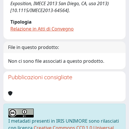
Exposition, IMECE 2013 San Diego, CA, usa 2013)
[10.1115/IMECE2013-64564].
Tipologia
Relazione in Atti di Convegno
File in questo prodotto:
Non ci sono file associati a questo prodotto.
Pubblicazioni consigliate
I metadati presenti in IRIS UNIMORE sono rilasciati
con licenza
Creative Commons CC0 1.0 Universal
,