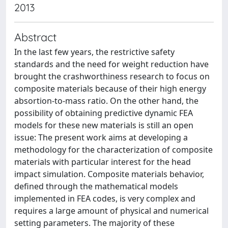
2013
Abstract
In the last few years, the restrictive safety
standards and the need for weight reduction have
brought the crashworthiness research to focus on
composite materials because of their high energy
absortion-to-mass ratio. On the other hand, the
possibility of obtaining predictive dynamic FEA
models for these new materials is still an open
issue: The present work aims at developing a
methodology for the characterization of composite
materials with particular interest for the head
impact simulation. Composite materials behavior,
defined through the mathematical models
implemented in FEA codes, is very complex and
requires a large amount of physical and numerical
setting parameters. The majority of these