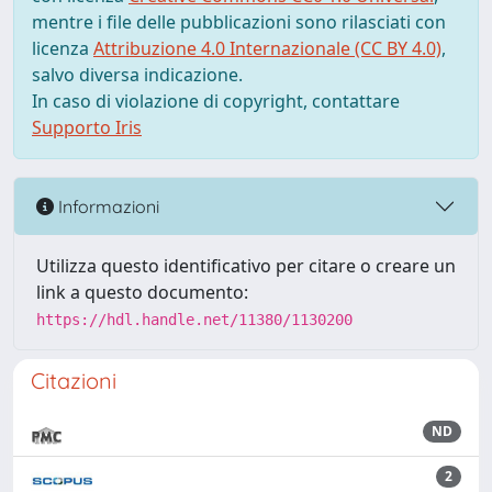
mentre i file delle pubblicazioni sono rilasciati con
licenza
Attribuzione 4.0 Internazionale (CC BY 4.0)
,
salvo diversa indicazione.
In caso di violazione di copyright, contattare
Supporto Iris
Informazioni
Utilizza questo identificativo per citare o creare un
link a questo documento:
https://hdl.handle.net/11380/1130200
Citazioni
ND
2