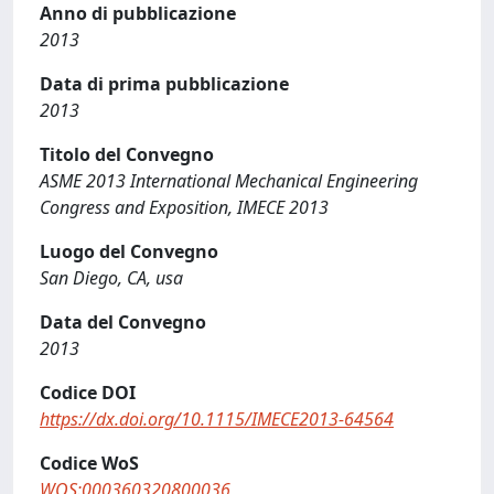
Anno di pubblicazione
2013
Data di prima pubblicazione
2013
Titolo del Convegno
ASME 2013 International Mechanical Engineering
Congress and Exposition, IMECE 2013
Luogo del Convegno
San Diego, CA, usa
Data del Convegno
2013
Codice DOI
https://dx.doi.org/10.1115/IMECE2013-64564
Codice WoS
WOS:000360320800036