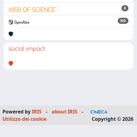
0
ND
social impact
Powered by
IRIS
-
about IRIS
-
Utilizzo dei cookie
Copyright © 2026