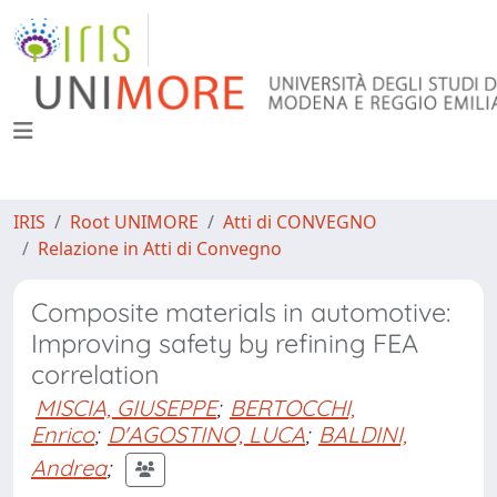
IRIS
Root UNIMORE
Atti di CONVEGNO
Relazione in Atti di Convegno
Composite materials in automotive:
Improving safety by refining FEA
correlation
MISCIA, GIUSEPPE
;
BERTOCCHI,
Enrico
;
D'AGOSTINO, LUCA
;
BALDINI,
Andrea
;