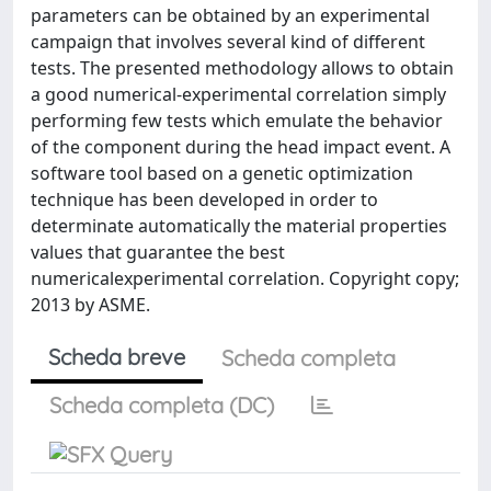
parameters can be obtained by an experimental
campaign that involves several kind of different
tests. The presented methodology allows to obtain
a good numerical-experimental correlation simply
performing few tests which emulate the behavior
of the component during the head impact event. A
software tool based on a genetic optimization
technique has been developed in order to
determinate automatically the material properties
values that guarantee the best
numericalexperimental correlation. Copyright copy;
2013 by ASME.
Scheda breve
Scheda completa
Scheda completa (DC)