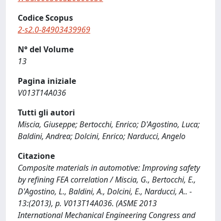
Codice Scopus
2-s2.0-84903439969
N° del Volume
13
Pagina iniziale
V013T14A036
Tutti gli autori
Miscia, Giuseppe; Bertocchi, Enrico; D'Agostino, Luca;
Baldini, Andrea; Dolcini, Enrico; Narducci, Angelo
Citazione
Composite materials in automotive: Improving safety
by refining FEA correlation / Miscia, G., Bertocchi, E.,
D'Agostino, L., Baldini, A., Dolcini, E., Narducci, A.. -
13:(2013), p. V013T14A036. (ASME 2013
International Mechanical Engineering Congress and