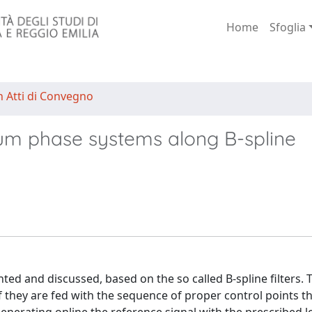
Home
Sfoglia
n Atti di Convegno
mum phase systems along B-spline
nted and discussed, based on the so called B-spline filters. T
 if they are fed with the sequence of proper control points t