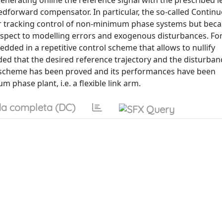
 generating online the reference signal with the prescribed l
edforward compensator. In particular, the so-called Contin
or tracking control of non-minimum phase systems but becau
pect to modelling errors and exogenous disturbances. For
ded in a repetitive control scheme that allows to nullify
ided that the desired reference trajectory and the disturban
rol scheme has been proved and its performances have been
hase plant, i.e. a flexible link arm.
a completa (DC)