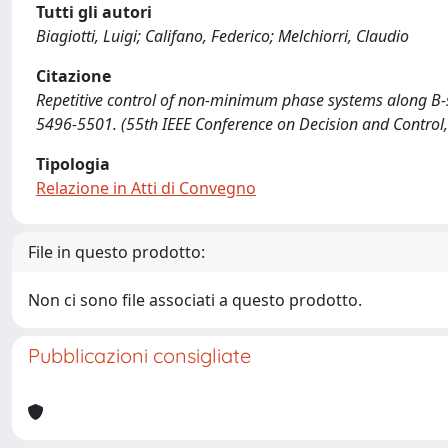
Tutti gli autori
Biagiotti, Luigi; Califano, Federico; Melchiorri, Claudio
Citazione
Repetitive control of non-minimum phase systems along B-spline
5496-5501. (55th IEEE Conference on Decision and Contro
Tipologia
Relazione in Atti di Convegno
File in questo prodotto:
Non ci sono file associati a questo prodotto.
Pubblicazioni consigliate