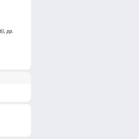
6), pp.