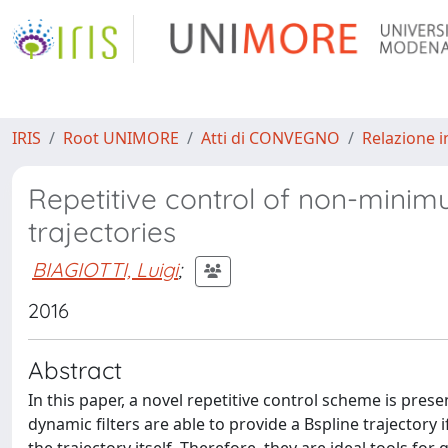
IRIS
Root UNIMORE
Atti di CONVEGNO
Relazione i
Repetitive control of non-mini
trajectories
BIAGIOTTI, Luigi
;
2016
Abstract
In this paper, a novel repetitive control scheme is prese
dynamic filters are able to provide a Bspline trajectory