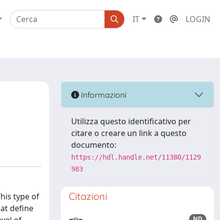
IT
LOGIN
Informazioni
Utilizza questo identificativo per
citare o creare un link a questo
documento:
https://hdl.handle.net/11380/1129
983
Citazioni
his type of
hat define
ND