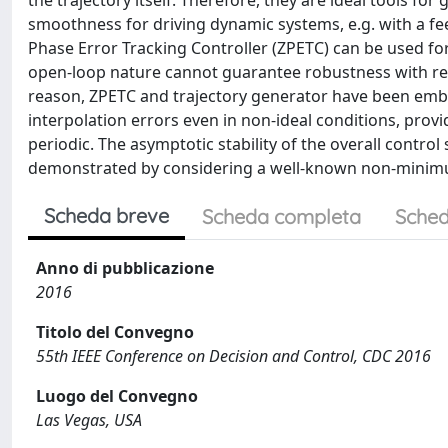
the trajectory itself. Therefore, they are ideal tools for
smoothness for driving dynamic systems, e.g. with a fe
Phase Error Tracking Controller (ZPETC) can be used f
open-loop nature cannot guarantee robustness with res
reason, ZPETC and trajectory generator have been embed
interpolation errors even in non-ideal conditions, prov
periodic. The asymptotic stability of the overall cont
demonstrated by considering a well-known non-minimum p
Scheda breve
Scheda completa
Sched
Anno di pubblicazione
2016
Titolo del Convegno
55th IEEE Conference on Decision and Control, CDC 2016
Luogo del Convegno
Las Vegas, USA