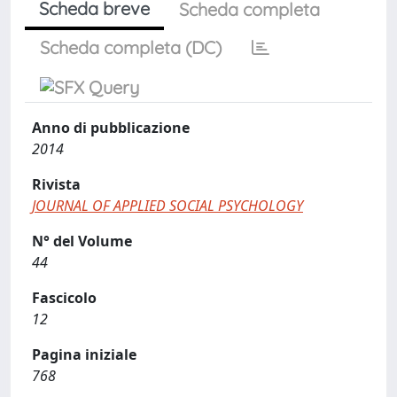
Scheda breve
Scheda completa
Scheda completa (DC)
Anno di pubblicazione
2014
Rivista
JOURNAL OF APPLIED SOCIAL PSYCHOLOGY
N° del Volume
44
Fascicolo
12
Pagina iniziale
768