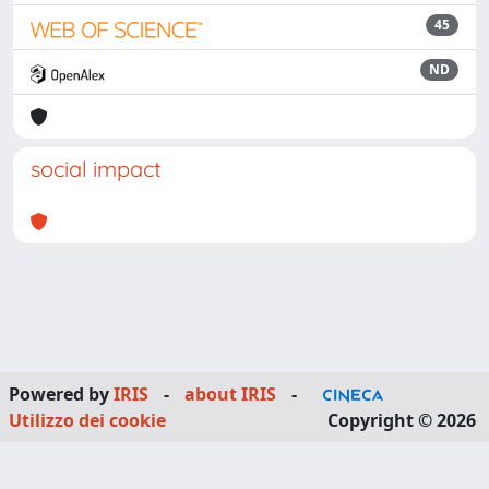
45
ND
social impact
Powered by
IRIS
-
about IRIS
-
Utilizzo dei cookie
Copyright © 2026