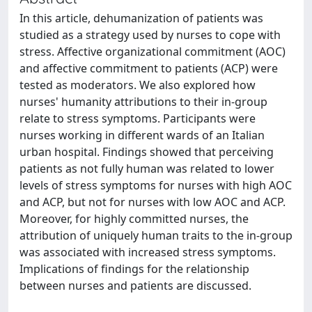
In this article, dehumanization of patients was
studied as a strategy used by nurses to cope with
stress. Affective organizational commitment (AOC)
and affective commitment to patients (ACP) were
tested as moderators. We also explored how
nurses' humanity attributions to their in-group
relate to stress symptoms. Participants were
nurses working in different wards of an Italian
urban hospital. Findings showed that perceiving
patients as not fully human was related to lower
levels of stress symptoms for nurses with high AOC
and ACP, but not for nurses with low AOC and ACP.
Moreover, for highly committed nurses, the
attribution of uniquely human traits to the in-group
was associated with increased stress symptoms.
Implications of findings for the relationship
between nurses and patients are discussed.