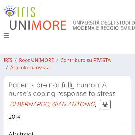
IRIS
Root UNIMORE
Contributo su RIVISTA
Articolo su rivista
Patients are not fully human: A
nurse's coping response to stress
DI BERNARDO, GIAN ANTONIO
;
2014
Abstract