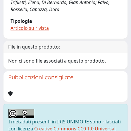
Trifiletti, Elena; Di Bernardo, Gian Antonio; Falvo,
Rossella; Capozza, Dora
Tipologia
Articolo su rivista
File in questo prodotto:
Non ci sono file associati a questo prodotto.
Pubblicazioni consigliate
I metadati presenti in IRIS UNIMORE sono rilasciati
con licenza
Creative Commons CC0 1.0 Universal
,