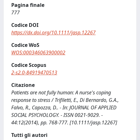
Pagina finale
777
Codice DOI
https://dx.doi.org/10.1111/jasp.12267
Codice WoS
WOS:000346063900002
Codice Scopus
2-s2.0-84919470513
Citazione
Patients are not fully human: A nurse's coping
response to stress / Trifiletti, E., Di Bernardo, G.A.,
Falvo, R., Capozza, D.. - In: JOURNAL OF APPLIED
SOCIAL PSYCHOLOGY. - ISSN 0021-9029. -
44:12(2014), pp. 768-777. [10.1111/jasp.12267]
Tutti gli autori