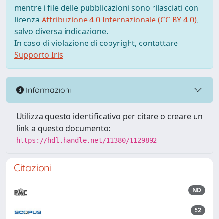
mentre i file delle pubblicazioni sono rilasciati con
licenza
Attribuzione 4.0 Internazionale (CC BY 4.0)
,
salvo diversa indicazione.
In caso di violazione di copyright, contattare
Supporto Iris
Informazioni
Utilizza questo identificativo per citare o creare un
link a questo documento:
https://hdl.handle.net/11380/1129892
Citazioni
ND
52