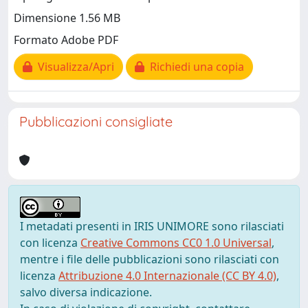
Dimensione 1.56 MB
Formato Adobe PDF
Visualizza/Apri
Richiedi una copia
Pubblicazioni consigliate
I metadati presenti in IRIS UNIMORE sono rilasciati
con licenza
Creative Commons CC0 1.0 Universal
,
mentre i file delle pubblicazioni sono rilasciati con
licenza
Attribuzione 4.0 Internazionale (CC BY 4.0)
,
salvo diversa indicazione.