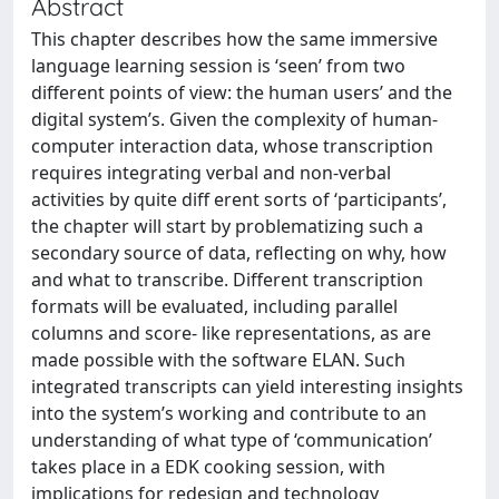
Abstract
This chapter describes how the same immersive
language learning session is ‘seen’ from two
different points of view: the human users’ and the
digital system’s. Given the complexity of human-
computer interaction data, whose transcription
requires integrating verbal and non-verbal
activities by quite diff erent sorts of ‘participants’,
the chapter will start by problematizing such a
secondary source of data, reflecting on why, how
and what to transcribe. Different transcription
formats will be evaluated, including parallel
columns and score- like representations, as are
made possible with the software ELAN. Such
integrated transcripts can yield interesting insights
into the system’s working and contribute to an
understanding of what type of ‘communication’
takes place in a EDK cooking session, with
implications for redesign and technology