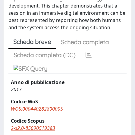
development. This chapter demonstrates that a
session in an immersive digital environment can be
best represented by reporting how both humans
and the system access the ongoing situation.
Scheda breve
Scheda completa
Scheda completa (DC)
Anno di pubblicazione
2017
Codice WoS
WOS:000440282800005
Codice Scopus
2-s2.0-85090519383