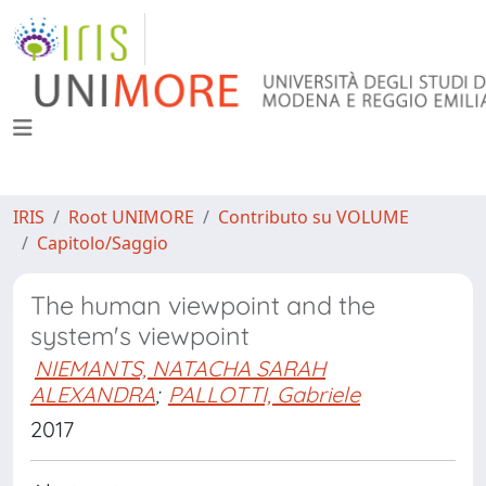
IRIS
Root UNIMORE
Contributo su VOLUME
Capitolo/Saggio
The human viewpoint and the
system's viewpoint
NIEMANTS, NATACHA SARAH
ALEXANDRA
;
PALLOTTI, Gabriele
2017