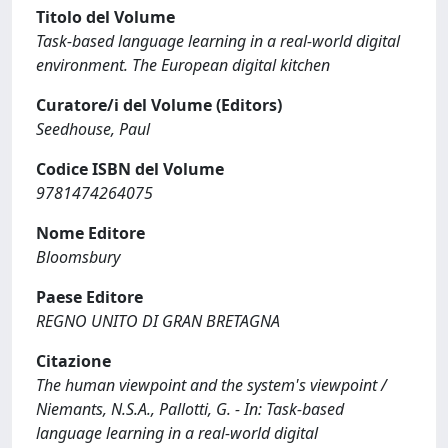
Titolo del Volume
Task-based language learning in a real-world digital
environment. The European digital kitchen
Curatore/i del Volume (Editors)
Seedhouse, Paul
Codice ISBN del Volume
9781474264075
Nome Editore
Bloomsbury
Paese Editore
REGNO UNITO DI GRAN BRETAGNA
Citazione
The human viewpoint and the system's viewpoint /
Niemants, N.S.A., Pallotti, G. - In: Task-based
language learning in a real-world digital