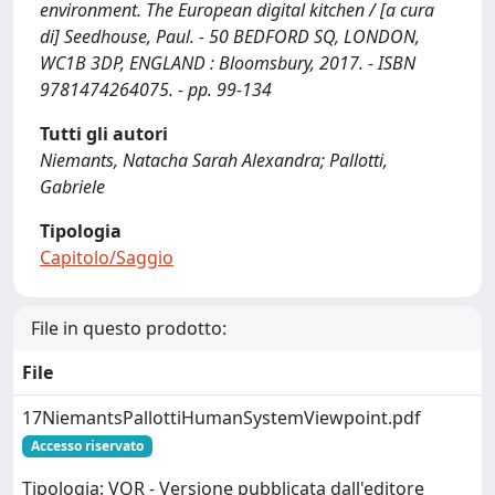
environment. The European digital kitchen / [a cura
di] Seedhouse, Paul. - 50 BEDFORD SQ, LONDON,
WC1B 3DP, ENGLAND : Bloomsbury, 2017. - ISBN
9781474264075. - pp. 99-134
Tutti gli autori
Niemants, Natacha Sarah Alexandra; Pallotti,
Gabriele
Tipologia
Capitolo/Saggio
File in questo prodotto:
File
17NiemantsPallottiHumanSystemViewpoint.pdf
Accesso riservato
Tipologia: VOR - Versione pubblicata dall'editore