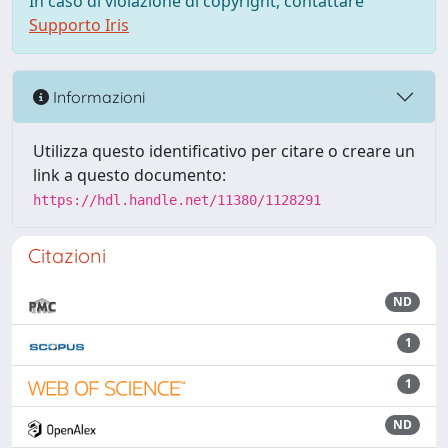
In caso di violazione di copyright, contattare
Supporto Iris
Informazioni
Utilizza questo identificativo per citare o creare un
link a questo documento:
https://hdl.handle.net/11380/1128291
Citazioni
ND
1
1
ND