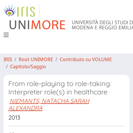
IRIS
Root UNIMORE
Contributo su VOLUME
Capitolo/Saggio
From role-playing to role-taking:
Interpreter role(s) in healthcare
NIEMANTS, NATACHA SARAH
ALEXANDRA
2013