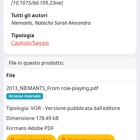
[10.1075/btl.109.23nie]
Tutti gli autori
Niemants, Natacha Sarah Alexandra
Tipologia
Capitolo/Saggio
File in questo prodotto:
File
2013_NIEMANTS_From role-playing.pdf
Accesso riservato
Tipologia: VOR - Versione pubblicata dall'editore
Dimensione 178.49 kB
Formato Adobe PDF