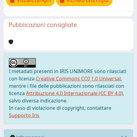
Visualizza/Apri
Richiedi una copia
Pubblicazioni consigliate
I metadati presenti in IRIS UNIMORE sono rilasciati
con licenza
Creative Commons CC0 1.0 Universal
,
mentre i file delle pubblicazioni sono rilasciati con
licenza
Attribuzione 4.0 Internazionale (CC BY 4.0)
,
salvo diversa indicazione.
In caso di violazione di copyright, contattare
Supporto Iris