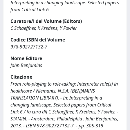
Interpreting in a changing landscape. Selected papers
from Critical Link 6
Curatore/i del Volume (Editors)
C Schaeffner, K Kredens, Y Fowler
Codice ISBN del Volume
978-902727132-7
Nome Editore
John Benjamins
Citazione
From role-playing to role-taking: Interpreter role(s) in
healthcare / Niemants, N.S.A. (BENJAMINS
TRANSLATION LIBRARY). - In: Interpreting in a
changing landscape. Selected papers from Critical
Link 6 / [a cura di] C Schaeffner, K Kredens, Y Fowler. -
STAMPA. - Amsterdam, Philadelphia : John Benjamins,
2013. - ISBN 978-902727132-7. - pp. 305-319