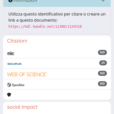
Informazioni
Utilizza questo identificativo per citare o creare un
link a questo documento:
https://hdl.handle.net/11380/1124318
Citazioni
ND
25
ND
ND
social impact