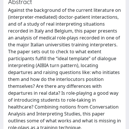
Abstract
Against the background of the current literature on
(interpreter-mediated) doctor-patient interactions,
and of a study of real interpreting situations
recorded in Italy and Belgium, this paper presents
an analysis of medical role-plays recorded in one of
the major Italian universities training interpreters.
The paper sets out to check to what extent
participants fulfill the “ideal template” of dialogue
interpreting (AIBIA turn pattern), locating
departures and raising questions like: who initiates
them and how do the interlocutors position
themselves? Are there any differences with
departures in real data? Is role-playing a good way
of introducing students to role-taking in
healthcare? Combining notions from Conversation
Analysis and Interpreting Studies, this paper
outlines some of what works and what is missing in
role-plays as a training technique.