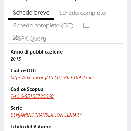
Scheda breve
Scheda completa
Scheda completa (DC)
Anno di pubblicazione
2013
Codice DOI
https://dx.doi.org/10.1075/btl.109.23nie
Codice Scopus
2-s2.0-85105729060
Serie
BENJAMINS TRANSLATION LIBRARY
Titolo del Volume