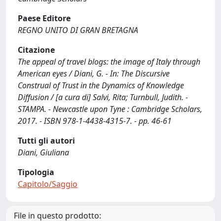
Paese Editore
REGNO UNITO DI GRAN BRETAGNA
Citazione
The appeal of travel blogs: the image of Italy through
American eyes / Diani, G. - In: The Discursive
Construal of Trust in the Dynamics of Knowledge
Diffusion / [a cura di] Salvi, Rita; Turnbull, Judith. -
STAMPA. - Newcastle upon Tyne : Cambridge Scholars,
2017. - ISBN 978-1-4438-4315-7. - pp. 46-61
Tutti gli autori
Diani, Giuliana
Tipologia
Capitolo/Saggio
File in questo prodotto: