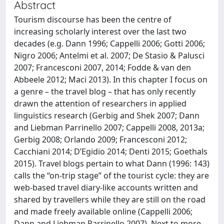
Abstract
Tourism discourse has been the centre of
increasing scholarly interest over the last two
decades (e.g. Dann 1996; Cappelli 2006; Gotti 2006;
Nigro 2006; Antelmi et al. 2007; De Stasio & Palusci
2007; Francesconi 2007, 2014; Fodde & van den
Abbeele 2012; Maci 2013). In this chapter I focus on
a genre – the travel blog – that has only recently
drawn the attention of researchers in applied
linguistics research (Gerbig and Shek 2007; Dann
and Liebman Parrinello 2007; Cappelli 2008, 2013a;
Gerbig 2008; Orlando 2009; Francesconi 2012;
Cacchiani 2014; D’Egidio 2014; Denti 2015; Goethals
2015). Travel blogs pertain to what Dann (1996: 143)
calls the “on-trip stage” of the tourist cycle: they are
web-based travel diary-like accounts written and
shared by travellers while they are still on the road
and made freely available online (Cappelli 2006;
Dann and Liebman Parrinello 2007). Next to more