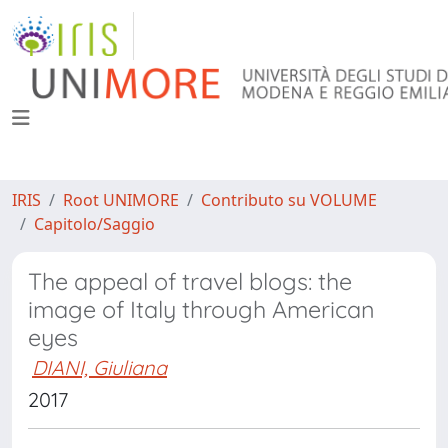
IRIS
Root UNIMORE
Contributo su VOLUME
Capitolo/Saggio
The appeal of travel blogs: the
image of Italy through American
eyes
DIANI, Giuliana
2017