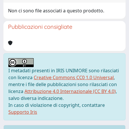
Non ci sono file associati a questo prodotto.
Pubblicazioni consigliate
I metadati presenti in IRIS UNIMORE sono rilasciati
con licenza
Creative Commons CC0 1.0 Universal
,
mentre i file delle pubblicazioni sono rilasciati con
licenza
Attribuzione 4.0 Internazionale (CC BY 4.0)
,
salvo diversa indicazione.
In caso di violazione di copyright, contattare
Supporto Iris