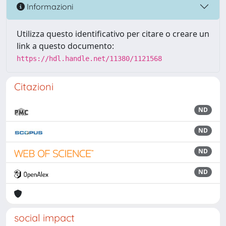
Informazioni
Utilizza questo identificativo per citare o creare un
link a questo documento:
https://hdl.handle.net/11380/1121568
Citazioni
ND
ND
ND
ND
social impact