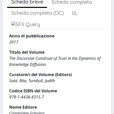
Scheda breve
Scheda completa
Scheda completa (DC)
Anno di pubblicazione
2017
Titolo del Volume
The Discursive Construal of Trust in the Dynamics of
Knowledge Diffusion
Curatore/i del Volume (Editors)
Salvi, Rita; Turnbull, Judith
Codice ISBN del Volume
978-1-4438-4315-7
Nome Editore
Cambridge Scholars