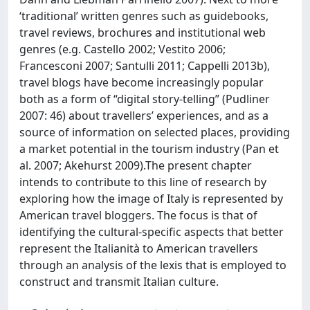
‘traditional’ written genres such as guidebooks,
travel reviews, brochures and institutional web
genres (e.g. Castello 2002; Vestito 2006;
Francesconi 2007; Santulli 2011; Cappelli 2013b),
travel blogs have become increasingly popular
both as a form of “digital story-telling” (Pudliner
2007: 46) about travellers’ experiences, and as a
source of information on selected places, providing
a market potential in the tourism industry (Pan et
al. 2007; Akehurst 2009).The present chapter
intends to contribute to this line of research by
exploring how the image of Italy is represented by
American travel bloggers. The focus is that of
identifying the cultural-specific aspects that better
represent the Italianità to American travellers
through an analysis of the lexis that is employed to
construct and transmit Italian culture.