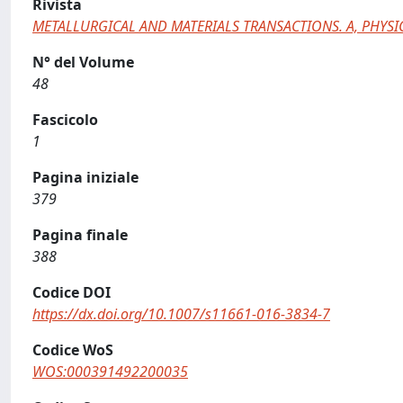
Rivista
METALLURGICAL AND MATERIALS TRANSACTIONS. A, PHYSI
N° del Volume
48
Fascicolo
1
Pagina iniziale
379
Pagina finale
388
Codice DOI
https://dx.doi.org/10.1007/s11661-016-3834-7
Codice WoS
WOS:000391492200035