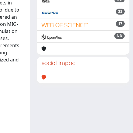
ets in
ol due to
23
dered an
s on MIG-
17
mulation
ND
ses,
surements
ing-
mized and
social impact