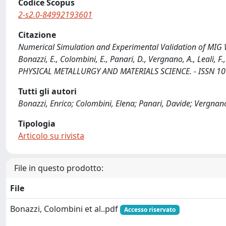
Codice Scopus
2-s2.0-84992193601
Citazione
Numerical Simulation and Experimental Validation of MIG We
Bonazzi, E., Colombini, E., Panari, D., Vergnano, A., Leali
PHYSICAL METALLURGY AND MATERIALS SCIENCE. - ISSN 107
Tutti gli autori
Bonazzi, Enrico; Colombini, Elena; Panari, Davide; Vergnano
Tipologia
Articolo su rivista
File in questo prodotto:
File
Bonazzi, Colombini et al..pdf
Accesso riservato