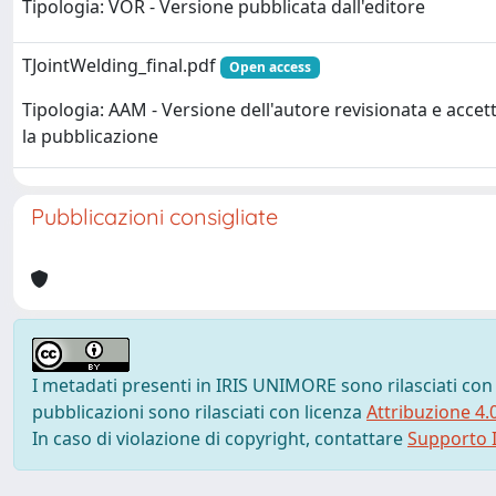
Tipologia: VOR - Versione pubblicata dall'editore
TJointWelding_final.pdf
Open access
Tipologia: AAM - Versione dell'autore revisionata e accet
la pubblicazione
Pubblicazioni consigliate
I metadati presenti in IRIS UNIMORE sono rilasciati con
pubblicazioni sono rilasciati con licenza
Attribuzione 4.
In caso di violazione di copyright, contattare
Supporto I