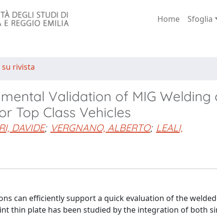
Home
Sfoglia
 su rivista
mental Validation of MIG Welding 
or Top Class Vehicles
I, DAVIDE
;
VERGNANO, ALBERTO
;
LEALI,
s can efficiently support a quick evaluation of the welded 
nt thin plate has been studied by the integration of both s