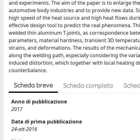
and experiments. The aim of the paper is to enlarge th
automotive body industries and to provide new data. Sin
high speed of the heat source and high heat flows duri
effective design tool to predict the real phenomena. Th
welded thin aluminum T-joints, as correspondence betw
parameters, material hardness, transient 3D temperature
strains, and deformations. The results of the mechani
along the welding path, especially considering the variab
induced distortion, which together with local heating
counterbalance.
Scheda breve
Scheda completa
Sched
Anno di pubblicazione
2017
Data di prima pubblicazione
24-ott-2016