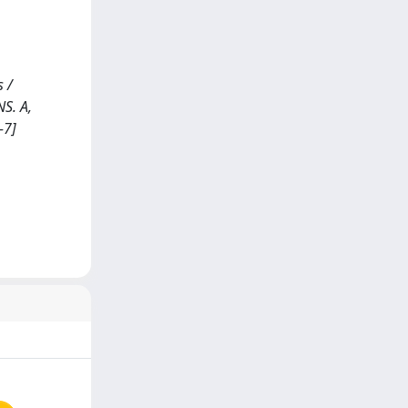
 /
NS. A,
-7]