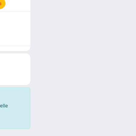
a
elle