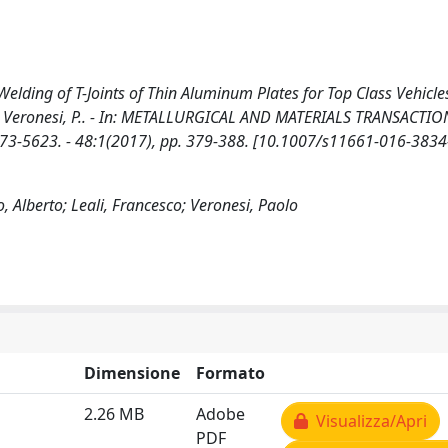
lding of T-Joints of Thin Aluminum Plates for Top Class Vehicles
, F., Veronesi, P.. - In: METALLURGICAL AND MATERIALS TRANSACTIO
3-5623. - 48:1(2017), pp. 379-388. [10.1007/s11661-016-3834
, Alberto; Leali, Francesco; Veronesi, Paolo
Dimensione
Formato
2.26 MB
Adobe
Visualizza/Apri
PDF