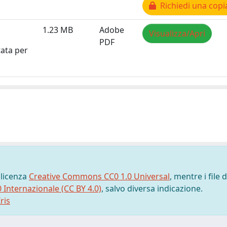
Richiedi una copi
1.23 MB
Adobe
Visualizza/Apri
PDF
tata per
 licenza
Creative Commons CC0 1.0 Universal
, mentre i file d
0 Internazionale (CC BY 4.0)
, salvo diversa indicazione.
ris