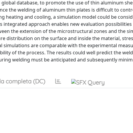
e global database, to promote the use of thin aluminum she
ce the welding of aluminum thin plates is difficult to contr
ng heating and cooling, a simulation model could be consi
is integrated approach enables new evaluation possibilitie
een the extension of the microstructural zones and the si
 distribution on the surface and inside the material, stres
cal simulations are comparable with the experimental mea
ility of the process. The results could well predict the weld
 during welding must be anticipated and subsequently mini
a completa (DC)