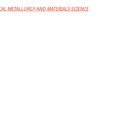
CAL METALLURGY AND MATERIALS SCIENCE