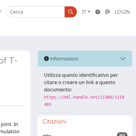
IT
LOGIN
of T-
Informazioni
Utilizza questo identificativo per
citare o creare un link a questo
documento:
https://hdl.handle.net/11380/1118
483
Citazioni
joint. In
imulation
ND