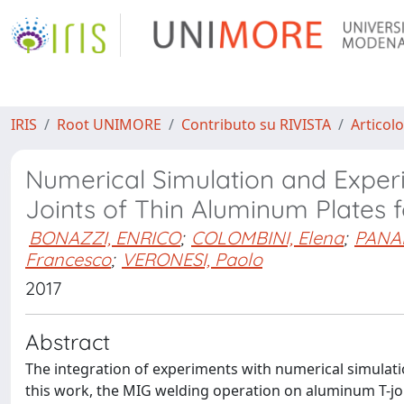
IRIS
Root UNIMORE
Contributo su RIVISTA
Articolo
Numerical Simulation and Experi
Joints of Thin Aluminum Plates f
BONAZZI, ENRICO
;
COLOMBINI, Elena
;
PANAR
Francesco
;
VERONESI, Paolo
2017
Abstract
The integration of experiments with numerical simulation
this work, the MIG welding operation on aluminum T-joi