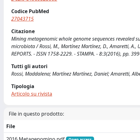
Codice PubMed
27043715
Citazione
Mining metagenomic whole genome sequences revealed sub
microbiota / Rossi, M., Martínez Martínez, D., Amaretti, A
REPORTS. - ISSN 1758-2229. - STAMPA. - 8:3(2016), pp. 3
Tutti gli autori
Rossi, Maddalena; Martínez Martínez, Daniel; Amaretti, Albe
Tipologia
Articolo su rivista
File in questo prodotto:
File
2016 Metagenomino.pdf
Open access