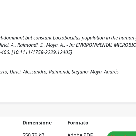
dominant but constant Lactobacillus population in the human 
., Ulrici, A., Raimondi, S., Moya, A.. - In: ENVIRONMENTAL MICROB
99-406. [10.1111/1758-2229.12405]
rto; Ulrici, Alessandro; Raimondi, Stefano; Moya, Andrés
Dimensione
Formato
550.79 kB
Adobe PDF