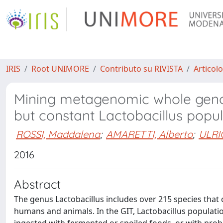
IRIS
Root UNIMORE
Contributo su RIVISTA
Articolo
Mining metagenomic whole gen
but constant Lactobacillus popu
ROSSI, Maddalena
;
AMARETTI, Alberto
;
ULRIC
2016
Abstract
The genus Lactobacillus includes over 215 species that c
humans and animals. In the GIT, Lactobacillus populati