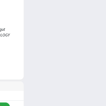
gut
IOLOGY