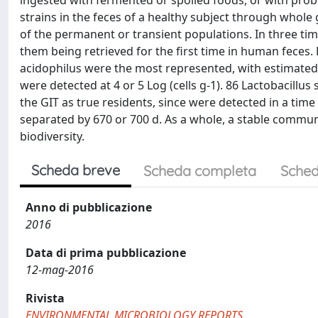
ingested with fermented or spoiled foods, or with probi
strains in the feces of a healthy subject through who
of the permanent or transient populations. In three time
them being retrieved for the first time in human feces. L
acidophilus were the most represented, with estimated 
were detected at 4 or 5 Log (cells g-1). 86 Lactobacillu
the GIT as true residents, since were detected in a time
separated by 670 or 700 d. As a whole, a stable communi
biodiversity.
Scheda breve
Scheda completa
Sched
Anno di pubblicazione
2016
Data di prima pubblicazione
12-mag-2016
Rivista
ENVIRONMENTAL MICROBIOLOGY REPORTS