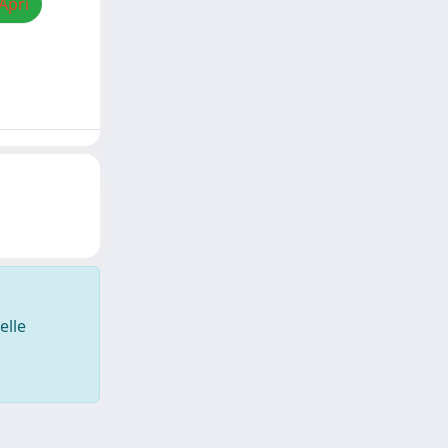
Apri
elle