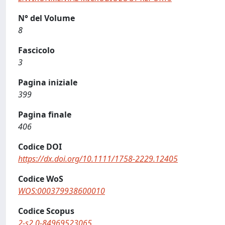
N° del Volume
8
Fascicolo
3
Pagina iniziale
399
Pagina finale
406
Codice DOI
https://dx.doi.org/10.1111/1758-2229.12405
Codice WoS
WOS:000379938600010
Codice Scopus
2-s2.0-84969523065