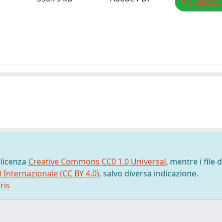
Visualizza/
 licenza
Creative Commons CC0 1.0 Universal
, mentre i file d
0 Internazionale (CC BY 4.0)
, salvo diversa indicazione.
ris