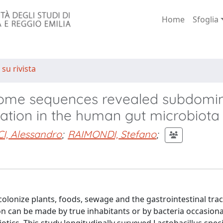
Home
Sfoglia
 su rivista
ome sequences revealed subdomi
lation in the human gut microbiota
I, Alessandro
;
RAIMONDI, Stefano
;
olonize plants, foods, sewage and the gastrointestinal tract
on can be made by true inhabitants or by bacteria occasiona