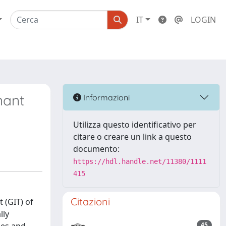
IT
LOGIN
nant
Informazioni
Utilizza questo identificativo per
citare o creare un link a questo
documento:
https://hdl.handle.net/11380/1111
415
Citazioni
 (GIT) of
lly
45