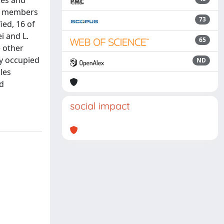
ies and
fy members
73
ied, 16 of
i and L.
65
e other
ly occupied
ND
les
ed
social impact