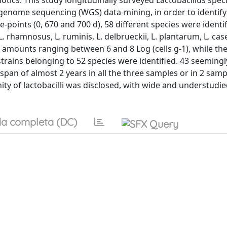
otics. This study longitudinally surveyed Lactobacillus spec
le genome sequencing (WGS) data-mining, in order to identi
-points (0, 670 and 700 d), 58 different species were identif
. rhamnosus, L. ruminis, L. delbrueckii, L. plantarum, L. case
amounts ranging between 6 and 8 Log (cells g-1), while th
s strains belonging to 52 species were identified. 43 seeming
 span of almost 2 years in all the three samples or in 2 samp
ty of lactobacilli was disclosed, with wide and understudi
a completa (DC)