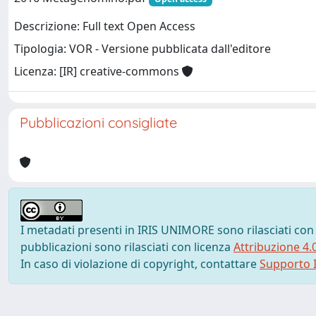
Descrizione: Full text Open Access
Tipologia: VOR - Versione pubblicata dall'editore
Licenza: [IR] creative-commons
Pubblicazioni consigliate
I metadati presenti in IRIS UNIMORE sono rilasciati con
pubblicazioni sono rilasciati con licenza
Attribuzione 4.
In caso di violazione di copyright, contattare
Supporto I