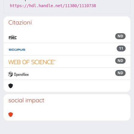
https://hdl.handle.net/11380/1110738
Citazioni
ND
11
ND
ND
social impact