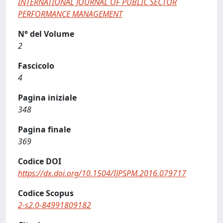
INTERNATIONAL JOURNAL OF PUBLIC SECTOR
PERFORMANCE MANAGEMENT
N° del Volume
2
Fascicolo
4
Pagina iniziale
348
Pagina finale
369
Codice DOI
https://dx.doi.org/10.1504/IJPSPM.2016.079717
Codice Scopus
2-s2.0-84991809182