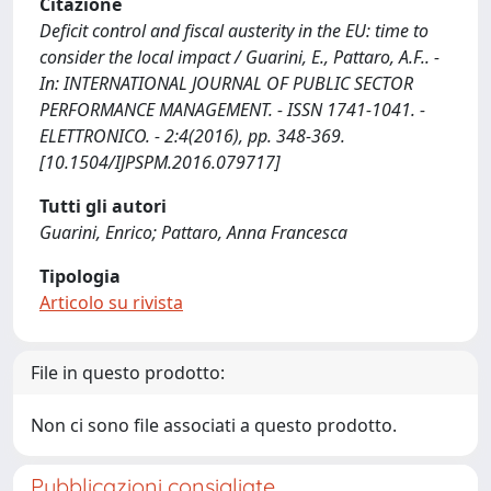
Citazione
Deficit control and fiscal austerity in the EU: time to
consider the local impact / Guarini, E., Pattaro, A.F.. -
In: INTERNATIONAL JOURNAL OF PUBLIC SECTOR
PERFORMANCE MANAGEMENT. - ISSN 1741-1041. -
ELETTRONICO. - 2:4(2016), pp. 348-369.
[10.1504/IJPSPM.2016.079717]
Tutti gli autori
Guarini, Enrico; Pattaro, Anna Francesca
Tipologia
Articolo su rivista
File in questo prodotto:
Non ci sono file associati a questo prodotto.
Pubblicazioni consigliate