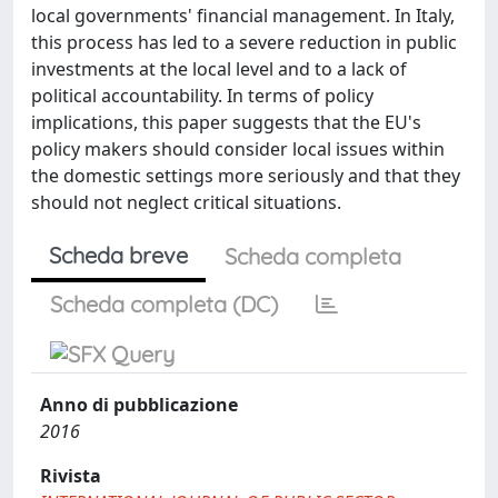
local governments' financial management. In Italy,
this process has led to a severe reduction in public
investments at the local level and to a lack of
political accountability. In terms of policy
implications, this paper suggests that the EU's
policy makers should consider local issues within
the domestic settings more seriously and that they
should not neglect critical situations.
Scheda breve
Scheda completa
Scheda completa (DC)
Anno di pubblicazione
2016
Rivista