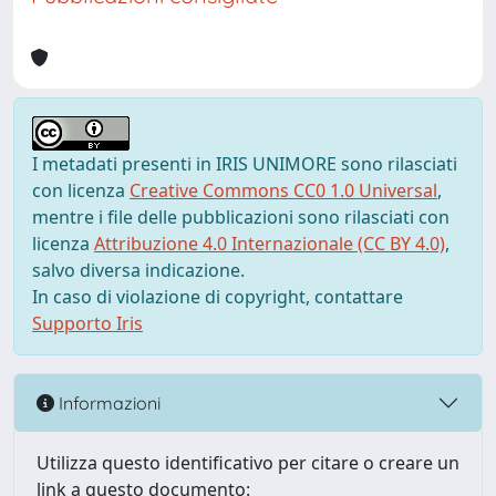
I metadati presenti in IRIS UNIMORE sono rilasciati
con licenza
Creative Commons CC0 1.0 Universal
,
mentre i file delle pubblicazioni sono rilasciati con
licenza
Attribuzione 4.0 Internazionale (CC BY 4.0)
,
salvo diversa indicazione.
In caso di violazione di copyright, contattare
Supporto Iris
Informazioni
Utilizza questo identificativo per citare o creare un
link a questo documento: