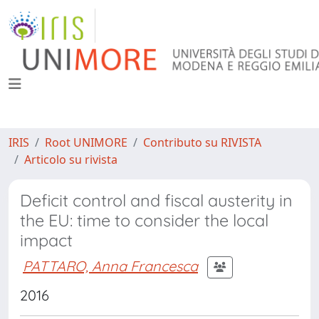
IRIS
Root UNIMORE
Contributo su RIVISTA
Articolo su rivista
Deficit control and fiscal austerity in
the EU: time to consider the local
impact
PATTARO, Anna Francesca
2016