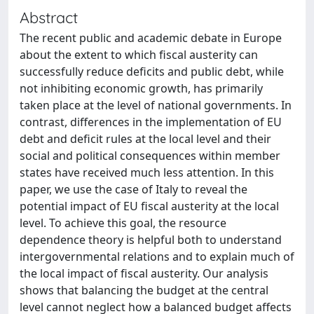
Abstract
The recent public and academic debate in Europe
about the extent to which fiscal austerity can
successfully reduce deficits and public debt, while
not inhibiting economic growth, has primarily
taken place at the level of national governments. In
contrast, differences in the implementation of EU
debt and deficit rules at the local level and their
social and political consequences within member
states have received much less attention. In this
paper, we use the case of Italy to reveal the
potential impact of EU fiscal austerity at the local
level. To achieve this goal, the resource
dependence theory is helpful both to understand
intergovernmental relations and to explain much of
the local impact of fiscal austerity. Our analysis
shows that balancing the budget at the central
level cannot neglect how a balanced budget affects