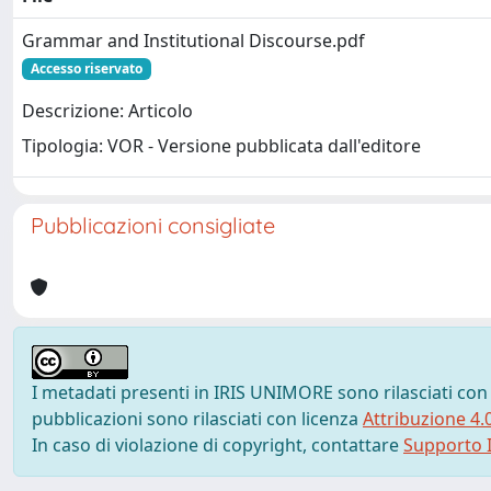
Grammar and Institutional Discourse.pdf
Accesso riservato
Descrizione: Articolo
Tipologia: VOR - Versione pubblicata dall'editore
Pubblicazioni consigliate
I metadati presenti in IRIS UNIMORE sono rilasciati con
pubblicazioni sono rilasciati con licenza
Attribuzione 4.
In caso di violazione di copyright, contattare
Supporto I