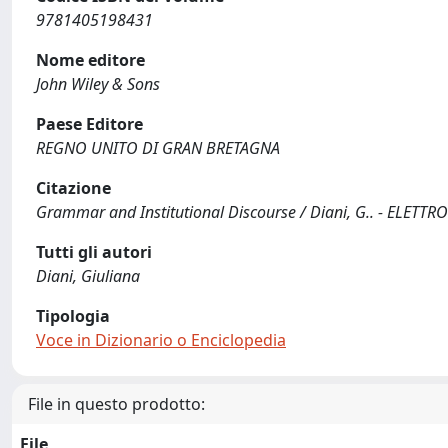
9781405198431
Nome editore
John Wiley & Sons
Paese Editore
REGNO UNITO DI GRAN BRETAGNA
Citazione
Grammar and Institutional Discourse / Diani, G.. - ELETTRO
Tutti gli autori
Diani, Giuliana
Tipologia
Voce in Dizionario o Enciclopedia
File in questo prodotto:
File