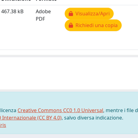
467.38 kB
Adobe
Visualizza/Apri
PDF
Richiedi una copia
 licenza
Creative Commons CC0 1.0 Universal
, mentre i file d
0 Internazionale (CC BY 4.0)
, salvo diversa indicazione.
ris