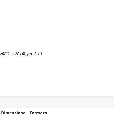
NICO. - (2014), pp. 1-10.
Dimensione
Formato