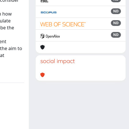
 consider
ND
on how
ulate
ND
ibe the
ND
ent
 the aim to
at
social impact