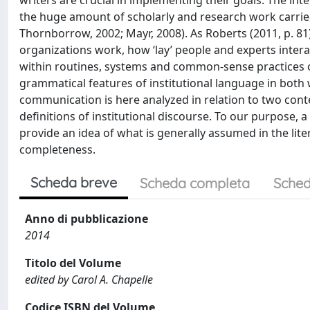
writers are crucial in implementing their goals. The int
the huge amount of scholarly and research work carried
Thornborrow, 2002; Mayr, 2008). As Roberts (2011, p. 81)
organizations work, how ‘lay’ people and experts inte
within routines, systems and common-sense practices of 
grammatical features of institutional language in both 
communication is here analyzed in relation to two conte
definitions of institutional discourse. To our purpose, a
provide an idea of what is generally assumed in the lit
completeness.
Scheda breve
Scheda completa
Sched
Anno di pubblicazione
2014
Titolo del Volume
edited by Carol A. Chapelle
Codice ISBN del Volume