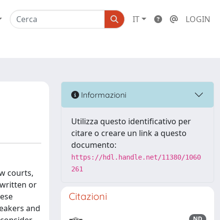
IT
LOGIN
Informazioni
Utilizza questo identificativo per
citare o creare un link a questo
documento:
https://hdl.handle.net/11380/1060
261
aw courts,
 written or
Citazioni
hese
peakers and
ND