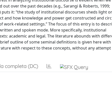
erest in analyzing institutional discourse is evident when we
 out over the past decades (e.g., Sarangi & Roberts, 1999;
 puts it: “the study of institutional discourses sheds light 
ract and how knowledge and power get constructed and circ
work-related settings.” The focus of this entry is to descr
written and spoken mode. More specifically, institutional
xts: academic and legal. The literature abounds with differ
 brief outline of some seminal definitions is given here with
erature with respect to these concepts, without any attempt 
a completa (DC)