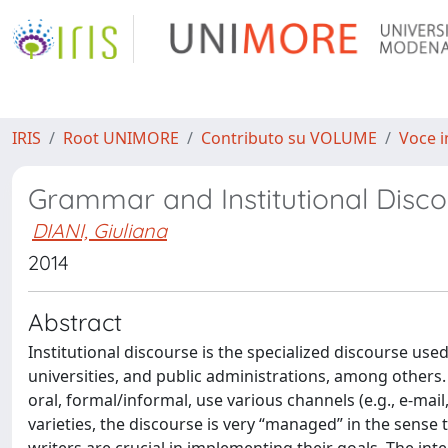
IRIS
Root UNIMORE
Contributo su VOLUME
Voce i
Grammar and Institutional Disc
DIANI, Giuliana
2014
Abstract
Institutional discourse is the specialized discourse used
universities, and public administrations, among others. T
oral, formal/informal, use various channels (e.g., e-mail
varieties, the discourse is very “managed” in the sense