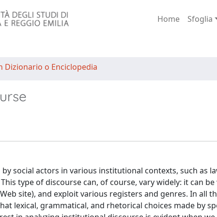
Home
Sfoglia
n Dizionario o Enciclopedia
ourse
 by social actors in various institutional contexts, such as l
his type of discourse can, of course, vary widely: it can be
,Web site), and exploit various registers and genres. In all t
 that lexical, grammatical, and rhetorical choices made by s