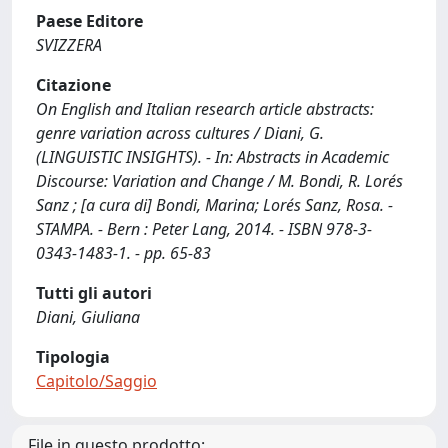
Paese Editore
SVIZZERA
Citazione
On English and Italian research article abstracts:
genre variation across cultures / Diani, G.
(LINGUISTIC INSIGHTS). - In: Abstracts in Academic
Discourse: Variation and Change / M. Bondi, R. Lorés
Sanz ; [a cura di] Bondi, Marina; Lorés Sanz, Rosa. -
STAMPA. - Bern : Peter Lang, 2014. - ISBN 978-3-
0343-1483-1. - pp. 65-83
Tutti gli autori
Diani, Giuliana
Tipologia
Capitolo/Saggio
File in questo prodotto: