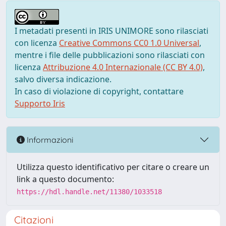
I metadati presenti in IRIS UNIMORE sono rilasciati
con licenza
Creative Commons CC0 1.0 Universal
,
mentre i file delle pubblicazioni sono rilasciati con
licenza
Attribuzione 4.0 Internazionale (CC BY 4.0)
,
salvo diversa indicazione.
In caso di violazione di copyright, contattare
Supporto Iris
Informazioni
Utilizza questo identificativo per citare o creare un
link a questo documento:
https://hdl.handle.net/11380/1033518
Citazioni