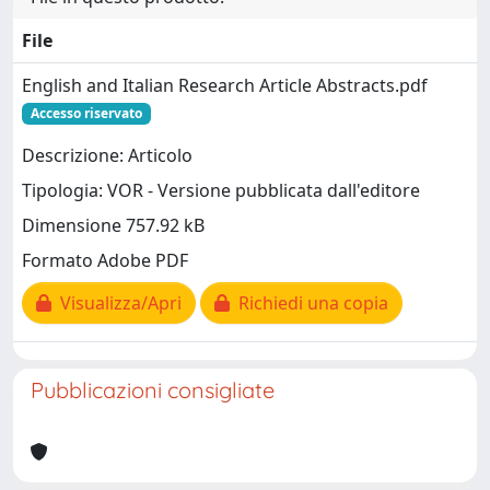
File
English and Italian Research Article Abstracts.pdf
Accesso riservato
Descrizione: Articolo
Tipologia: VOR - Versione pubblicata dall'editore
Dimensione 757.92 kB
Formato Adobe PDF
Visualizza/Apri
Richiedi una copia
Pubblicazioni consigliate