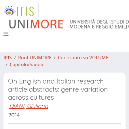
IRIS
Root UNIMORE
Contributo su VOLUME
Capitolo/Saggio
On English and Italian research
article abstracts: genre variation
across cultures
DIANI, Giuliana
2014