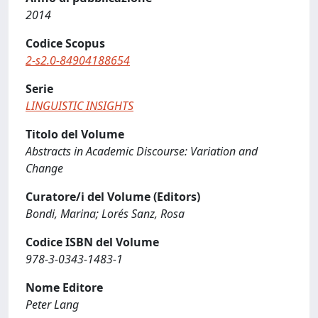
2014
Codice Scopus
2-s2.0-84904188654
Serie
LINGUISTIC INSIGHTS
Titolo del Volume
Abstracts in Academic Discourse: Variation and
Change
Curatore/i del Volume (Editors)
Bondi, Marina; Lorés Sanz, Rosa
Codice ISBN del Volume
978-3-0343-1483-1
Nome Editore
Peter Lang