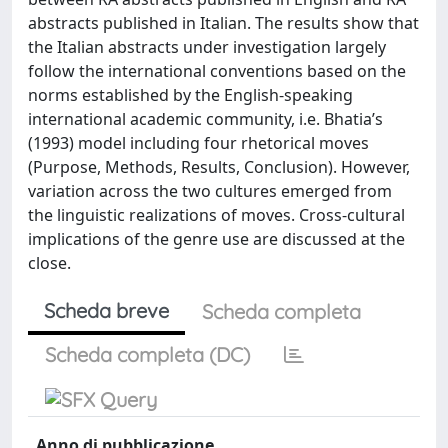
abstracts published in Italian. The results show that
the Italian abstracts under investigation largely
follow the international conventions based on the
norms established by the English-speaking
international academic community, i.e. Bhatia’s
(1993) model including four rhetorical moves
(Purpose, Methods, Results, Conclusion). However,
variation across the two cultures emerged from
the linguistic realizations of moves. Cross-cultural
implications of the genre use are discussed at the
close.
Scheda breve
Scheda completa
Scheda completa (DC)
Anno di pubblicazione