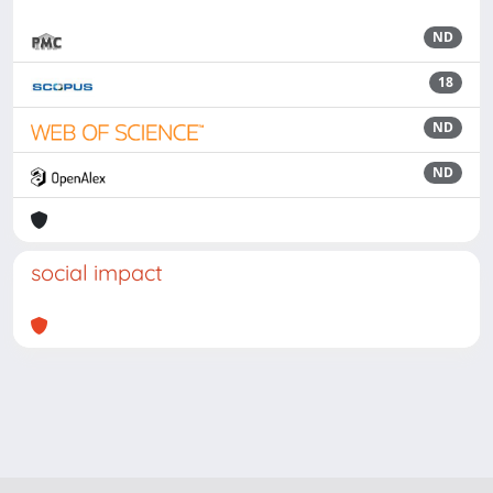
ND
18
ND
ND
social impact