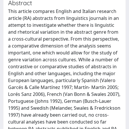
Abstract
This article compares English and Italian research
article (RA) abstracts from linguistics journals in an
attempt to investigate whether there is linguistic
and rhetorical variation in the abstract genre from
a cross-cultural perspective. From this perspective,
a comparative dimension of the analysis seems
important, one which would allow for the study of
genre variation across cultures. While a number of
contrastive or comparative studies of abstracts in
English and other languages, including the major
European languages, particularly Spanish (Valero
Garcés & Calle Martínez 1997; Martín- Martín 2005;
Lorés Sanz 2006), French (Van Bonn & Swales 2007),
Portuguese (Johns 1992), German (Busch-Lauer
1995) and Swedish (Melander, Swales & Fredrickson
1997) have already been carried out, no cross-
cultural analyses have been conducted so far
between RA abstracts published in English and RA