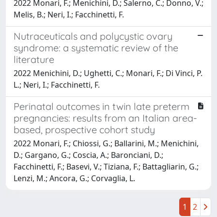
2022 Monari, F.; Menichini, D.; Salerno, C.; Donno, V.;
Melis, B.; Neri, I.; Facchinetti, F.
Nutraceuticals and polycystic ovary
syndrome: a systematic review of the
literature
2022 Menichini, D.; Ughetti, C.; Monari, F.; Di Vinci, P.
L.; Neri, I.; Facchinetti, F.
Perinatal outcomes in twin late preterm
pregnancies: results from an Italian area-
based, prospective cohort study
2022 Monari, F.; Chiossi, G.; Ballarini, M.; Menichini,
D.; Gargano, G.; Coscia, A.; Baronciani, D.;
Facchinetti, F.; Basevi, V.; Tiziana, F.; Battagliarin, G.;
Lenzi, M.; Ancora, G.; Corvaglia, L.
1
2