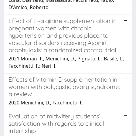
D'Amico, Roberto
Effect of L-arginine supplementation in
pregnant women with chronic
hypertension and previous placenta
vascular disorders receiving Aspirin
prophylaxis: a randomized control trial
2021 Monari, F.; Menichini, D.; Pignatti, L.; Basile, L.;
Facchinetti, F.; Neri, I.
Effects of vitamin D supplementation in
women with polycystic ovary syndrome:
a review
2020 Menichini, D.; Facchinetti, F.
Evaluation of midwifery students’
satisfaction with regards to clinical
internship