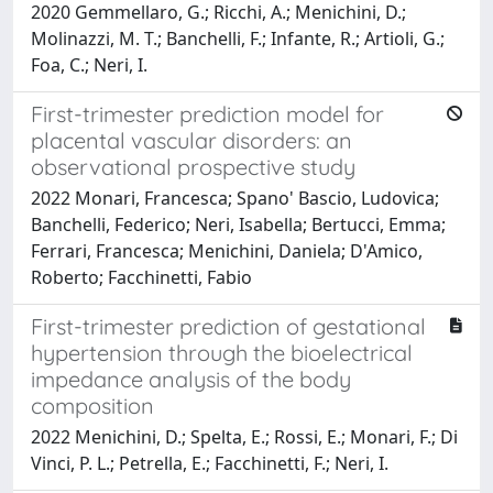
2020 Gemmellaro, G.; Ricchi, A.; Menichini, D.;
Molinazzi, M. T.; Banchelli, F.; Infante, R.; Artioli, G.;
Foa, C.; Neri, I.
First-trimester prediction model for
placental vascular disorders: an
observational prospective study
2022 Monari, Francesca; Spano' Bascio, Ludovica;
Banchelli, Federico; Neri, Isabella; Bertucci, Emma;
Ferrari, Francesca; Menichini, Daniela; D'Amico,
Roberto; Facchinetti, Fabio
First-trimester prediction of gestational
hypertension through the bioelectrical
impedance analysis of the body
composition
2022 Menichini, D.; Spelta, E.; Rossi, E.; Monari, F.; Di
Vinci, P. L.; Petrella, E.; Facchinetti, F.; Neri, I.