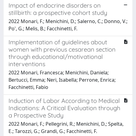
Impact of endocrine disorders on
stillbirth: a prospective cohort study
2022 Monari, F.; Menichini, D.; Salerno, C.; Donno, V.;
Po', G.; Melis, B.; Facchinetti, F.
Implementation of guidelines about
women with previous cesarean section
through educational/motivational
interventions
2022 Monari, Francesca; Menichini, Daniela;
Bertucci, Emma; Neri, Isabella; Perrone, Enrica;
Facchinetti, Fabio
Induction of Labor According to Medical
Indications: A Critical Evaluation through
a Prospective Study
2022 Monari, F.; Pellegrini, R.; Menichini, D.; Spelta,
E.; Tarozzi, G.; Grandi, G.; Facchinetti, F.