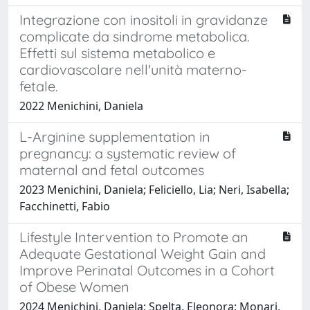
Integrazione con inositoli in gravidanze
complicate da sindrome metabolica.
Effetti sul sistema metabolico e
cardiovascolare nell'unità materno-
fetale.
2022 Menichini, Daniela
L-Arginine supplementation in
pregnancy: a systematic review of
maternal and fetal outcomes
2023 Menichini, Daniela; Feliciello, Lia; Neri, Isabella;
Facchinetti, Fabio
Lifestyle Intervention to Promote an
Adequate Gestational Weight Gain and
Improve Perinatal Outcomes in a Cohort
of Obese Women
2024 Menichini, Daniela; Spelta, Eleonora; Monari,