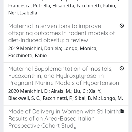
Francesca; Petrella, Elisabetta; Facchinetti, Fabio;
Neri, Isabella
Maternal interventions to improve
offspring outcomes in rodent models of
diet-induced obesity: a review
2019 Menichini, Daniela; Longo, Monica;
Facchinetti, Fabio
Maternal Supplementation of Inositols,
Fucoxanthin, and Hydroxytyrosol in
Pregnant Murine Models of Hypertension
2020 Menichini, D.; Alrais, M.; Liu, C.; Xia, Y.;
Blackwell, S. C.; Facchinetti, F.; Sibai, B. M.; Longo, M.
Mode of Delivery in Women with Stillbirth:
Results of an Area-Based Italian
Prospective Cohort Study