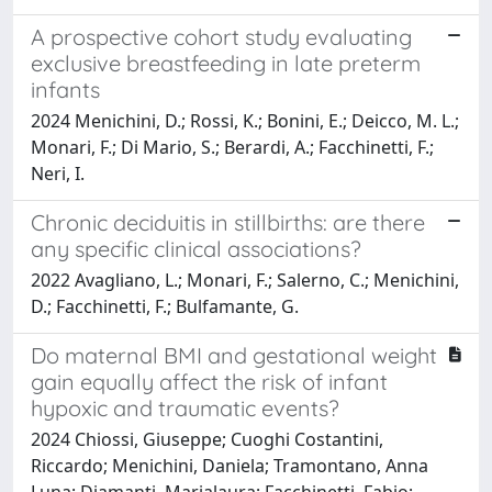
A prospective cohort study evaluating
exclusive breastfeeding in late preterm
infants
2024 Menichini, D.; Rossi, K.; Bonini, E.; Deicco, M. L.;
Monari, F.; Di Mario, S.; Berardi, A.; Facchinetti, F.;
Neri, I.
Chronic deciduitis in stillbirths: are there
any specific clinical associations?
2022 Avagliano, L.; Monari, F.; Salerno, C.; Menichini,
D.; Facchinetti, F.; Bulfamante, G.
Do maternal BMI and gestational weight
gain equally affect the risk of infant
hypoxic and traumatic events?
2024 Chiossi, Giuseppe; Cuoghi Costantini,
Riccardo; Menichini, Daniela; Tramontano, Anna
Luna; Diamanti, Marialaura; Facchinetti, Fabio;