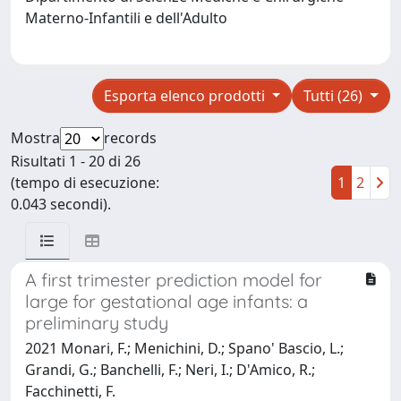
Materno-Infantili e dell'Adulto
Esporta elenco prodotti
Tutti (26)
Mostra
records
Risultati 1 - 20 di 26
(tempo di esecuzione:
1
2
0.043 secondi).
A first trimester prediction model for
large for gestational age infants: a
preliminary study
2021 Monari, F.; Menichini, D.; Spano' Bascio, L.;
Grandi, G.; Banchelli, F.; Neri, I.; D'Amico, R.;
Facchinetti, F.