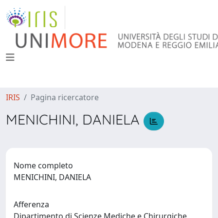
IRIS
Pagina ricercatore
MENICHINI, DANIELA
Nome completo
MENICHINI, DANIELA
Afferenza
Dipartimento di Scienze Mediche e Chirurgiche