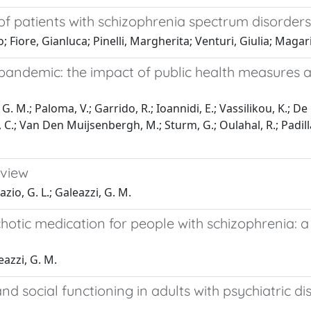
f patients with schizophrenia spectrum disorders
Fiore, Gianluca; Pinelli, Margherita; Venturi, Giulia; Magari
 pandemic: the impact of public health measures 
. M.; Paloma, V.; Garrido, R.; Ioannidi, E.; Vassilikou, K.; De 
C.; Van Den Muijsenbergh, M.; Sturm, G.; Oulahal, R.; Padilla, 
eview
Fazio, G. L.; Galeazzi, G. M.
hotic medication for people with schizophrenia: 
eazzi, G. M.
and social functioning in adults with psychiatric 