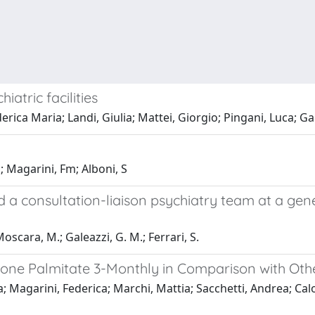
iatric facilities
rica Maria; Landi, Giulia; Mattei, Giorgio; Pingani, Luca; Ga
Sj; Magarini, Fm; Alboni, S
a consultation-liaison psychiatry team at a gene
Moscara, M.; Galeazzi, G. M.; Ferrari, S.
ridone Palmitate 3-Monthly in Comparison with Ot
a; Magarini, Federica; Marchi, Mattia; Sacchetti, Andrea; Calo