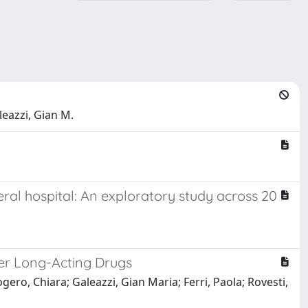
leazzi, Gian M.
ral hospital: An exploratory study across 20
her Long-Acting Drugs
gero, Chiara; Galeazzi, Gian Maria; Ferri, Paola; Rovesti,