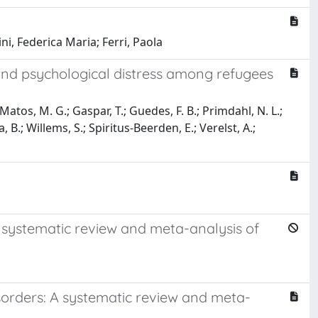
ni, Federica Maria; Ferri, Paola
and psychological distress among refugees
Matos, M. G.; Gaspar, T.; Guedes, F. B.; Primdahl, N. L.;
B.; Willems, S.; Spiritus-Beerden, E.; Verelst, A.;
a systematic review and meta-analysis of
disorders: A systematic review and meta-