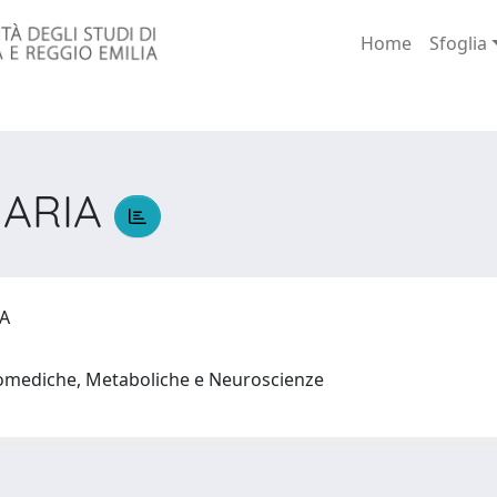
Home
Sfoglia
MARIA
IA
iomediche, Metaboliche e Neuroscienze