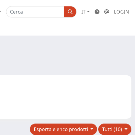
IT
LOGIN
Esporta elenco prodotti
Tutti (10)