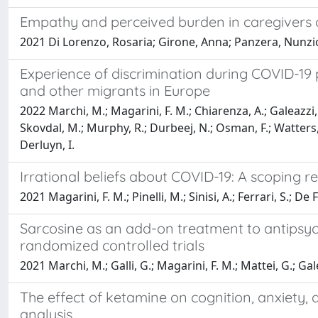
Empathy and perceived burden in caregivers o
2021 Di Lorenzo, Rosaria; Girone, Anna; Panzera, Nunzio; 
Experience of discrimination during COVID-19
and other migrants in Europe
2022 Marchi, M.; Magarini, F. M.; Chiarenza, A.; Galeazzi, G
Skovdal, M.; Murphy, R.; Durbeej, N.; Osman, F.; Watters, 
Derluyn, I.
Irrational beliefs about COVID-19: A scoping r
2021 Magarini, F. M.; Pinelli, M.; Sinisi, A.; Ferrari, S.; De 
Sarcosine as an add-on treatment to antipsyc
randomized controlled trials
2021 Marchi, M.; Galli, G.; Magarini, F. M.; Mattei, G.; Gal
The effect of ketamine on cognition, anxiety, 
analysis