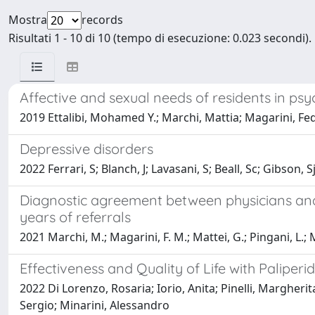
Mostra
records
Risultati 1 - 10 di 10 (tempo di esecuzione: 0.023 secondi).
Affective and sexual needs of residents in psych
2019 Ettalibi, Mohamed Y.; Marchi, Mattia; Magarini, Fede
Depressive disorders
2022 Ferrari, S; Blanch, J; Lavasani, S; Beall, Sc; Gibson, 
Diagnostic agreement between physicians and 
years of referrals
2021 Marchi, M.; Magarini, F. M.; Mattei, G.; Pingani, L.; 
Effectiveness and Quality of Life with Palipe
2022 Di Lorenzo, Rosaria; Iorio, Anita; Pinelli, Margherit
Sergio; Minarini, Alessandro