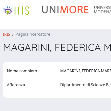
IRIS
Pagina ricercatore
MAGARINI, FEDERICA 
Nome completo
MAGARINI, FEDERICA MAR
Afferenza
Dipartimento di Scienze B