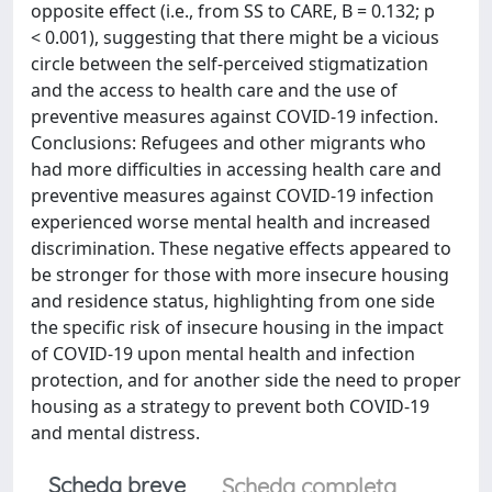
opposite effect (i.e., from SS to CARE, B = 0.132; p
< 0.001), suggesting that there might be a vicious
circle between the self-perceived stigmatization
and the access to health care and the use of
preventive measures against COVID-19 infection.
Conclusions: Refugees and other migrants who
had more difficulties in accessing health care and
preventive measures against COVID-19 infection
experienced worse mental health and increased
discrimination. These negative effects appeared to
be stronger for those with more insecure housing
and residence status, highlighting from one side
the specific risk of insecure housing in the impact
of COVID-19 upon mental health and infection
protection, and for another side the need to proper
housing as a strategy to prevent both COVID-19
and mental distress.
Scheda breve
Scheda completa