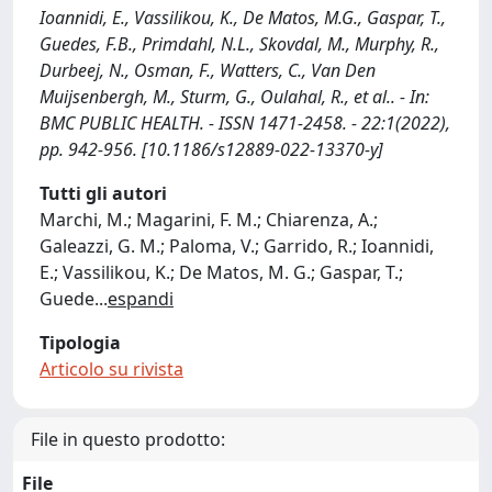
Ioannidi, E., Vassilikou, K., De Matos, M.G., Gaspar, T.,
Guedes, F.B., Primdahl, N.L., Skovdal, M., Murphy, R.,
Durbeej, N., Osman, F., Watters, C., Van Den
Muijsenbergh, M., Sturm, G., Oulahal, R., et al.. - In:
BMC PUBLIC HEALTH. - ISSN 1471-2458. - 22:1(2022),
pp. 942-956. [10.1186/s12889-022-13370-y]
Tutti gli autori
Marchi, M.; Magarini, F. M.; Chiarenza, A.;
Galeazzi, G. M.; Paloma, V.; Garrido, R.; Ioannidi,
E.; Vassilikou, K.; De Matos, M. G.; Gaspar, T.;
Guede
...
espandi
Tipologia
Articolo su rivista
File in questo prodotto:
File