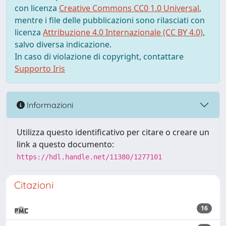
con licenza
Creative Commons CC0 1.0 Universal
,
mentre i file delle pubblicazioni sono rilasciati con
licenza
Attribuzione 4.0 Internazionale (CC BY 4.0)
,
salvo diversa indicazione.
In caso di violazione di copyright, contattare
Supporto Iris
Informazioni
Utilizza questo identificativo per citare o creare un
link a questo documento:
https://hdl.handle.net/11380/1277101
Citazioni
16