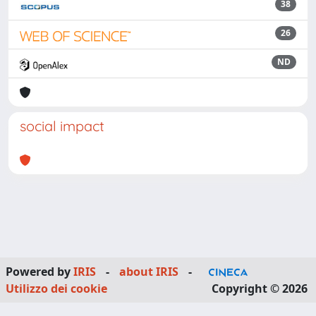
38
26
ND
social impact
Powered by
IRIS
-
about IRIS
-
Utilizzo dei cookie
Copyright © 2026