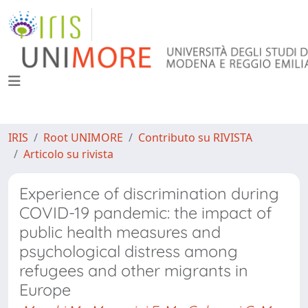
IRIS
Root UNIMORE
Contributo su RIVISTA
Articolo su rivista
Experience of discrimination during
COVID-19 pandemic: the impact of
public health measures and
psychological distress among
refugees and other migrants in
Europe