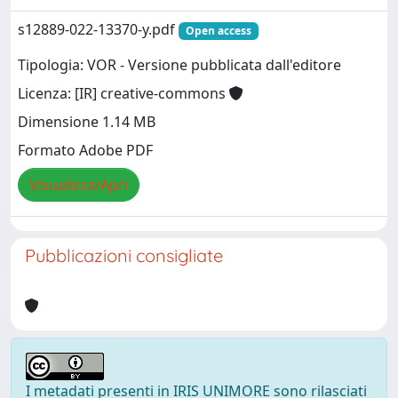
s12889-022-13370-y.pdf
Open access
Tipologia: VOR - Versione pubblicata dall'editore
Licenza: [IR] creative-commons
Dimensione 1.14 MB
Formato Adobe PDF
Visualizza/Apri
Pubblicazioni consigliate
I metadati presenti in IRIS UNIMORE sono rilasciati