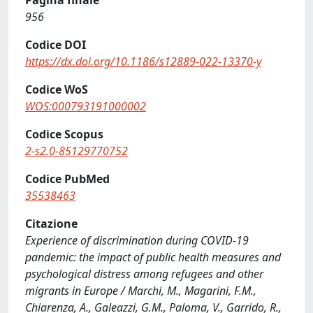
Pagina finale
956
Codice DOI
https://dx.doi.org/10.1186/s12889-022-13370-y
Codice WoS
WOS:000793191000002
Codice Scopus
2-s2.0-85129770752
Codice PubMed
35538463
Citazione
Experience of discrimination during COVID-19
pandemic: the impact of public health measures and
psychological distress among refugees and other
migrants in Europe / Marchi, M., Magarini, F.M.,
Chiarenza, A., Galeazzi, G.M., Paloma, V., Garrido, R.,