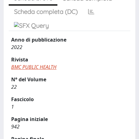
Scheda completa (DC)
Anno di pubblicazione
2022
Rivista
BMC PUBLIC HEALTH
N° del Volume
22
Fascicolo
1
Pagina iniziale
942