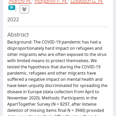
Marchi M.
;
Magarini F. M.
;
Galeazzi G. M.
;
2022
Abstract
Background: The COVID-19 pandemic has had a
disproportionately hard impact on refugees and
other migrants who are often exposed to the virus
with limited means to protect themselves. We
tested the hypothesis that during the COVID-19
pandemic, refugees and other migrants have
suffered a negative impact on mental health and
have been unjustly discriminated for spreading the
disease in Europe (data collection from April to
November 2020). Methods: Participants in the
ApartTogether Survey (N = 8297, after listwise
deletion of missing items final N = 3940) provided