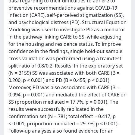
data regarding to their difficulties to adhere to
preventive recommendations against COVID-19
infection (CARE), self-perceived stigmatization (SS),
and psychological distress (PD). Structural Equation
Modeling was used to investigate PD as a mediator
in the pathway linking CARE to SS, while adjusting
for the housing and residence status. To improve
confidence in the findings, single hold-out sample
cross-validation was performed using a train/test
split ratio of 0.8/0.2. Results: In the exploratory set
(N = 3159) SS was associated with both CARE (B =
0.200, p < 0.001) and PD (B = 0.455, p < 0.001).
Moreover, PD was also associated with CARE (B =
0.094, p = 0.001) and mediated the effect of CARE on
SS (proportion mediated = 17.7%, p = 0.001). The
results were successfully replicated in the
confirmation set (N = 781; total effect = 0.417, p
< 0.001; proportion mediated = 29.7%, p < 0.001).
Follow-up analyses also found evidence for an