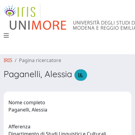
IRIS
Pagina ricercatore
Paganelli, Alessia
Nome completo
Paganelli, Alessia
Afferenza
Dipartimento di Studi Linguistici e Culturali