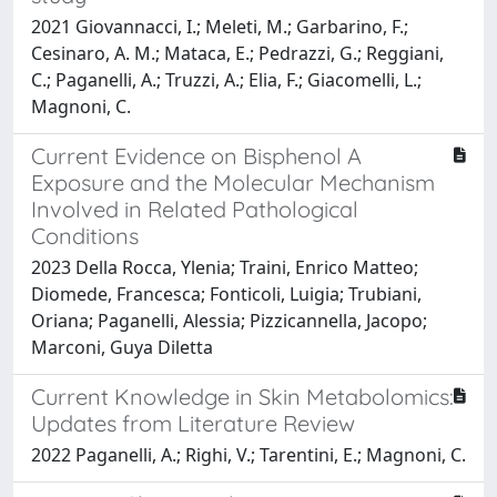
2021 Giovannacci, I.; Meleti, M.; Garbarino, F.;
Cesinaro, A. M.; Mataca, E.; Pedrazzi, G.; Reggiani,
C.; Paganelli, A.; Truzzi, A.; Elia, F.; Giacomelli, L.;
Magnoni, C.
Current Evidence on Bisphenol A
Exposure and the Molecular Mechanism
Involved in Related Pathological
Conditions
2023 Della Rocca, Ylenia; Traini, Enrico Matteo;
Diomede, Francesca; Fonticoli, Luigia; Trubiani,
Oriana; Paganelli, Alessia; Pizzicannella, Jacopo;
Marconi, Guya Diletta
Current Knowledge in Skin Metabolomics:
Updates from Literature Review
2022 Paganelli, A.; Righi, V.; Tarentini, E.; Magnoni, C.