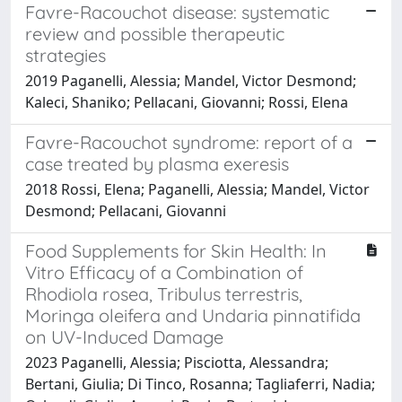
Favre-Racouchot disease: systematic
review and possible therapeutic
strategies
2019 Paganelli, Alessia; Mandel, Victor Desmond;
Kaleci, Shaniko; Pellacani, Giovanni; Rossi, Elena
Favre-Racouchot syndrome: report of a
case treated by plasma exeresis
2018 Rossi, Elena; Paganelli, Alessia; Mandel, Victor
Desmond; Pellacani, Giovanni
Food Supplements for Skin Health: In
Vitro Efficacy of a Combination of
Rhodiola rosea, Tribulus terrestris,
Moringa oleifera and Undaria pinnatifida
on UV-Induced Damage
2023 Paganelli, Alessia; Pisciotta, Alessandra;
Bertani, Giulia; Di Tinco, Rosanna; Tagliaferri, Nadia;