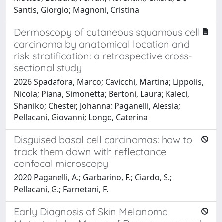
Santis, Giorgio; Magnoni, Cristina
Dermoscopy of cutaneous squamous cell
carcinoma by anatomical location and
risk stratification: a retrospective cross-
sectional study
2026 Spadafora, Marco; Cavicchi, Martina; Lippolis,
Nicola; Piana, Simonetta; Bertoni, Laura; Kaleci,
Shaniko; Chester, Johanna; Paganelli, Alessia;
Pellacani, Giovanni; Longo, Caterina
Disguised basal cell carcinomas: how to
track them down with reflectance
confocal microscopy
2020 Paganelli, A.; Garbarino, F.; Ciardo, S.;
Pellacani, G.; Farnetani, F.
Early Diagnosis of Skin Melanoma