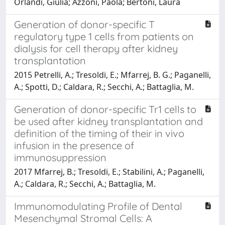
Orlandi, Giulia; Azzoni, Paola; Bertoni, Laura
Generation of donor-specific T
regulatory type 1 cells from patients on
dialysis for cell therapy after kidney
transplantation
2015 Petrelli, A.; Tresoldi, E.; Mfarrej, B. G.; Paganelli,
A.; Spotti, D.; Caldara, R.; Secchi, A.; Battaglia, M.
Generation of donor-specific Tr1 cells to
be used after kidney transplantation and
definition of the timing of their in vivo
infusion in the presence of
immunosuppression
2017 Mfarrej, B.; Tresoldi, E.; Stabilini, A.; Paganelli,
A.; Caldara, R.; Secchi, A.; Battaglia, M.
Immunomodulating Profile of Dental
Mesenchymal Stromal Cells: A