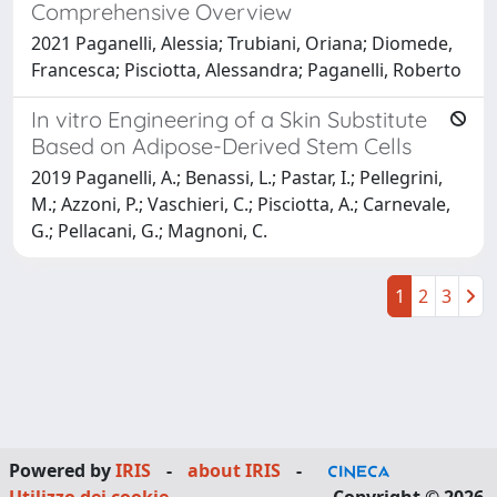
Comprehensive Overview
2021 Paganelli, Alessia; Trubiani, Oriana; Diomede,
Francesca; Pisciotta, Alessandra; Paganelli, Roberto
In vitro Engineering of a Skin Substitute
Based on Adipose-Derived Stem Cells
2019 Paganelli, A.; Benassi, L.; Pastar, I.; Pellegrini,
M.; Azzoni, P.; Vaschieri, C.; Pisciotta, A.; Carnevale,
G.; Pellacani, G.; Magnoni, C.
1
2
3
Powered by
IRIS
-
about IRIS
-