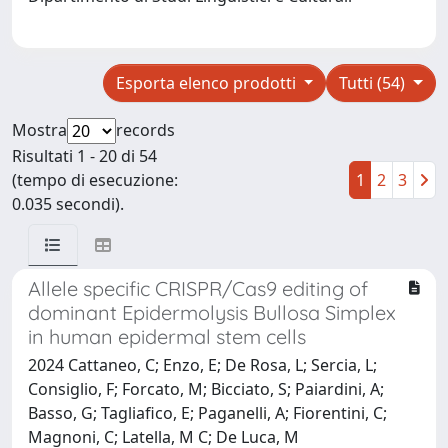
Esporta elenco prodotti
Tutti (54)
Mostra
records
Risultati 1 - 20 di 54
(tempo di esecuzione:
1
2
3
0.035 secondi).
Allele specific CRISPR/Cas9 editing of
dominant Epidermolysis Bullosa Simplex
in human epidermal stem cells
2024 Cattaneo, C; Enzo, E; De Rosa, L; Sercia, L;
Consiglio, F; Forcato, M; Bicciato, S; Paiardini, A;
Basso, G; Tagliafico, E; Paganelli, A; Fiorentini, C;
Magnoni, C; Latella, M C; De Luca, M