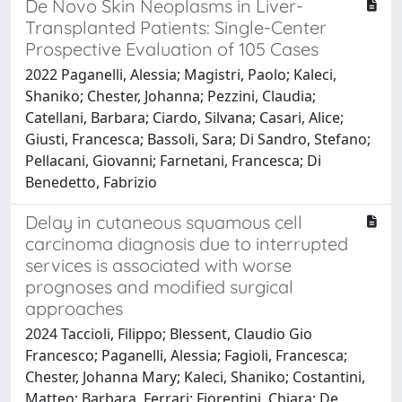
De Novo Skin Neoplasms in Liver-
Transplanted Patients: Single-Center
Prospective Evaluation of 105 Cases
2022 Paganelli, Alessia; Magistri, Paolo; Kaleci,
Shaniko; Chester, Johanna; Pezzini, Claudia;
Catellani, Barbara; Ciardo, Silvana; Casari, Alice;
Giusti, Francesca; Bassoli, Sara; Di Sandro, Stefano;
Pellacani, Giovanni; Farnetani, Francesca; Di
Benedetto, Fabrizio
Delay in cutaneous squamous cell
carcinoma diagnosis due to interrupted
services is associated with worse
prognoses and modified surgical
approaches
2024 Taccioli, Filippo; Blessent, Claudio Gio
Francesco; Paganelli, Alessia; Fagioli, Francesca;
Chester, Johanna Mary; Kaleci, Shaniko; Costantini,
Matteo; Barbara, Ferrari; Fiorentini, Chiara; De