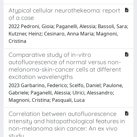
Atypical cellular neurothekeoma: report
of a case
2022 Pedroni, Gioia; Paganelli, Alessia; Bassoli, Sara;
Kutzner, Heinz; Cesinaro, Anna Maria; Magnoni,
Cristina
Comparative study of in-vitro
autofluorescence of normal versus non-
melanoma-skin-cancer cells at different
excitation wavelengths
2023 Garbarino, Federico; Scelfo, Daniel; Paulone,
Gabriele; Paganelli, Alessia; Ulrici, Alessandro;
Magnoni, Cristina; Pasquali, Luca
Correlation between autofluorescence
intensity and histopathological features in
non-melanoma skin cancer: An ex vivo
study