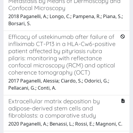
Metastasis by Means of Dermoscopy and
Confocal Microscopy
2018 Paganelli, A.; Longo, C.; Pampena, R.; Piana, S.;
Borsari, S.
Efficacy of ustekinumab after failure of
infliximab CT-P13 in a HLA-Cw6-positive
patient affected by pityriasis rubra
pilaris: monitoring with reflectance
confocal microscopy (RCM) and optical
coherence tomography (OCT)
2017 Paganelli, Alessia; Ciardo, S.; Odorici, G.;
Pellacani, G.; Conti, A.
Extracellular matrix deposition by
adipose-derived stem cells and
fibroblasts: a comparative study
2020 Paganelli, A.; Benassi, L.; Rossi, E.; Magnoni, C.