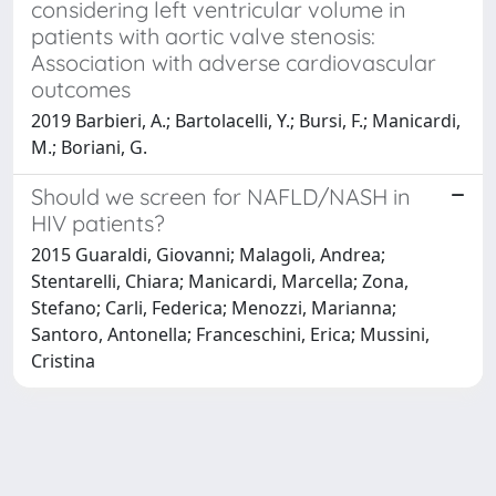
considering left ventricular volume in
patients with aortic valve stenosis:
Association with adverse cardiovascular
outcomes
2019 Barbieri, A.; Bartolacelli, Y.; Bursi, F.; Manicardi,
M.; Boriani, G.
Should we screen for NAFLD/NASH in
HIV patients?
2015 Guaraldi, Giovanni; Malagoli, Andrea;
Stentarelli, Chiara; Manicardi, Marcella; Zona,
Stefano; Carli, Federica; Menozzi, Marianna;
Santoro, Antonella; Franceschini, Erica; Mussini,
Cristina