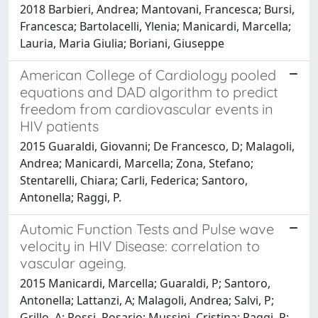
2018 Barbieri, Andrea; Mantovani, Francesca; Bursi,
Francesca; Bartolacelli, Ylenia; Manicardi, Marcella;
Lauria, Maria Giulia; Boriani, Giuseppe
American College of Cardiology pooled
equations and DAD algorithm to predict
freedom from cardiovascular events in
HIV patients
2015 Guaraldi, Giovanni; De Francesco, D; Malagoli,
Andrea; Manicardi, Marcella; Zona, Stefano;
Stentarelli, Chiara; Carli, Federica; Santoro,
Antonella; Raggi, P.
Automic Function Tests and Pulse wave
velocity in HIV Disease: correlation to
vascular ageing.
2015 Manicardi, Marcella; Guaraldi, P; Santoro,
Antonella; Lattanzi, A; Malagoli, Andrea; Salvi, P;
Grillo, A; Rossi, Rosario; Mussini, Cristina; Raggi, P;