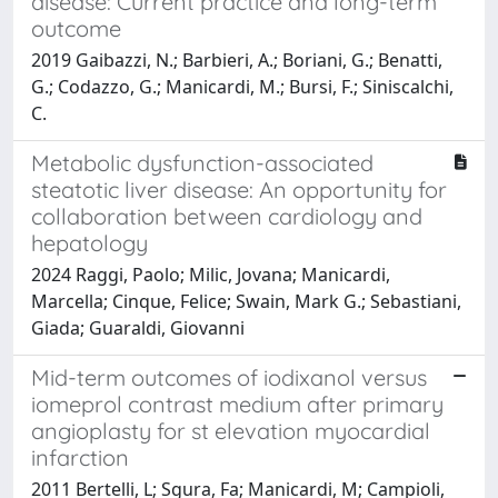
disease: Current practice and long-term
outcome
2019 Gaibazzi, N.; Barbieri, A.; Boriani, G.; Benatti,
G.; Codazzo, G.; Manicardi, M.; Bursi, F.; Siniscalchi,
C.
Metabolic dysfunction-associated
steatotic liver disease: An opportunity for
collaboration between cardiology and
hepatology
2024 Raggi, Paolo; Milic, Jovana; Manicardi,
Marcella; Cinque, Felice; Swain, Mark G.; Sebastiani,
Giada; Guaraldi, Giovanni
Mid-term outcomes of iodixanol versus
iomeprol contrast medium after primary
angioplasty for st elevation myocardial
infarction
2011 Bertelli, L; Sgura, Fa; Manicardi, M; Campioli,