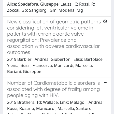
Alice; Spadafora, Giuseppe; Leuzzi, C; Rossi, R;
Zoccai, Gb; Sangiorgi, Gm; Modena, Mg
New classification of geometric patterns
considering left ventricular volume in
patients with chronic aortic valve
regurgitation: Prevalence and
association with adverse cardiovascular
outcomes
2019 Barbieri, Andrea; Giubertoni, Elisa; Bartolacelli,
Ylenia; Bursi, Francesca; Manicardi, Marcella;
Boriani, Giuseppe
Number of Cardiometabolic disorders is
associated with degree of frailty among
people aging with HIV.
2015 Brothers, Td; Wallace, Lmk; Malagoli, Andrea;
Rossi, Rosario; Manicardi, Marcella; Santoro,