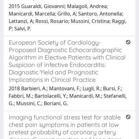
2015 Guaraldi, Giovanni; Malagoli, Andrea;
Manicardi, Marcella; Grillo, A; Santoro, Antonella;
Lattanzi, A; Rossi, Rosario; Mussini, Cristina; Raggi,
P; Salvi, P.
European Society of Cardiology-
Proposed Diagnostic Echocardiographic
Algorithm in Elective Patients with Clinical
Suspicion of Infective Endocarditis:
Diagnostic Yield and Prognostic
Implications in Clinical Practice
2018 Barbieri, A.; Mantovani, F.; Lugli, R.; Bursi, F.;
Fabbri, M.; Bartolacelli, Y.; Manicardi, M.; Stefanelli,
G.; Mussini, C.; Boriani, G.
Imaging functional stress test for stable
chest pain symptoms in patients at low
pretest probability of coronary artery