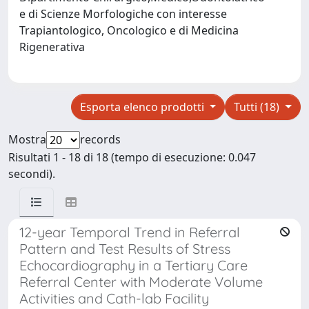
e di Scienze Morfologiche con interesse
Trapiantologico, Oncologico e di Medicina
Rigenerativa
Esporta elenco prodotti
Tutti (18)
Mostra
records
Risultati 1 - 18 di 18 (tempo di esecuzione: 0.047
secondi).
12-year Temporal Trend in Referral
Pattern and Test Results of Stress
Echocardiography in a Tertiary Care
Referral Center with Moderate Volume
Activities and Cath-lab Facility