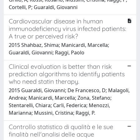
Cortelli, P; Guaraldi, Giovanni
Cardiovascular disease in human
immunodeficiency virus infected patients:
A true or perceived risk?
2015 Shahbaz, Shima; Manicardi, Marcella;
Guaraldi, Giovanni; Raggi, Paolo
Clinical evaluation is better than risk
prediction algorithms to identify patients
who need statin therapy.
2015 Guaraldi, Giovanni; De Francesco, D; Malagoli,
Andrea; Manicardi, Marcella; Zona, Stefano;
Stentarelli, Chiara; Carli, Federica; Menozzi,
Marianna; Mussini, Cristina; Raggi, P.
Controllo statistico di qualità e le sue
finalità nell'analisi delle acque