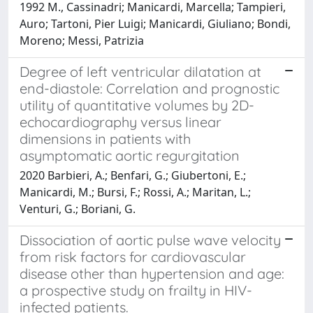
1992 M., Cassinadri; Manicardi, Marcella; Tampieri,
Auro; Tartoni, Pier Luigi; Manicardi, Giuliano; Bondi,
Moreno; Messi, Patrizia
Degree of left ventricular dilatation at
end-diastole: Correlation and prognostic
utility of quantitative volumes by 2D-
echocardiography versus linear
dimensions in patients with
asymptomatic aortic regurgitation
2020 Barbieri, A.; Benfari, G.; Giubertoni, E.;
Manicardi, M.; Bursi, F.; Rossi, A.; Maritan, L.;
Venturi, G.; Boriani, G.
Dissociation of aortic pulse wave velocity
from risk factors for cardiovascular
disease other than hypertension and age:
a prospective study on frailty in HIV-
infected patients.