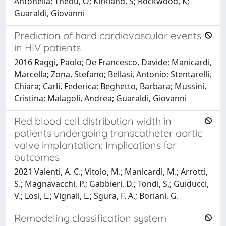
Antonella; Theou, O; Kirkland, S; Rockwood, K;
Guaraldi, Giovanni
Prediction of hard cardiovascular events
in HIV patients
2016 Raggi, Paolo; De Francesco, Davide; Manicardi,
Marcella; Zona, Stefano; Bellasi, Antonio; Stentarelli,
Chiara; Carli, Federica; Beghetto, Barbara; Mussini,
Cristina; Malagoli, Andrea; Guaraldi, Giovanni
Red blood cell distribution width in
patients undergoing transcatheter aortic
valve implantation: Implications for
outcomes
2021 Valenti, A. C.; Vitolo, M.; Manicardi, M.; Arrotti,
S.; Magnavacchi, P.; Gabbieri, D.; Tondi, S.; Guiducci,
V.; Losi, L.; Vignali, L.; Sgura, F. A.; Boriani, G.
Remodeling classification system