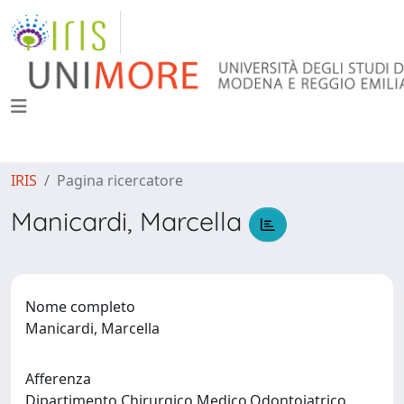
IRIS
Pagina ricercatore
Manicardi, Marcella
Nome completo
Manicardi, Marcella
Afferenza
Dipartimento Chirurgico,Medico,Odontoiatrico